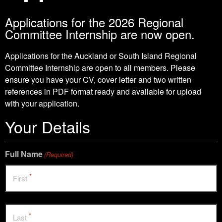
Applications for the 2026 Regional
Committee Internship are now open.
Applications for the Auckland or South Island Regional
Committee Internship are open to all members. Please
ensure you have your CV, cover letter and two written
references in PDF format ready and available for upload
with your application.
Your Details
Full Name
(Required)
*
First
*
Last