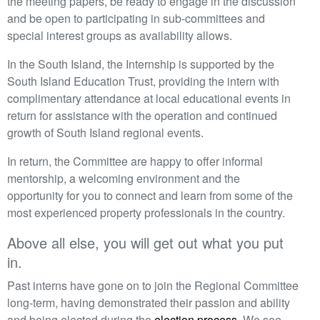
the meeting papers, be ready to engage in the discussion
and be open to participating in sub-committees and
special interest groups as availability allows.
In the South Island, the Internship is supported by the
South Island Education Trust, providing the intern with
complimentary attendance at local educational events in
return for assistance with the operation and continued
growth of South Island regional events.
In return, the Committee are happy to offer informal
mentorship, a welcoming environment and the
opportunity for you to connect and learn from some of the
most experienced property professionals in the country.
Above all else, you will get out what you put
in.
Past interns have gone on to join the Regional Committee
long-term, having demonstrated their passion and ability
and being elected during the
election process
. We see