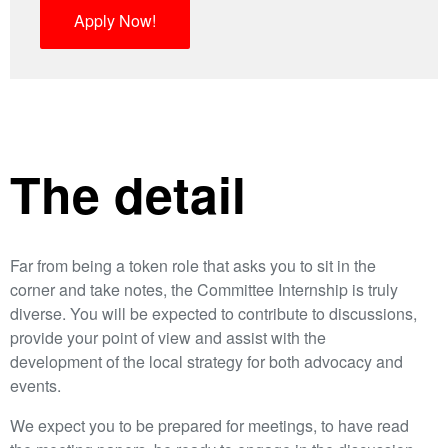
Apply Now!
The detail
Far from being a token role that asks you to sit in the
corner and take notes, the Committee Internship is truly
diverse. You will be expected to contribute to discussions,
provide your point of view and assist with the
development of the local strategy for both advocacy and
events.
We expect you to be prepared for meetings, to have read