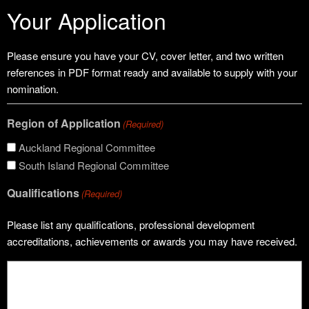
Your Application
Please ensure you have your CV, cover letter, and two written
references in PDF format ready and available to supply with your
nomination.
Region of Application
(Required)
Auckland Regional Committee
South Island Regional Committee
Qualifications
(Required)
Please list any qualifications, professional development
accreditations, achievements or awards you may have received.