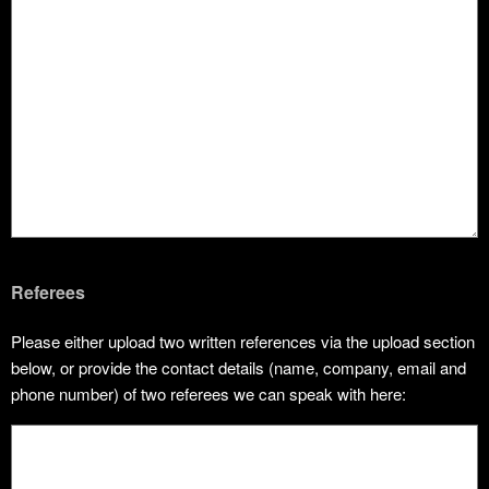
Referees
Please either upload two written references via the upload section
below, or provide the contact details (name, company, email and
phone number) of two referees we can speak with here: