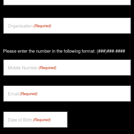
Organisation
(Required)
Please enter the number in the following format: (###)###-####
Mobile Number
(Required)
Email
(Required)
Date of Birth
(Required)