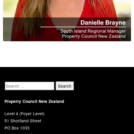
Property Council New Zealand
Level 4 (Foyer Level)
51 Shortland Street
PO Box 1033