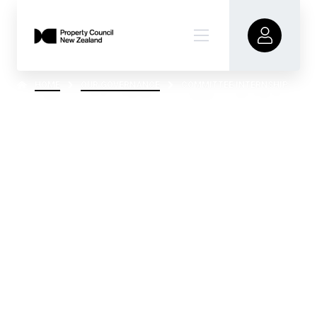
HOME
OUR GOVERNANCE
COMMITTEE INTERNSHIP
Committee
Internship