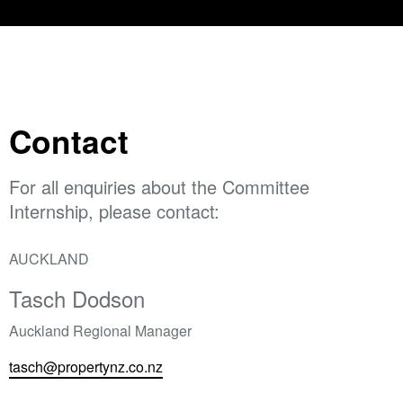
Contact
For all enquiries about the Committee
Internship, please contact:
AUCKLAND
Tasch Dodson
Auckland Regional Manager
tasch@propertynz.co.nz