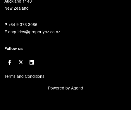
Auckland 1140
New Zealand
+64 9 373 3086
P
enquiries@propertynz.co.nz
E
Follow us
Terms and Conditions
Powered by Agend