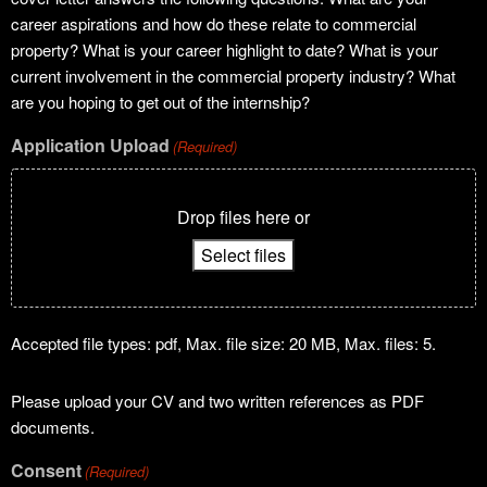
career aspirations and how do these relate to commercial
property? What is your career highlight to date? What is your
current involvement in the commercial property industry? What
are you hoping to get out of the internship?
Application Upload
(Required)
Drop files here or
Select files
Accepted file types: pdf, Max. file size: 20 MB, Max. files: 5.
Please upload your CV and two written references as PDF
documents.
Consent
(Required)