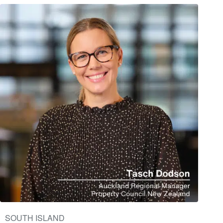
SOUTH ISLAND