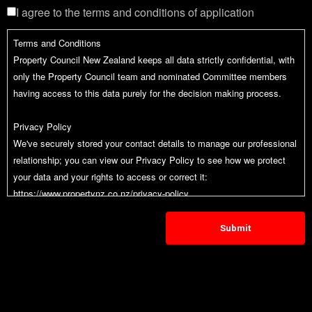
I agree to the terms and conditions of application
Terms and Conditions
Property Council New Zealand keeps all data strictly confidential, with
only the Property Council team and nominated Committee members
having access to this data purely for the decision making process.
Privacy Policy
We've securely stored your contact details to manage our professional
relationship; you can view our Privacy Policy to see how we protect
your data and your rights to access or correct it:
https://www.propertynz.co.nz/privacy-policy