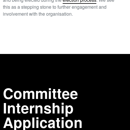
this as a stepping stone to further engagement and
involvement with the organisation.
Committee
Internship
Application