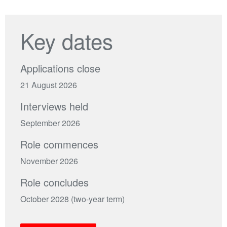
Key dates
Applications close
21 August 2026
Interviews held
September 2026
Role commences
November 2026
Role concludes
October 2028 (two-year term)