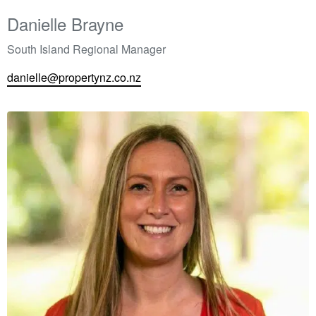
Danielle Brayne
South Island Regional Manager
danielle@propertynz.co.nz