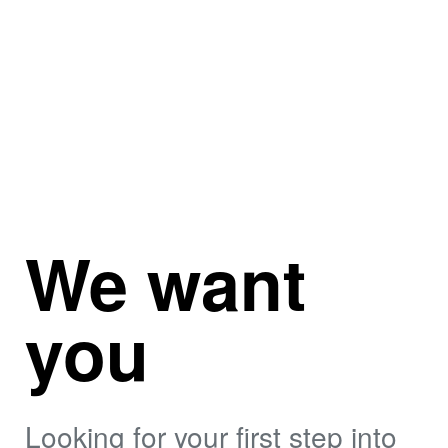
We want
you
Looking for your first step into