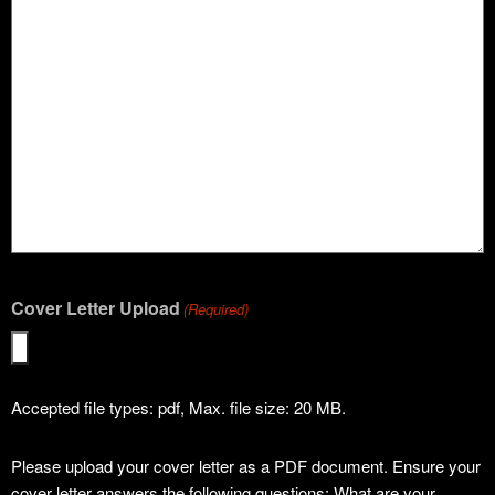
Cover Letter Upload
(Required)
Accepted file types: pdf, Max. file size: 20 MB.
Please upload your cover letter as a PDF document. Ensure your
cover letter answers the following questions: What are your