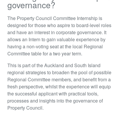
governance?
The Property Council Committee Internship is
designed for those who aspire to board-level roles
and have an interest in corporate governance. It
allows an Intern to gain valuable experience by
having a non-voting seat at the local Regional
Committee table for a two year term.
This is part of the Auckland and South Island
regional strategies to broaden the pool of possible
Regional Committee members, and benefit from a
fresh perspective, whilst the experience will equip
the successful applicant with practical tools,
processes and insights into the governance of
Property Council.