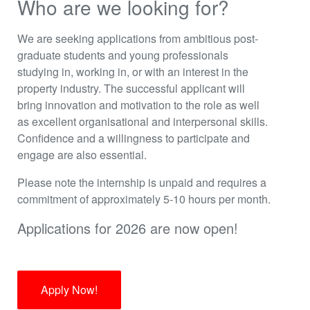
Who are we looking for?
We are seeking applications from ambitious post-
graduate students and young professionals
studying in, working in, or with an interest in the
property industry. The successful applicant will
bring innovation and motivation to the role as well
as excellent organisational and interpersonal skills.
Confidence and a willingness to participate and
engage are also essential.
Please note the internship is unpaid and requires a
commitment of approximately 5-10 hours per month.
Applications for 2026 are now open!
Apply Now!