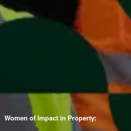
Women of Impact in Property: