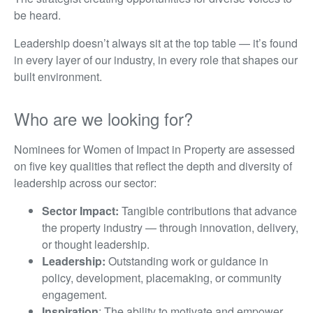
be heard.
Leadership doesn’t always sit at the top table — it’s found
in every layer of our industry, in every role that shapes our
built environment.
Who are we looking for?
Nominees for Women of Impact in Property are assessed
on five key qualities that reflect the depth and diversity of
leadership across our sector:
Sector Impact:
Tangible contributions that advance
the property industry — through innovation, delivery,
or thought leadership.
Leadership:
Outstanding work or guidance in
policy, development, placemaking, or community
engagement.
Inspiration
: The ability to motivate and empower