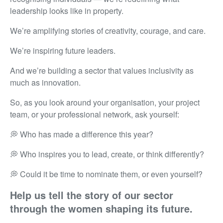
leadership looks like in property.
We’re amplifying stories of creativity, courage, and care.
We’re inspiring future leaders.
And we’re building a sector that values inclusivity as
much as innovation.
So, as you look around your organisation, your project
team, or your professional network, ask yourself:
💭
Who has made a difference this year?
💭
Who inspires you to lead, create, or think differently?
💭
Could it be time to nominate them, or even yourself?
Help us tell the story of our sector
through the women shaping its future.