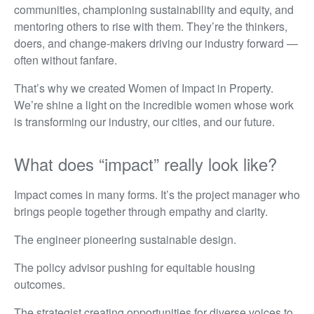
communities, championing sustainability and equity, and
mentoring others to rise with them. They’re the thinkers,
doers, and change-makers driving our industry forward —
often without fanfare.
That’s why we created Women of Impact in Property.
We’re shine a light on the incredible women whose work
is transforming our industry, our cities, and our future.
What does “impact” really look like?
Impact comes in many forms. It’s the project manager who
brings people together through empathy and clarity.
The engineer pioneering sustainable design.
The policy advisor pushing for equitable housing
outcomes.
The strategist creating opportunities for diverse voices to