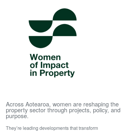
Across Aotearoa, women are reshaping the
property sector through projects, policy, and
purpose.
They’re leading developments that transform