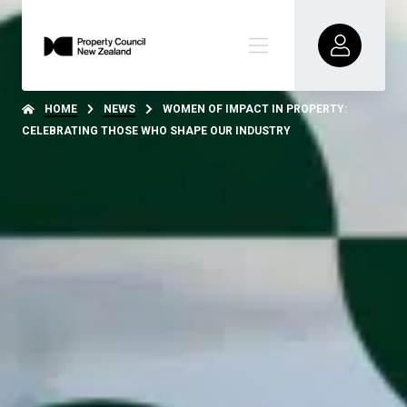
HOME
NEWS
WOMEN OF IMPACT IN PROPERTY:
CELEBRATING THOSE WHO SHAPE OUR INDUSTRY