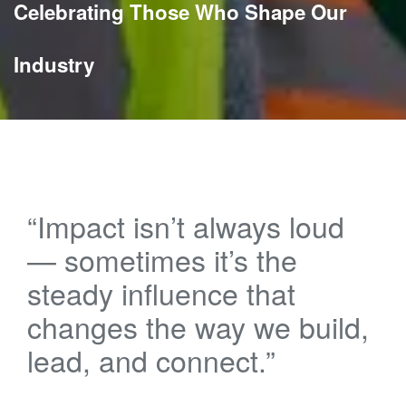
Celebrating Those Who Shape Our
Industry
“Impact isn’t always loud
— sometimes it’s the
steady influence that
changes the way we build,
lead, and connect.”