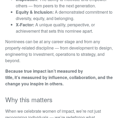
others — from peers to the next generation.
Equity & Inclusion:
A demonstrated commitment to
diversity, equity, and belonging.
X-Factor:
A unique quality, perspective, or
achievement that sets this nominee apart.
Nominees can be at any career stage and from any
property-related discipline — from development to design,
engineering to investment, operations to strategy, and
beyond.
Because true impact isn’t measured by
title, it’s measured by influence, collaboration, and the
change you inspire in others.
Why this matters
When we celebrate women of impact, we’re not just
recognising individuals — we’re redefining what