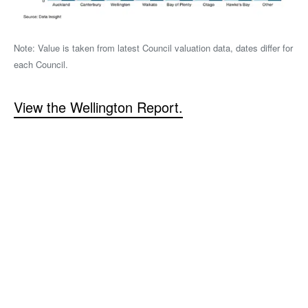
Note: Value is taken from latest Council valuation data, dates differ for
each Council.
View the Wellington Report.
Read the Full Report
View the New Zealand Property Industry Impact
Report 2024
Read More