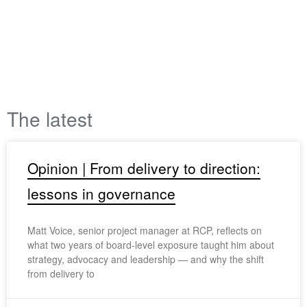
The latest
Opinion | From delivery to direction:
lessons in governance
Matt Voice, senior project manager at RCP, reflects on
what two years of board-level exposure taught him about
strategy, advocacy and leadership — and why the shift
from delivery to