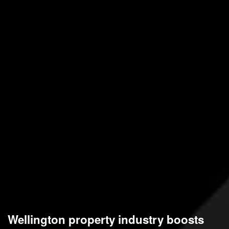
Wellington property industry boosts