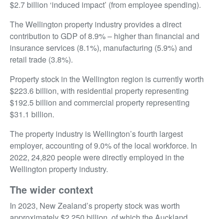
$2.7 billion ‘induced impact’ (from employee spending).
The Wellington property industry provides a direct
contribution to GDP of 8.9% – higher than financial and
insurance services (8.1%), manufacturing (5.9%) and
retail trade (3.8%).
Property stock in the Wellington region is currently worth
$223.6 billion, with residential property representing
$192.5 billion and commercial property representing
$31.1 billion.
The property industry is Wellington’s fourth largest
employer, accounting of 9.0% of the local workforce. In
2022, 24,820 people were directly employed in the
Wellington property industry.
The wider context
In 2023, New Zealand’s property stock was worth
approximately $2,250 billion, of which the Auckland