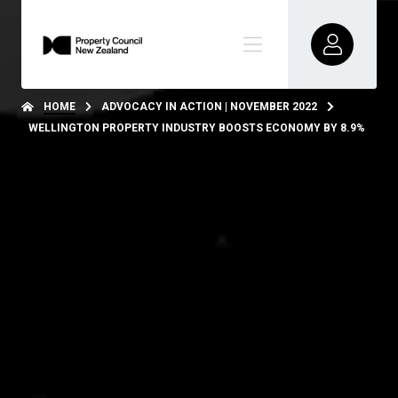
HOME
ADVOCACY IN ACTION | NOVEMBER 2022
WELLINGTON PROPERTY INDUSTRY BOOSTS ECONOMY BY 8.9%