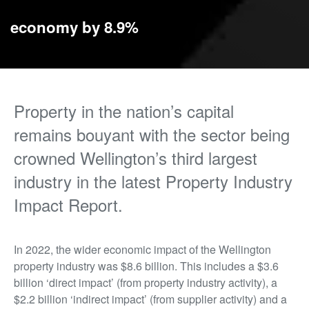
economy by 8.9%
Property in the nation’s capital
remains bouyant with the sector being
crowned Wellington’s third largest
industry in the latest Property Industry
Impact Report.
In 2022, the wider economic impact of the Wellington
property industry was $8.6 billion. This includes a $3.6
billion ‘direct impact’ (from property industry activity), a
$2.2 billion ‘indirect impact’ (from supplier activity) and a