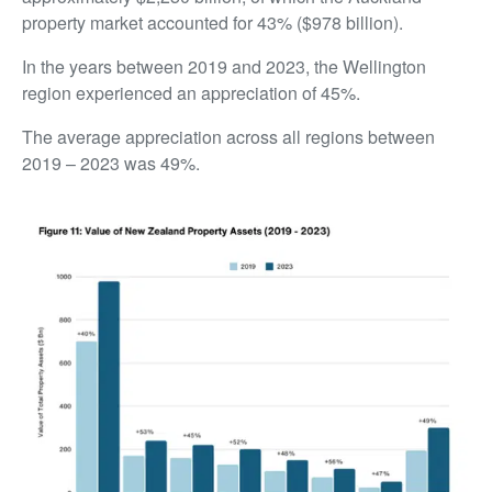
property market accounted for 43% ($978 billion).
In the years between 2019 and 2023, the Wellington
region experienced an appreciation of 45%.
The average appreciation across all regions between
2019 – 2023 was 49%.