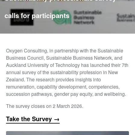
calls for participants
Oxygen Consulting, in partnership with the Sustainable
Business Council, Sustainable Business Network, and
Auckland University of Technology has launched their 7th
annual survey of the sustainability profession in New
Zealand. The research provides insights into
remuneration, capability development, competencies,
succession pathways, gender pay equity, and wellbeing.
The survey closes on 2 March 2026.
Take the Survey →