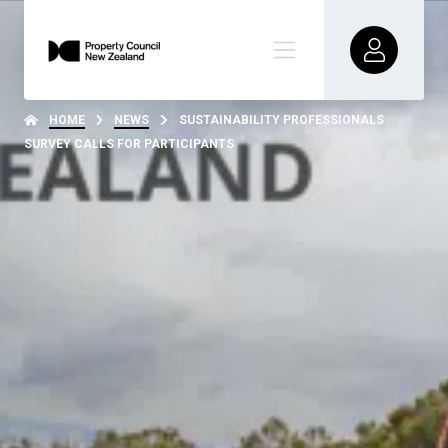
HOME
NEWS
SUSTAINABILITY PROFESSIONALS
SURVEY CALLS FOR PARTICIPANTS