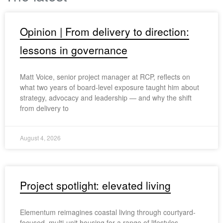
Opinion | From delivery to direction:
lessons in governance
Matt Voice, senior project manager at RCP, reflects on
what two years of board-level exposure taught him about
strategy, advocacy and leadership — and why the shift
from delivery to
August 4, 2026
Project spotlight: elevated living
Elementum reimagines coastal living through courtyard-
focused, multi-unit housing for a range of lifestyles.