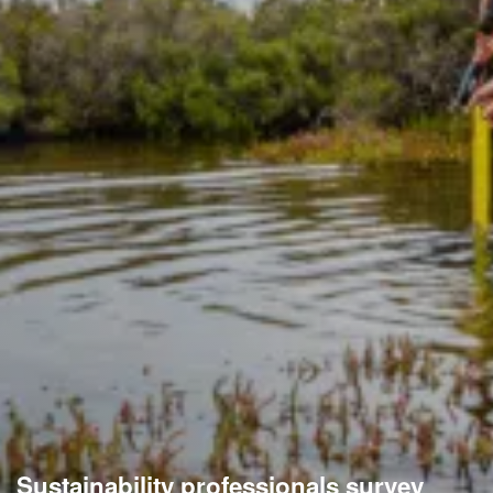
Sustainability professionals survey