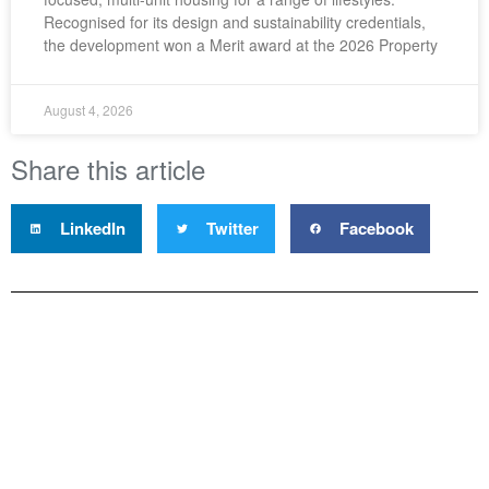
Recognised for its design and sustainability credentials,
the development won a Merit award at the 2026 Property
August 4, 2026
Share this article
LinkedIn
Twitter
Facebook
Property Council New Zealand