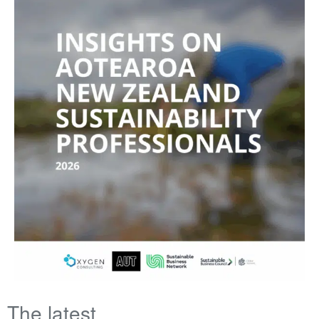
The latest