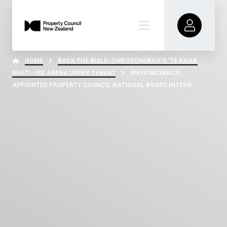
HOME
BACK THE BUILD: CHRISTCHURCH’S ‘TE KAHA’
MULTI-USE ARENA UNDER THREAT
RHYS MCKENZIE
APPOINTED PROPERTY COUNCIL NATIONAL BOARD INTERN