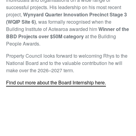
successful projects. His leadership on his most recent
project,
Wynyard Quarter Innovation Precinct Stage 3
(WQIP Site 6)
, was formally recognised when the
Building Institute of Aotearoa awarded him
Winner of the
BBD Projects over $50M category
at the Building
People Awards.
Property Council looks forward to welcoming Rhys to the
National Board and to the valuable contribution he will
make over the 2026–2027 term.
Find out more about the Board Internship here.