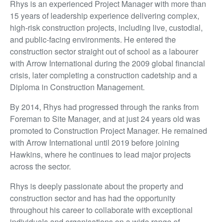
Rhys is an experienced Project Manager with more than
15 years of leadership experience delivering complex,
high-risk construction projects, including live, custodial,
and public-facing environments. He entered the
construction sector straight out of school as a labourer
with Arrow International during the 2009 global financial
crisis, later completing a construction cadetship and a
Diploma in Construction Management.
By 2014, Rhys had progressed through the ranks from
Foreman to Site Manager, and at just 24 years old was
promoted to Construction Project Manager. He remained
with Arrow International until 2019 before joining
Hawkins, where he continues to lead major projects
across the sector.
Rhys is deeply passionate about the property and
construction sector and has had the opportunity
throughout his career to collaborate with exceptional
individuals and organisations on a wide range of