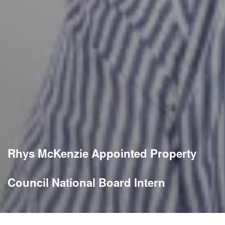
Rhys McKenzie Appointed Property
Council National Board Intern