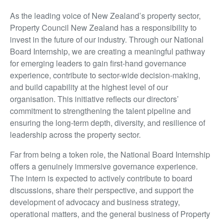
As the leading voice of New Zealand’s property sector,
Property Council New Zealand has a responsibility to
invest in the future of our industry. Through our National
Board Internship, we are creating a meaningful pathway
for emerging leaders to gain first-hand governance
experience, contribute to sector-wide decision-making,
and build capability at the highest level of our
organisation. This initiative reflects our directors’
commitment to strengthening the talent pipeline and
ensuring the long-term depth, diversity, and resilience of
leadership across the property sector.
Far from being a token role, the National Board Internship
offers a genuinely immersive governance experience.
The intern is expected to actively contribute to board
discussions, share their perspective, and support the
development of advocacy and business strategy,
operational matters, and the general business of Property