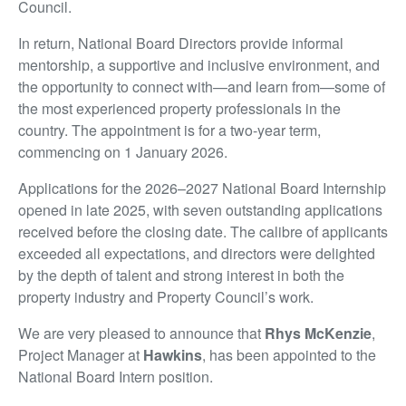
Council.
In return, National Board Directors provide informal
mentorship, a supportive and inclusive environment, and
the opportunity to connect with—and learn from—some of
the most experienced property professionals in the
country. The appointment is for a two-year term,
commencing on 1 January 2026.
Applications for the 2026–2027 National Board Internship
opened in late 2025, with seven outstanding applications
received before the closing date. The calibre of applicants
exceeded all expectations, and directors were delighted
by the depth of talent and strong interest in both the
property industry and Property Council’s work.
We are very pleased to announce that
Rhys McKenzie
,
Project Manager at
Hawkins
, has been appointed to the
National Board Intern position.