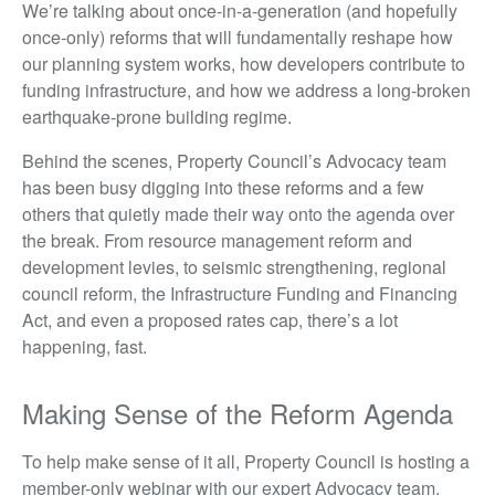
We’re talking about once-in-a-generation (and hopefully
once-only) reforms that will fundamentally reshape how
our planning system works, how developers contribute to
funding infrastructure, and how we address a long-broken
earthquake-prone building regime.
Behind the scenes, Property Council’s Advocacy team
has been busy digging into these reforms and a few
others that quietly made their way onto the agenda over
the break. From resource management reform and
development levies, to seismic strengthening, regional
council reform, the Infrastructure Funding and Financing
Act, and even a proposed rates cap, there’s a lot
happening, fast.
Making Sense of the Reform Agenda
To help make sense of it all, Property Council is hosting a
member-only webinar with our expert Advocacy team.