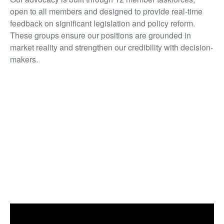
open to all members and designed to provide real-time
feedback on significant legislation and policy reform.
These groups ensure our positions are grounded in
market reality and strengthen our credibility with decision-
makers.