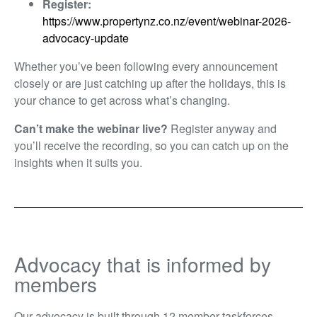
Register:
https://www.propertynz.co.nz/event/webinar-2026-
advocacy-update
Whether you’ve been following every announcement
closely or are just catching up after the holidays, this is
your chance to get across what’s changing.
Can’t make the webinar live?
Register anyway and
you’ll receive the recording, so you can catch up on the
insights when it suits you.
Advocacy that is informed by
members
Our advocacy is built through 12 member taskforces,