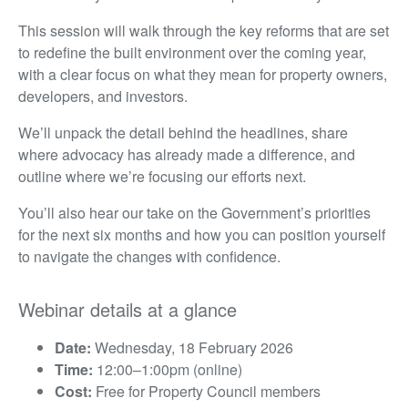
This session will walk through the key reforms that are set
to redefine the built environment over the coming year,
with a clear focus on what they mean for property owners,
developers, and investors.
We’ll unpack the detail behind the headlines, share
where advocacy has already made a difference, and
outline where we’re focusing our efforts next.
You’ll also hear our take on the Government’s priorities
for the next six months and how you can position yourself
to navigate the changes with confidence.
Webinar details at a glance
Date:
Wednesday, 18 February 2026
Time:
12:00–1:00pm (online)
Cost:
Free for Property Council members