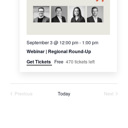
Navig
September 3 @ 12:00 pm
-
1:00 pm
Webinar | Regional Round-Up
Get Tickets
Free
470 tickets left
Previous
Today
Next
Events
Events