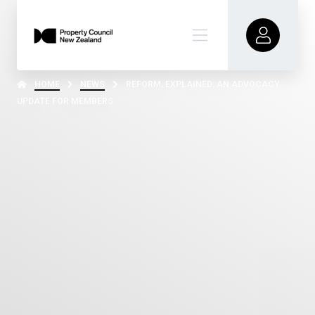
HOME
NEWS
REFORM, EXPLAINED: AN ADVOCACY
UPDATE FOR MEMBERS