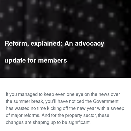
Reform, explained: An advocacy
update for members
If you managed to keep even one eye on the news over
the summer break, you’ll have noticed the Government
has wasted no time kicking off the new year with a sweep
of major reforms. And for the property sector, these
changes are shaping up to be significant.