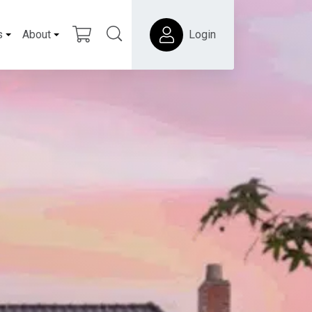
s
About
Login