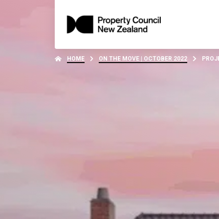
HOME
ON THE MOVE | OCTOBER 2022
PROJ