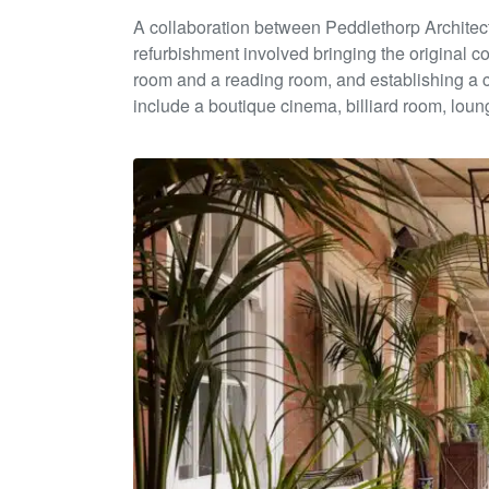
A collaboration between Peddlethorp Architec
ref
urbishment
involve
d bringing
the original co
room
and
a reading room,
and establishing a 
include a boutique cinema, billiard room,
loung