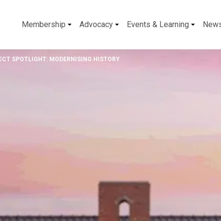
Membership
Advocacy
Events & Learning
New
ECT SPOTLIGHT: MODERNISING HISTORY