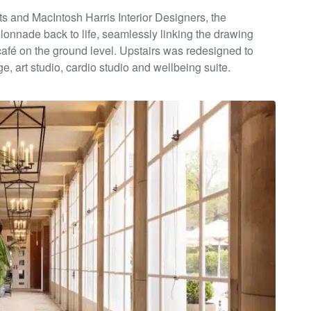
ts and
MacIntosh Harris Interior Designers, the
lonnade back to life,
seamlessly linking the drawing
café on the ground level. Upstairs was
redesigned to
e, art studio, cardio studio and wellbeing suite.