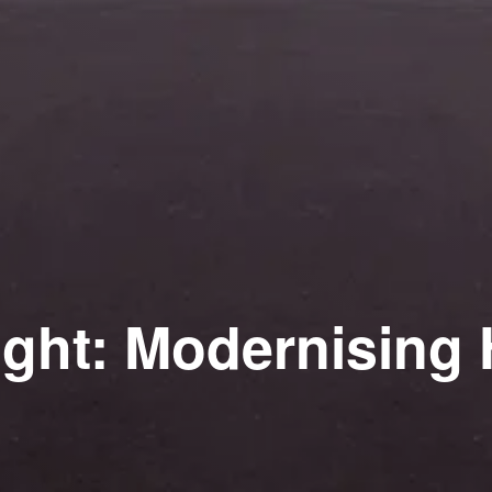
ight: Modernising 