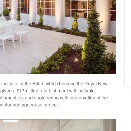
Institute
for the Blind, which became the Royal New
given a $17million
refurbishment with seismic
art amenities and engineering with
preservation of the
mplar heritage reuse project.