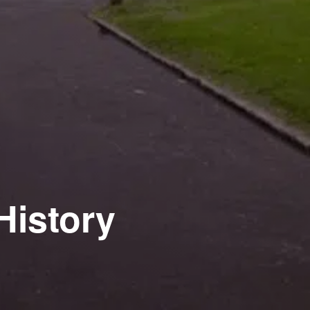
History