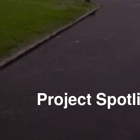
Project Spotl