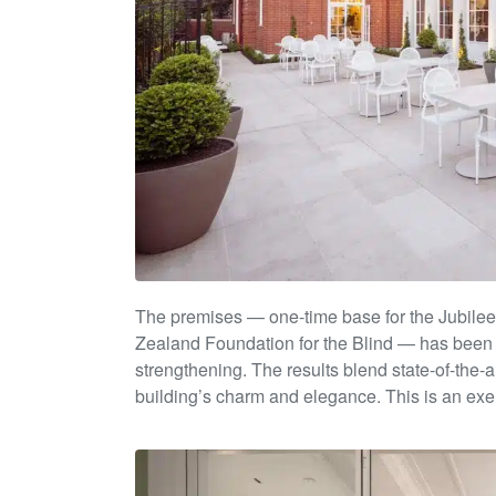
The premises — one-time base for the Jubilee 
Zealand
Foundation for the Blind — has been 
strengthening. The results
blend state-of-the-
building’s char
m and e
legance. This is
an exe