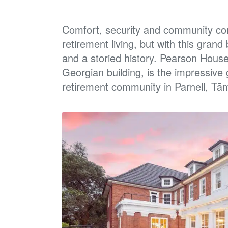
Comfort, security and community co
retirement living, but with
this grand 
and a storied history. Pearson Hous
Georgian building, is the impressive
retirement
community in Parnell, Tā