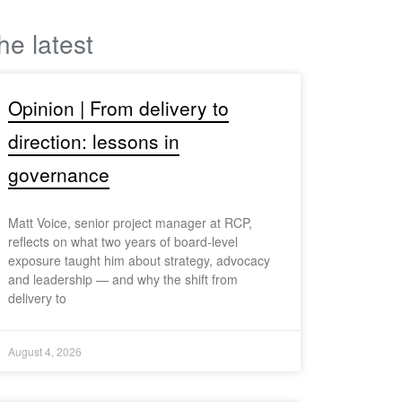
he latest
Opinion | From delivery to
direction: lessons in
governance
Matt Voice, senior project manager at RCP,
reflects on what two years of board-level
exposure taught him about strategy, advocacy
and leadership — and why the shift from
delivery to
August 4, 2026