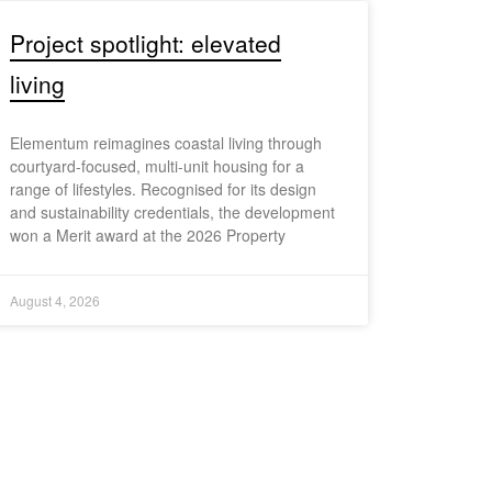
Project spotlight: elevated
living
Elementum reimagines coastal living through
courtyard-focused, multi-unit housing for a
range of lifestyles. Recognised for its design
and sustainability credentials, the development
won a Merit award at the 2026 Property
August 4, 2026