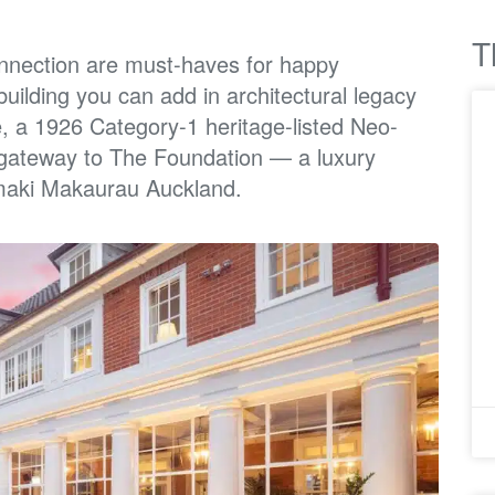
T
nnection
are must-haves for happy
building you can add in architectural legacy
e, a 1926 Category-1
heritage-listed Neo-
gateway to The Foundation — a luxury
maki Makaurau Auckland.