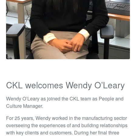
CKL welcomes Wendy O’Leary
Wendy O’Leary as joined the CKL team as People and
Culture Manager.
For 25 years, Wendy worked in the manufacturing sector
overseeing the experiences of and building relationships
with key clients and customers. During her final three