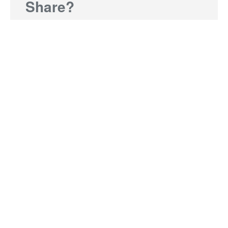
Share?
Send us a brief paragraph or a link to a news
story or media release and accompanying photo
and we'll include you in our next edition of On the
Move.
Share My News
The latest
Opinion | From delivery to direction:
lessons in governance