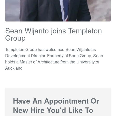
Sean Wijanto joins Templeton
Group
Templeton Group has welcomed Sean Wijanto as
Development Director. Formerly of Sonn Group, Sean
holds a Master of Architecture from the University of
Auckland.
Have An Appointment Or
New Hire You'd Like To