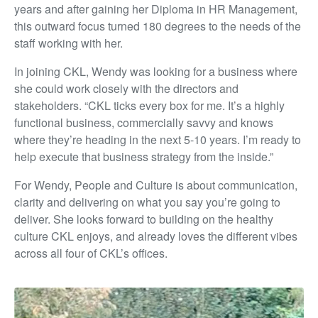
years and after gaining her Diploma in HR Management,
this outward focus turned 180 degrees to the needs of the
staff working with her.
In joining CKL, Wendy was looking for a business where
she could work closely with the directors and
stakeholders. “CKL ticks every box for me. It’s a highly
functional business, commercially savvy and knows
where they’re heading in the next 5-10 years. I’m ready to
help execute that business strategy from the inside.”
For Wendy, People and Culture is about communication,
clarity and delivering on what you say you’re going to
deliver. She looks forward to building on the healthy
culture CKL enjoys, and already loves the different vibes
across all four of CKL’s offices.