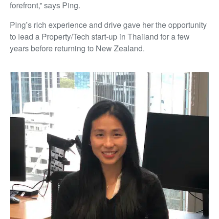
forefront,” says Ping.
Ping’s rich experience and drive gave her the opportunity
to lead a Property/Tech start-up in Thailand for a few
years before returning to New Zealand.