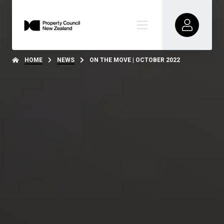
HOME
NEWS
ON THE MOVE | OCTOBER 2022