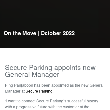
On the Move | October 2022
Secure Parking appoints new
General Manager
Ping Panjaboon has been appointed as the new General
Manager at
Secure Parking
.
“I want to connect Secure Parking’s successful history
with a progressive future with the customer at the