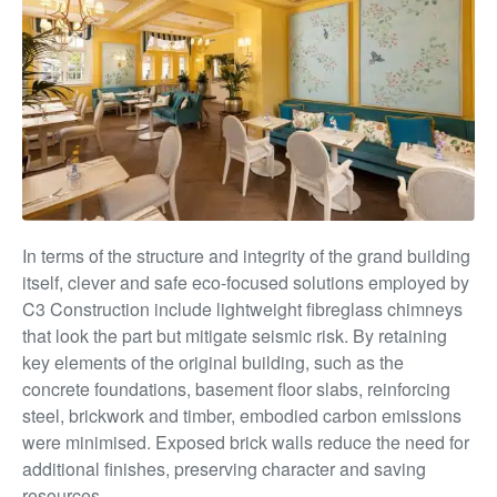
In terms of the structure and integrity of the grand building
itself, clever and safe eco-focused solutions employed by
C3 Construction include lightweight fibreglass chimneys
that look the part but mitigate seismic risk. By retaining
key elements of the original building, such as the
concrete foundations, basement floor slabs, reinforcing
steel, brickwork and timber, embodied carbon emissions
were minimised. Exposed brick walls reduce the need for
additional finishes, preserving
character and saving
resources.