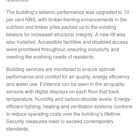
The building’s seismic performance was upgraded to 70
per cent NBS, with timber-framing enhancements in the
subfloor and timber piles packed up to the existing
bearers for increased structural integrity. A new lift was
also installed. Accessible facilities and disabled access
were prioritised throughout, ensuring inclusivity and
meeting the evolving needs of residents.
Building services are monitored to ensure optimal
performance and comfort for air quality, energy efficiency
and water use. Evidence can be seen in the air-quality
sensors with digital displays on each floor that track
temperature, humidity and carbon-dioxide levels. Energy-
efficient lighting, heating and ventilation systems combine
to reduce operating costs over the building’s lifetime.
Security measures meet or exceed contemporary
standards.