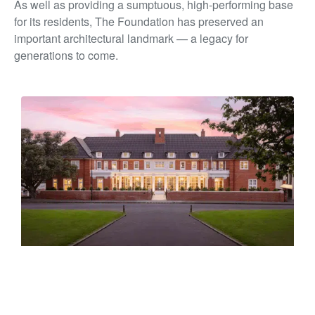
As well as providing a sumptuous, high-performing base
for its residents, The Foundation has preserved an
important architectural landmark — a legacy for
generations to come.
PEARSON HOUSE
10 Titoki Street, Parnell, Tāmaki Makaurau Auckland