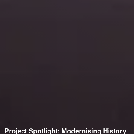
Project Spotlight: Modernising History