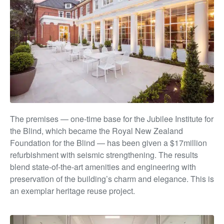
The premises — one-time base for the Jubilee Institute
for
the Blind, which became the Royal New Zealand
Foundation for the Blind — has been given a $17million
refurbishment with seismic strengthening. The results
blend state-of-the-art amenities and engineering with
preservation of the building’s char
m and e
legance. This is
an exemplar heritage reuse project.