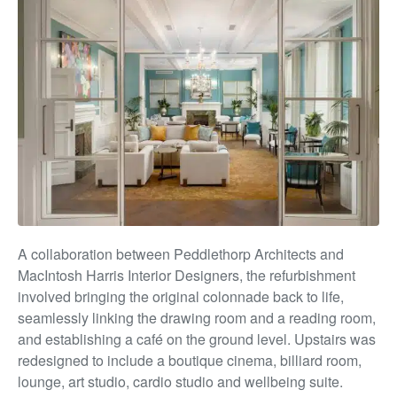
A collaboration between Peddlethorp Architects and
MacIntosh Harris Interior Designers, the
ref
urbishment
involve
d bringing
the original colonnade back to life,
seamlessly linking the drawing room
and
a reading room,
and establishing a café on the ground level. Upstairs was
redesigned to include a boutique cinema, billiard room,
lounge, art studio, cardio studio and wellbeing suite.