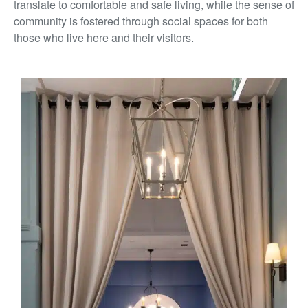
translate to comfortable and
safe living, while the sense of
community is fostered through
social spaces for both
those who live here and their visitors.