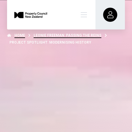
HOME
LEONIE FREEMAN: PASSING THE REINS
PROJECT SPOTLIGHT: MODERNISING HISTORY