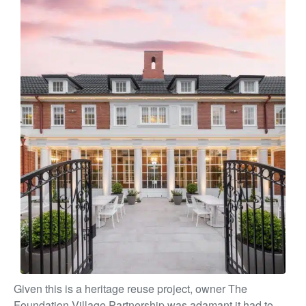
Given this is a heritage reuse project, owner The
Foundation Village Partnership was adamant it had to