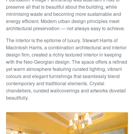
preserve all that is beautiful about the building, while
minimising waste and becoming more sustainable and
energy efficient. Modern urban design principles meet
architectural
preservation — not always easy to achieve.
The interior is the epitome of luxury. Stewart Harris of
Macintosh Harris, a combination architectural and interior
design firm, created a richly textured interior in keeping
with
the Neo-Georgian design. The space offers a refined
yet
warm atmosphere featuring curated lighting, vibrant
colours
and elegant furnishings that seamlessly blend
contemporary
and traditional elements. Crystal
chandeliers, curated
wallcoverings and artworks dovetail
beautifully.