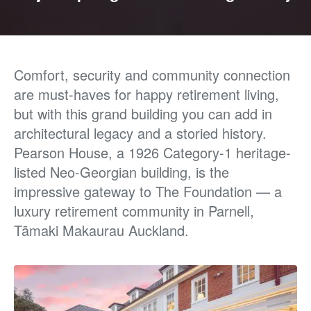
Comfort, security and community connection
are must-haves for happy retirement living,
but with
this grand building you can add in
architectural legacy
and a storied history.
Pearson House, a 1926 Category-1
heritage-
listed Neo-Georgian building, is the
impressive
gateway to The Foundation — a
luxury retirement
community in Parnell,
Tāmaki Makaurau Auckland.