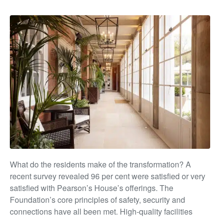
What do the residents make of the transformation? A
recent survey revealed 96 per cent were satisfied or very
satisfied with Pearson’s House’s offerings. The
Foundation’s
core principles of safety, security and
connections have all
been met. High-quality facilities