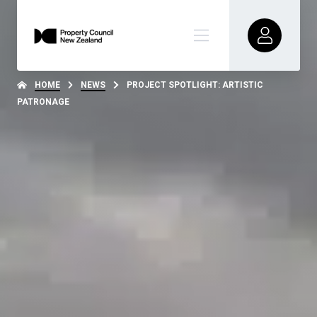
HOME
NEWS
PROJECT SPOTLIGHT: ARTISTIC
PATRONAGE