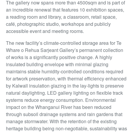
The gallery now spans more than 4500sqm and is part of
an incredible renewal that features 10 exhibition spaces,
a reading room and library, a classroom, retail space,
café, photographic
studio, workshops and publicly
accessible event and meeting rooms.
The new facility’s climate-controlled storage area for Te
Whare o Rehua Sarjeant Gallery’s permanent collection
of works is a significantly positive change. A highly
insulated building envelope with minimal glazing
maintains stable humidity-controlled conditions required
for artwork preservation, with thermal efficiency enhanced
by Kalwall insulation glazing in the lay-lights to preserve
natural daylighting. LED gallery lighting on flexible track
systems reduce energy consumption. Environmental
impact on the Whanganui River has been reduced
through subsoil drainage systems and rain gardens that
manage stormwater. With the retention of the existing
heritage building being non-negotiable,
sustainability was