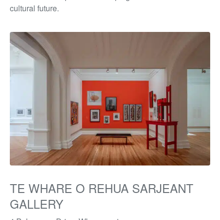
cultural future.
TE WHARE O REHUA SARJEANT
GALLERY