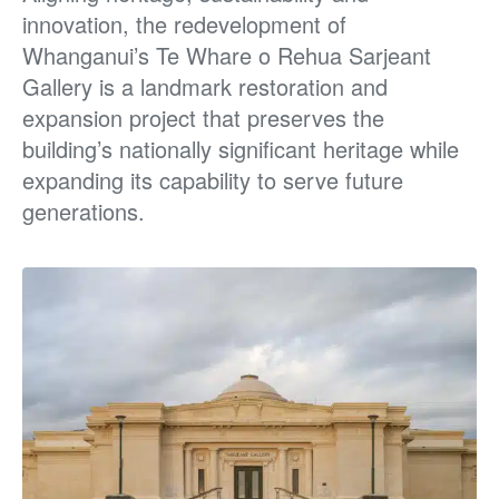
innovation, the redevelopment of
Whanganui’s Te Whare o Rehua Sarjeant
Gallery is a landmark restoration and
expansion project that preserves the
building’s nationally significant heritage while
expanding its capability to serve future
generations.