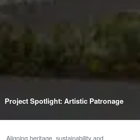
Project Spotlight: Artistic Patronage
Aligning heritage, sustainability
and