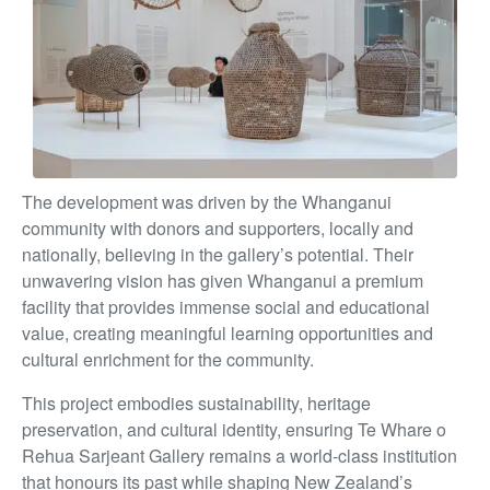
The development was driven by the Whanganui
community with donors and supporters, locally and
nationally, believing in the gallery’s potential. Their
unwavering vision has given Whanganui a premium
facility that provides immense social and educational
value, creating meaningful learning opportunities and
cultural enrichment for the community.
This project embodies sustainability, heritage
preservation, and cultural identity, ensuring Te Whare o
Rehua Sarjeant Gallery remains a world-class institution
that honours its past while shaping New Zealand’s