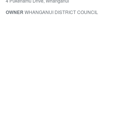
4 Pukenamu Drive, Whanganui
OWNER
WHANGANUI DISTRICT COUNCIL
DEVELOPER
WHANGANUI DISTRICT COUNCIL
CONSTRUCTION
MCMILLAN & LOCKWOOD
ARCHITECT
WARREN AND MAHONEY
LANDSCAPE ARCHITECT
WARREN AND MAHONEY
SERVICE ENGINEER
PACIFIC CONSULTANTS
STRUCTURAL ENGINEER
CLENDON BURNS &
PARK
ELECTRICAL ENGINEER
BLACKYARD
ENGINEERING
QUANTITY SURVEYOR
RIDER LEVETT BUCKNALL