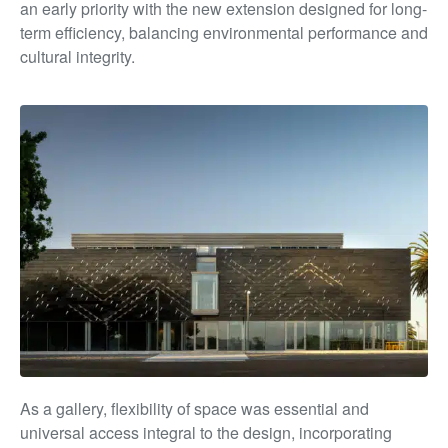
an early priority with the new extension designed for long-
term efficiency, balancing environmental performance and
cultural integrity.
As a gallery, flexibility of space was essential and
universal access integral to the design, incorporating