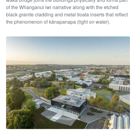
of the Whanganui iwi narrative along with the etched
black granite cladding and metal tioata inserts that reflect
the phenomenon of kānapanapa (light on water).