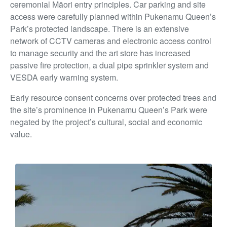
ceremonial Māori entry principles. Car parking and site
access were carefully
planned within Pukenamu Queen’s
Park’s protected landscape. There is an extensive
network of CCTV cameras and electronic access control
to manage security and the art store has
increased
passive fire protection, a dual pipe sprinkler system and
VESDA early warning system.
Early resource consent concerns over protected trees and
the site’s prominence in Pukenamu Queen’s Park were
negated by the project’s cultural, social and economic
value.