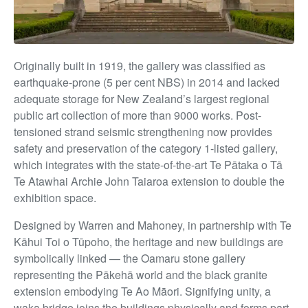
Originally built in 1919, the gallery was classified as
earthquake-prone (5 per cent NBS) in 2014 and lacked
adequate storage for New Zealand’s largest regional
public art collection of more than 9000 works. Post-
tensioned strand seismic strengthening now provides
safety and preservation of
the category 1-listed gallery,
which integrates with the state-of-the-art Te Pātaka o Tā
Te Atawhai Archie John Taiaroa extension to double the
exhibition space.
Designed by Warren and Mahoney, in partnership with Te
Kāhui Toi o Tūpoho, the heritage and new buildings are
symbolically linked — the Oamaru stone gallery
representing the Pākehā world and the black granite
extension embodying Te Ao Māori. Signifying unity, a
waka bridge joins the buildings physically and forms part