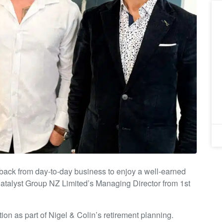
ack from day-to-day business to enjoy a well-earned
Catalyst Group NZ Limited’s Managing Director from 1st
on as part of Nigel & Colin’s retirement planning.