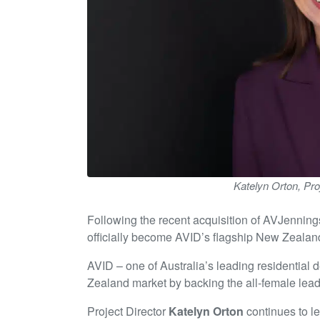
Katelyn Orton, Pro
Following the recent acquisition of AVJenning
officially become AVID’s flagship New Zeala
AVID – one of Australia’s leading residential
Zealand market by backing the all-female leade
Project Director
Katelyn Orton
continues to le