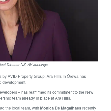
ject Director NZ, AV Jennings
s by AVID Property Group, Ara Hills in Ōrewa has
nd development.
 developers – has reaffirmed its commitment to the New
rship team already in place at Ara Hills.
ad the local team, with
Monica De Magalhaes
recently