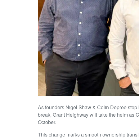
As founders Nigel Shaw & Colin Depree step b
break, Grant Heighway will take the helm as 
October.
This change marks a smooth ownership transiti