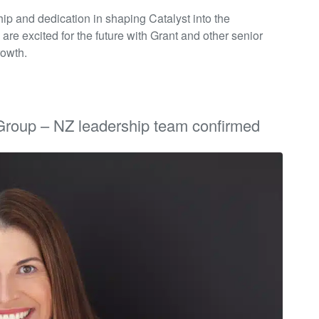
hip and dedication in shaping Catalyst into the
 are excited for the future with Grant and other senior
rowth.
Group – NZ leadership team confirmed