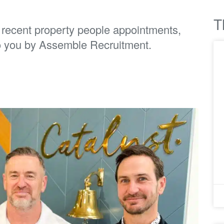
T
t recent property people appointments,
o you by Assemble Recruitment.