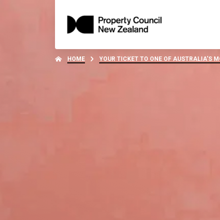
HOME
YOUR TICKET TO ONE OF AUSTRALIA’S 