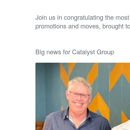
Join us in congratulating the mos
promotions and moves, brought t
Big news for Catalyst Group