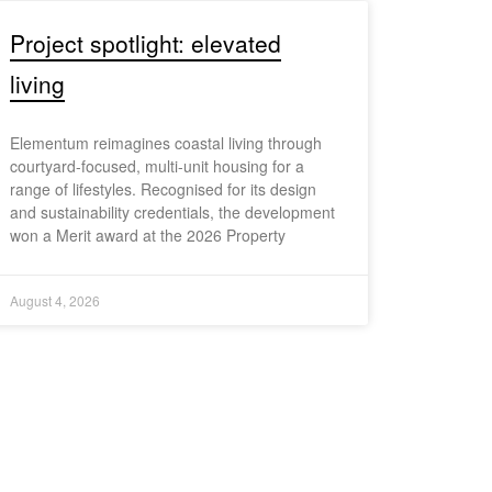
Project spotlight: elevated
living
Elementum reimagines coastal living through
courtyard-focused, multi-unit housing for a
range of lifestyles. Recognised for its design
and sustainability credentials, the development
won a Merit award at the 2026 Property
August 4, 2026