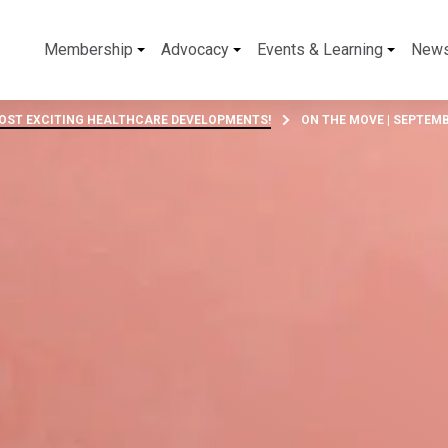
Membership
Advocacy
Events & Learning
New
MOST EXCITING HEALTHCARE DEVELOPMENTS!
ON THE MOVE | SEPTEMB