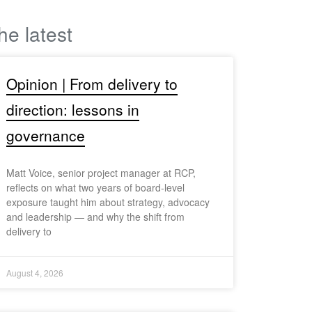
he latest
Opinion | From delivery to
direction: lessons in
governance
Matt Voice, senior project manager at RCP,
reflects on what two years of board-level
exposure taught him about strategy, advocacy
and leadership — and why the shift from
delivery to
August 4, 2026