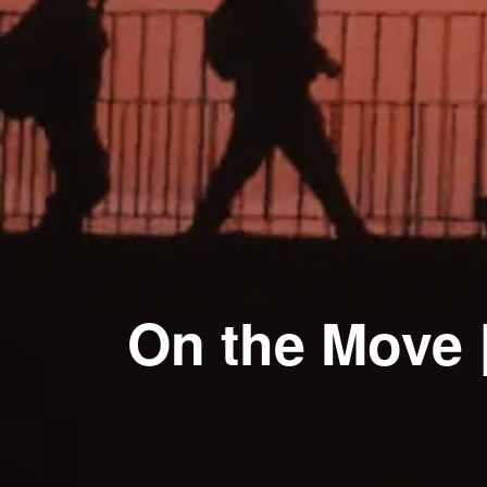
On the Move 