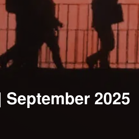
| September 2025