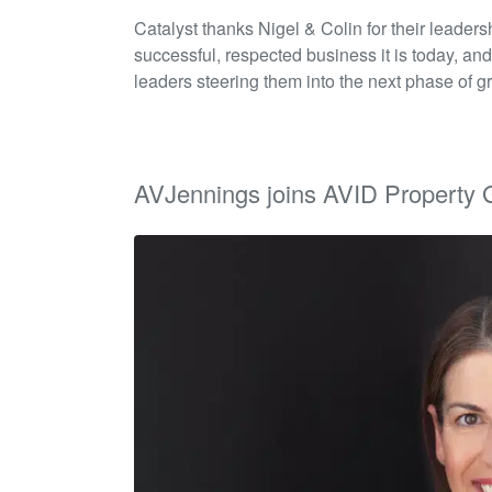
Catalyst thanks Nigel & Colin for their leaders
successful, respected business it is today, and
leaders steering them into the next phase of g
AVJennings joins AVID Property 