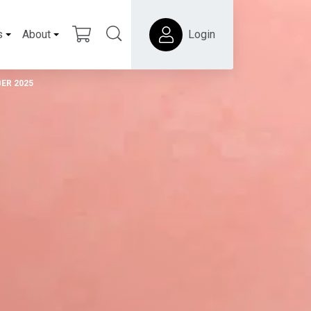
s
About
Login
ER 2025