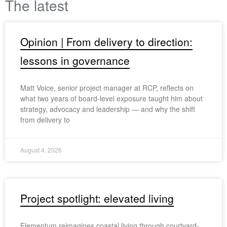
The latest
Opinion | From delivery to direction:
lessons in governance
Matt Voice, senior project manager at RCP, reflects on
what two years of board-level exposure taught him about
strategy, advocacy and leadership — and why the shift
from delivery to
August 4, 2026
Project spotlight: elevated living
Elementum reimagines coastal living through courtyard-