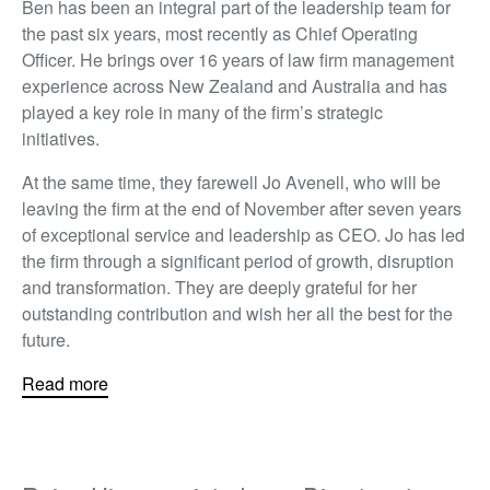
Ben has been an integral part of the leadership team for
the past six years, most recently as Chief Operating
Officer. He brings over 16 years of law firm management
experience across New Zealand and Australia and has
played a key role in many of the firm’s strategic
initiatives.
At the same time, they farewell Jo Avenell, who will be
leaving the firm at the end of November after seven years
of exceptional service and leadership as CEO. Jo has led
the firm through a significant period of growth, disruption
and transformation. They are deeply grateful for her
outstanding contribution and wish her all the best for the
future.
Read more