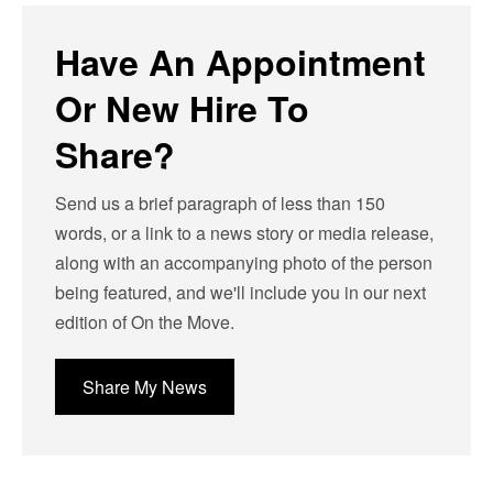
Have An Appointment
Or New Hire To
Share?
Send us a brief paragraph of less than 150
words, or a link to a news story or media release,
along with an accompanying photo of the person
being featured, and we'll include you in our next
edition of On the Move.
Share My News