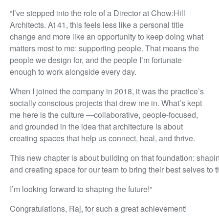
“I’ve stepped into the role of a Director at Chow:Hill
Architects. At 41, this feels less like a personal title
change and more like an opportunity to keep doing what
matters most to me: supporting people. That means the
people we design for, and the people I’m fortunate
enough to work alongside every day.
When I joined the company in 2018, it was the practice’s
socially conscious projects that drew me in. What’s kept
me here is the culture —collaborative, people-focused,
and grounded in the idea that architecture is about
creating spaces that help us connect, heal, and thrive.
This new chapter is about building on that foundation: shap
and creating space for our team to bring their best selves to t
I’m looking forward to shaping the future!”
Congratulations, Raj, for such a great achievement!