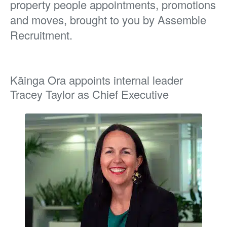
property people appointments, promotions
and moves, brought to you by Assemble
Recruitment.
Kāinga Ora appoints internal leader
Tracey Taylor as Chief Executive