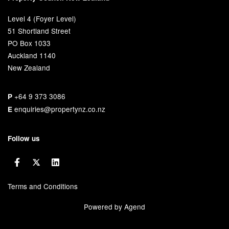
Level 4 (Foyer Level)
51 Shortland Street
PO Box 1033
Auckland 1140
New Zealand
+64 9 373 3086
P
enquiries@propertynz.co.nz
E
Follow us
Terms and Conditions
Powered by Agend