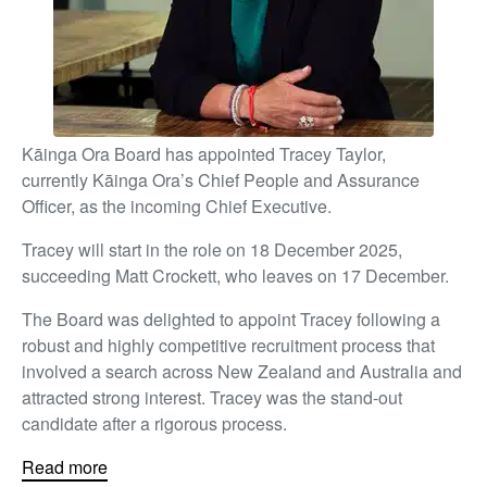
Kāinga Ora Board has appointed Tracey Taylor,
currently Kāinga Ora’s Chief People and Assurance
Officer, as the incoming Chief Executive.
Tracey will start in the role on 18 December 2025,
succeeding Matt Crockett, who leaves on 17 December.
The Board was delighted to appoint Tracey following a
robust and highly competitive recruitment process that
involved a search across New Zealand and Australia and
attracted strong interest. Tracey was the stand-out
candidate after a rigorous process.
Read more