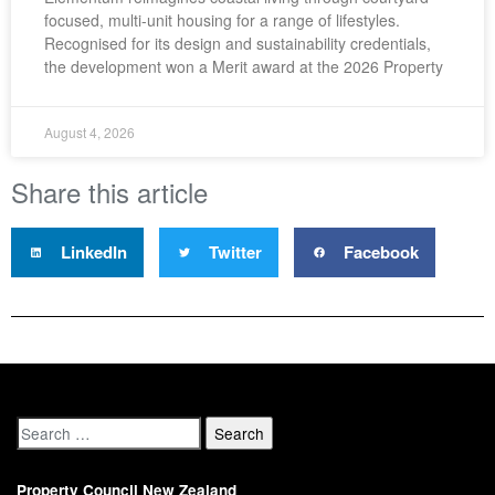
focused, multi-unit housing for a range of lifestyles.
Recognised for its design and sustainability credentials,
the development won a Merit award at the 2026 Property
August 4, 2026
Share this article
LinkedIn
Twitter
Facebook
Property Council New Zealand