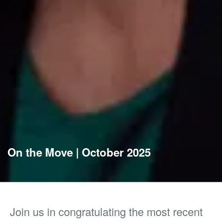
On the Move | October 2025
Join us in congratulating the most recent