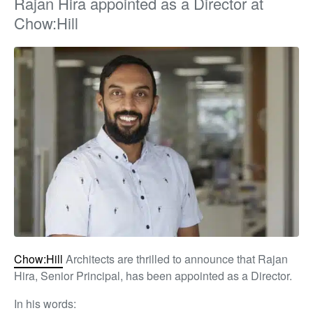
Rajan Hira appointed as a Director at
Chow:Hill
Chow:Hill
Architects are thrilled to announce that Rajan
Hira, Senior Principal, has been appointed as a Director.
In his words: