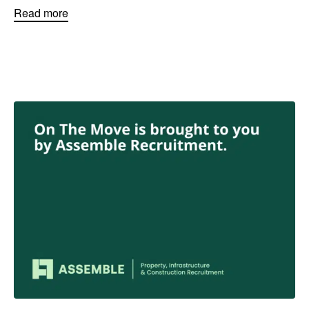
Read more