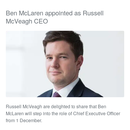
Ben McLaren appointed as Russell
McVeagh CEO
Russell McVeagh
are delighted to share that Ben
McLaren will step into the role of Chief Executive Officer
from 1 December.