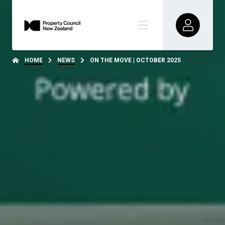
HOME
NEWS
ON THE MOVE | OCTOBER 2025