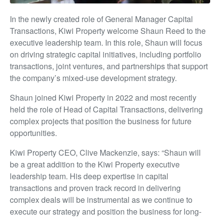
In the newly created role of General Manager Capital
Transactions, Kiwi Property welcome Shaun Reed to the
executive leadership team. In this role, Shaun will focus
on driving strategic capital initiatives, including portfolio
transactions, joint ventures, and partnerships that support
the company’s mixed-use development strategy.
Shaun joined Kiwi Property in 2022 and most recently
held the role of Head of Capital Transactions, delivering
complex projects that position the business for future
opportunities.
Kiwi Property CEO, Clive Mackenzie, says: “Shaun will
be a great addition to the Kiwi Property executive
leadership team. His deep expertise in capital
transactions and proven track record in delivering
complex deals will be instrumental as we continue to
execute our strategy and position the business for long-