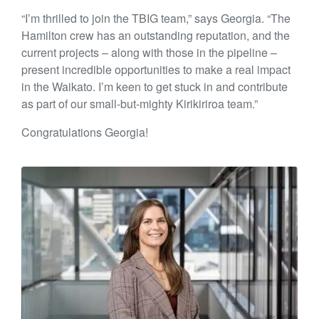
“I’m thrilled to join the TBIG team,” says Georgia. “The
Hamilton crew has an outstanding reputation, and the
current projects – along with those in the pipeline –
present incredible opportunities to make a real impact
in the Waikato. I’m keen to get stuck in and contribute
as part of our small-but-mighty Kirikiriroa team.”
Congratulations Georgia!