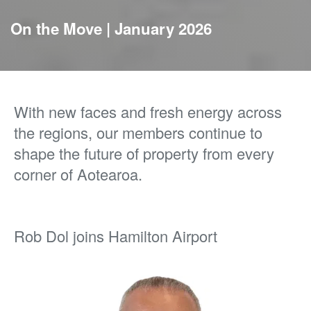
On the Move | January 2026
With new faces and fresh energy across
the regions, our members continue to
shape the future of property from every
corner of Aotearoa.
Rob Dol joins Hamilton Airport