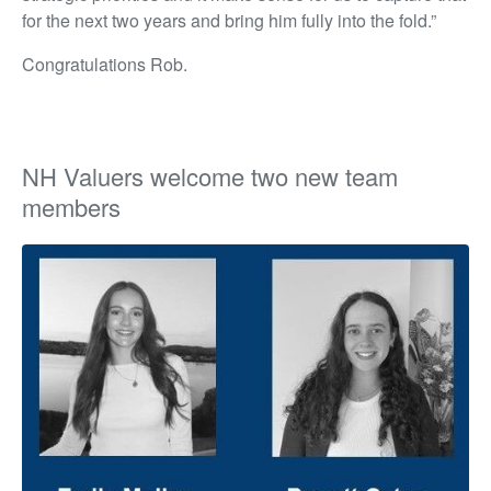
for the next two years and bring him fully into the fold.”
Congratulations Rob.
NH Valuers welcome two new team
members