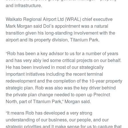
and infrastructure.
Waikato Regional Airport Ltd (WRAL) chief executive
Mark Morgan said Dol’s appointment was a natural
transition given his long-standing involvement with the
airport and its property division, Titanium Park.
“Rob has been a key advisor to us for
a number of
years
and has very ably led some critical projects on our behalf.
He has been involved in most of our strategically
important initiatives including the recent terminal
redevelopment and the completion of the 10-year property
strategic plan. Rob
was also was
the key driver behind
the private plan change needed to
open up
Precinct
North, part of Titanium Park,” Morgan said.
“It means Rob has developed a very strong
understanding of our business, our people, and our
strategic priorities and it make sense for us to capture that