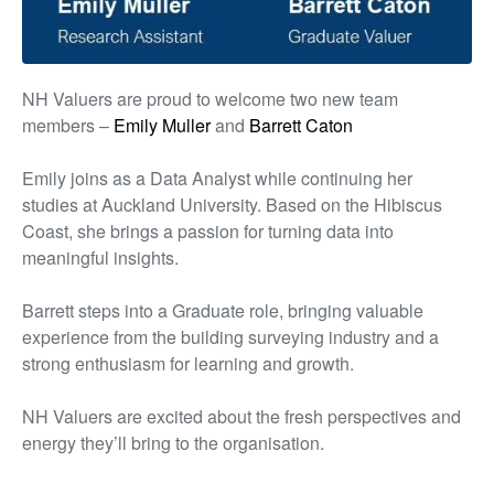
NH Valuers
are proud to welcome two new team
members –
Emily Muller
and
Barrett Caton
Emily joins as a Data Analyst while continuing her
studies at Auckland University. Based on the Hibiscus
Coast, she brings a passion for turning data into
meaningful insights.
Barrett steps into a Graduate role, bringing valuable
experience from the building surveying industry and a
strong enthusiasm for learning and growth.
NH Valuers
are excited about the fresh perspectives and
energy
they’ll
bring
to the
organisation.