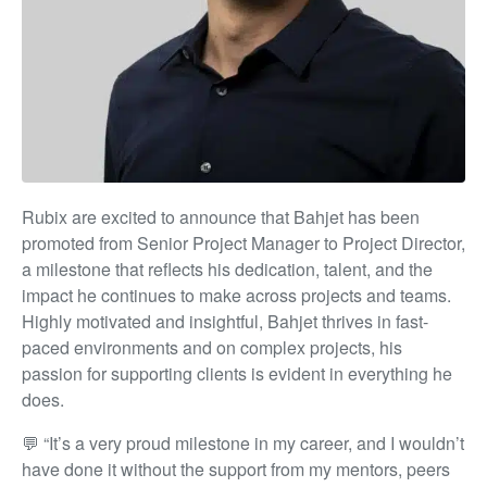
Rubix are excited to announce that Bahjet has been
promoted from Senior Project Manager to Project Director,
a milestone that reflects his dedication, talent, and the
impact he continues to make across projects and teams.
Highly motivated and insightful, Bahjet thrives in fast-
paced environments and on complex projects, his
passion for supporting clients is evident in everything he
does.
💬 “It’s a very proud milestone in my career, and I wouldn’t
have done it without the support from my mentors, peers