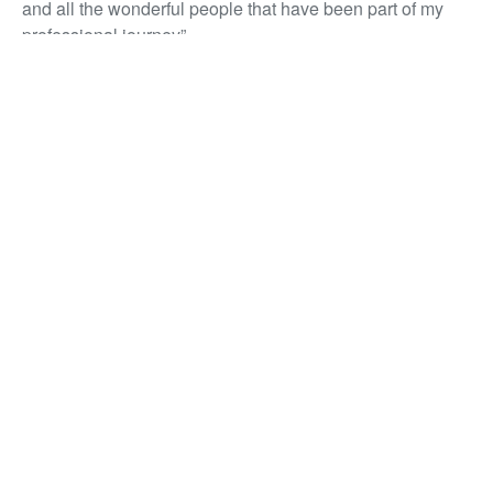
and all the wonderful people that have been part of my
professional journey”
Congratulations Bahjet!
Contego appoint Chief Operating
Officer