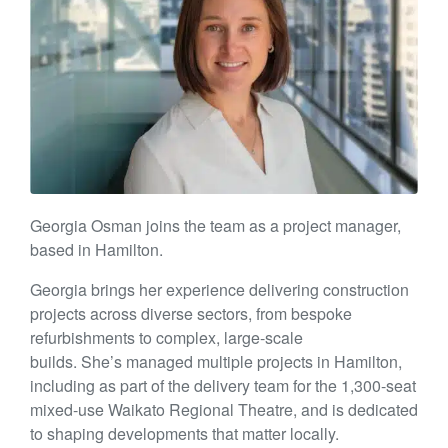
Georgia Osman joins the team as a project manager,
based in Hamilton.
Georgia brings her experience delivering construction
projects across diverse sectors, from bespoke
refurbishments to complex, large-scale
builds. She’s managed multiple projects in Hamilton,
including as part of the delivery team for the 1,300-seat
mixed-use Waikato Regional Theatre, and is dedicated
to shaping developments that matter locally.