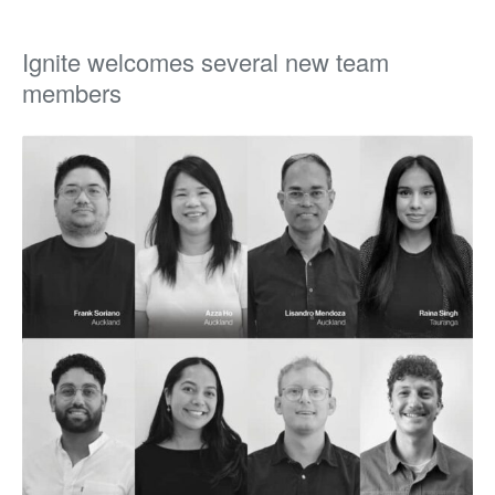
Ignite welcomes several new team
members