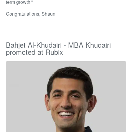
term growth.”
Congratulations, Shaun.
Bahjet Al-Khudairi - MBA Khudairi
promoted at Rubix