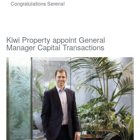
Congratulations Serena!
Kiwi Property appoint General
Manager Capital Transactions