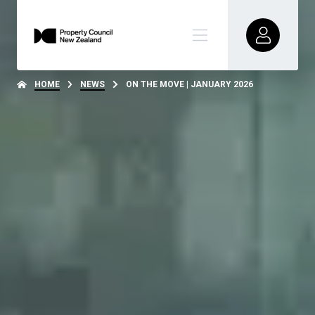
HOME
NEWS
ON THE MOVE | JANUARY 2026