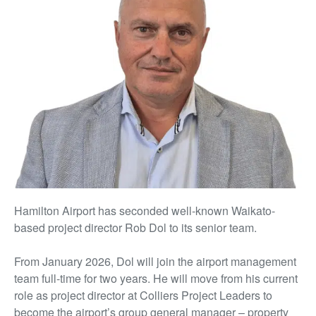
Hamilton Airport has seconded well-known Waikato-
based project director Rob Dol to its senior team.
From January 2026, Dol will join the airport management
team full-time for two years. He will move from his current
role as project director at Colliers Project Leaders to
become the airport’s group general manager – property