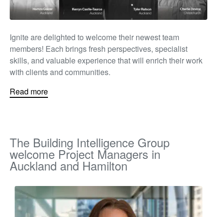
Ignite are delighted to welcome their newest team
members! Each brings fresh perspectives, specialist
skills, and valuable experience that will enrich their work
with clients and communities.
Read more
The Building Intelligence Group
welcome Project Managers in
Auckland and Hamilton