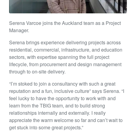
Serena Varcoe joins the Auckland team as a Project
Manager.
Serena brings experience delivering projects across
residential, commercial, infrastructure, and education
sectors, with expertise spanning the full project
lifecycle, from procurement and design management
through to on-site delivery.
“I’m stoked to join a consultancy with such a great
reputation and a fun, inclusive culture” says Serena. “I
feel lucky to have the opportunity to work with and
learn from the TBIG team, and to build strong
relationships internally and externally. I really
appreciate the warm welcome so far and can’t wait to
get stuck into some great projects.”