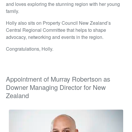
and loves exploring the stunning region with her young
family.
Holly also sits on Property Council New Zealand’s
Central Regional Committee that helps to shape
advocacy, networking and events in the region.
Congratulations, Holly.
Appointment of Murray Robertson as
Downer Managing Director for New
Zealand