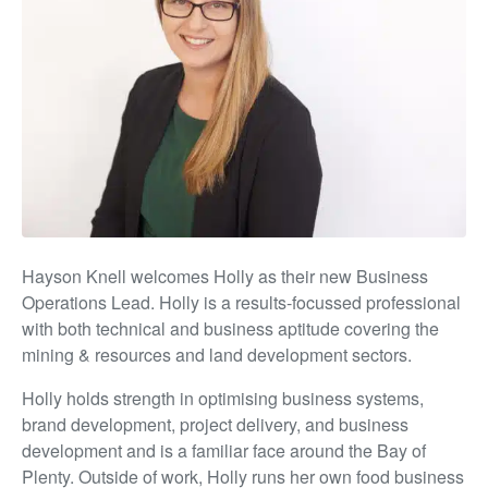
Hayson Knell welcomes Holly as their new Business
Operations Lead. Holly is a results-focussed professional
with both technical and business aptitude covering the
mining & resources and land development sectors.
Holly holds strength in optimising business systems,
brand development, project delivery, and business
development and is a familiar face around the Bay of
Plenty. Outside of work, Holly runs her own food business