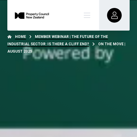
HOME
MEMBER WEBINAR | THE FUTURE OF THE
INDUSTRIAL SECTOR: IS THERE A CLIFF END?
ON THE MOVE |
AUGUST 2025