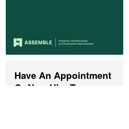
Have An Appointment
Or New Hire To
Share?
Send us a brief paragraph of less than 150
words, or a link to a news story or media release,
along with an accompanying photo of the person