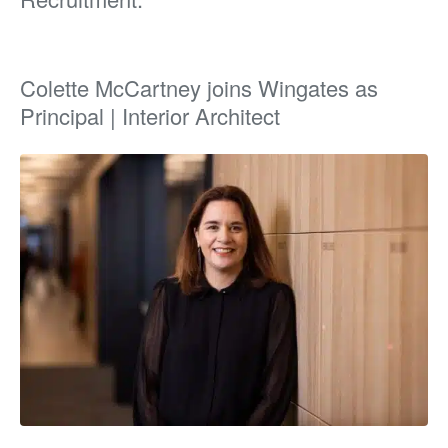
Colette McCartney joins Wingates as
Principal | Interior Architect