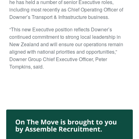
he has held a number of senior Executive roles,
including most recently as Chief Operating Officer of
Downer’s Transport & Infrastructure business.
“This new Executive position reflects Downer’s
continued commitment to strong local leadership in
New Zealand and will ensure our operations remain
aligned with national priorities and opportunities,”
Downer Group Chief Executive Officer, Peter
Tompkins, said.