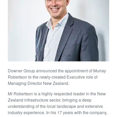
Downer Group announced the appointment of Murray
Robertson to the newly-created Executive role of
Managing Director New Zealand.
Mr Robertson is a highly respected leader in the New
Zealand infrastructure sector, bringing a deep
understanding of the local landscape and extensive
industry experience. In his 17 years with the company,