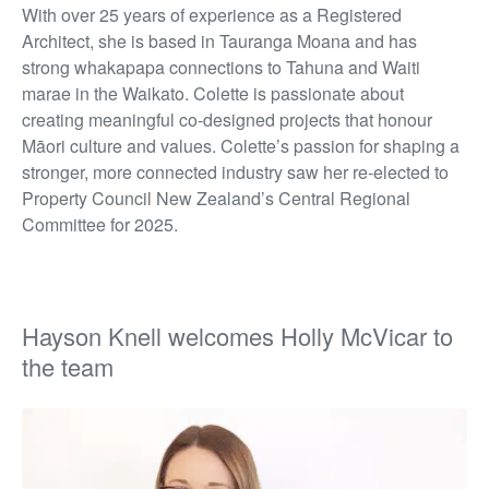
With over 25 years of experience as a Registered
Architect, she is based in Tauranga Moana and has
strong whakapapa connections to
Tahuna
and
Waiti
marae in the Waikato. Colette is passionate about
creating meaningful co-designed projects that honour
Māori culture and values.
Colette’s passion for shaping a
stronger, more connected industry saw her re-elected to
Property Council New Zealand’s Central Regional
Committee for 2025.
Hayson Knell welcomes Holly McVicar to
the team