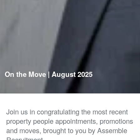
On the Move | August 2025
Join us in congratulating the most recent
property people appointments, promotions
and moves, brought to you by Assemble
Recruitment.