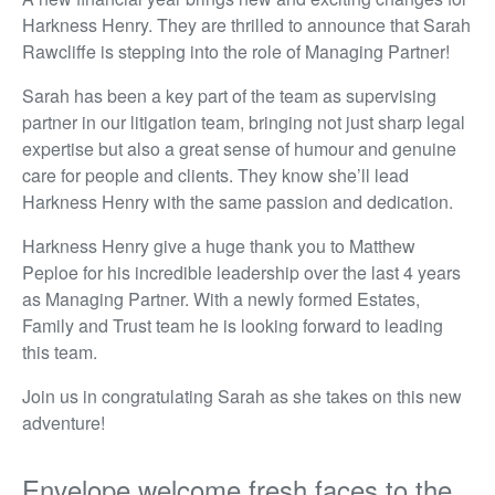
Harkness Henry. They are thrilled to announce that Sarah
Rawcliffe is stepping into the role of Managing Partner!
Sarah has been a key part of the team as supervising
partner in our litigation team, bringing not just sharp legal
expertise but also a great sense of humour and genuine
care for people and clients. They know she’ll lead
Harkness Henry with the same passion and dedication.
Harkness Henry give a huge thank you to Matthew
Peploe for his incredible leadership over the last 4 years
as Managing Partner. With a newly formed Estates,
Family and Trust team he is looking forward to leading
this team.
Join us in congratulating Sarah as she takes on this new
adventure!
Envelope welcome fresh faces to the