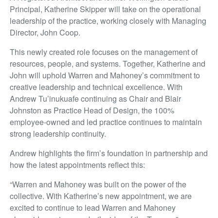
Principal, Katherine Skipper will take on the operational
leadership of the practice, working closely with Managing
Director, John Coop.
This newly created role focuses on the management of
resources, people, and systems. Together, Katherine and
John will uphold Warren and Mahoney’s commitment to
creative leadership and technical excellence. With
Andrew Tu’inukuafe continuing as Chair and Blair
Johnston as Practice Head of Design, the 100%
employee-owned and led practice continues to maintain
strong leadership continuity.
Andrew highlights the firm’s foundation in partnership and
how the latest appointments reflect this:
“Warren and Mahoney was built on the power of the
collective. With Katherine’s new appointment, we are
excited to continue to lead Warren and Mahoney