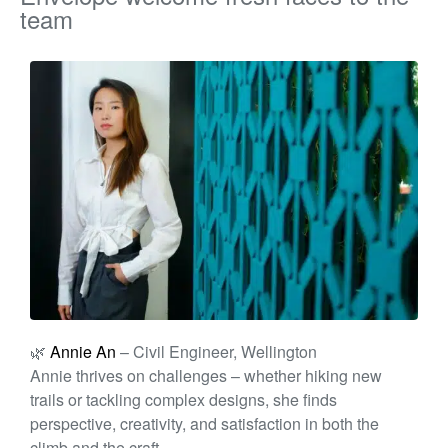
team
🌿
Annie An
– Civil Engineer, Wellington
A
nnie
thrives on challenges – whether hiking new
trails or tackling complex designs, she finds
perspective, creativity, and satisfaction in both the
climb and the craft.