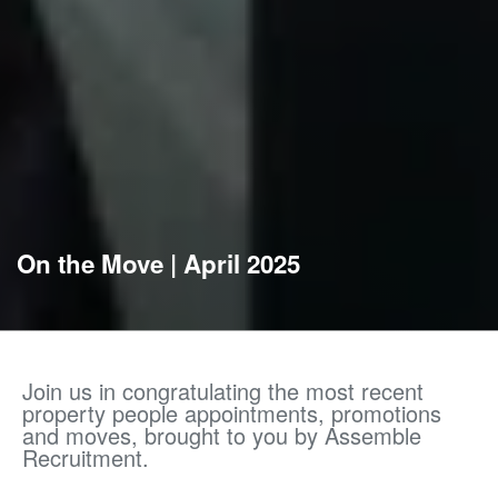
On the Move | April 2025
Join us in congratulating the most recent
property people appointments, promotions
and moves, brought to you by Assemble
Recruitment.