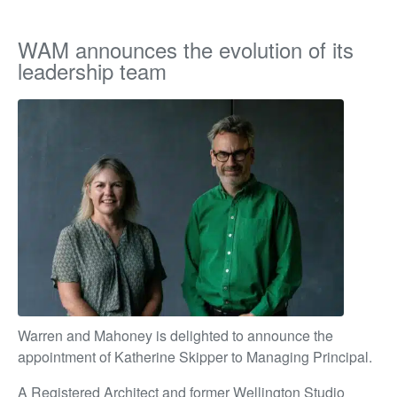
WAM announces the evolution of its
leadership team
Warren and Mahoney is delighted to announce the
appointment of Katherine Skipper to Managing Principal.
A Registered Architect and former Wellington Studio