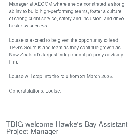
Manager at AECOM where she
demonstrated
a strong
ability to build high-performing teams, foster a culture
of strong client service, safety and inclusion, and drive
business success.
Louise is excited to be given the opportunity to lead
TPG’s South Island team as they continue growth as
New Zealand’s largest independent property advisory
firm.
Louise will step into the role from 31 March 2025.
Congratulations, Louise.
TBIG welcome Hawke's Bay Assistant
Project Manager