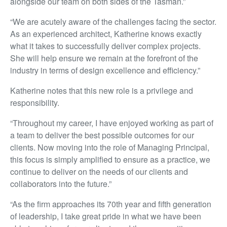
alongside our team on both sides of the Tasman.”
“We are acutely aware of the challenges facing the sector.
As an experienced architect, Katherine knows exactly
what it takes to successfully deliver complex projects.
She will help ensure we remain at the forefront of the
industry in terms of design excellence and efficiency.”
Katherine notes that this new role is a privilege and
responsibility.
“Throughout my career, I have enjoyed working as part of
a team to deliver the best possible outcomes for our
clients. Now moving into the role of Managing Principal,
this focus is simply amplified to ensure as a practice, we
continue to deliver on the needs of our clients and
collaborators into the future.”
“As the firm approaches its 70th year and fifth generation
of leadership, I take great pride in what we have been