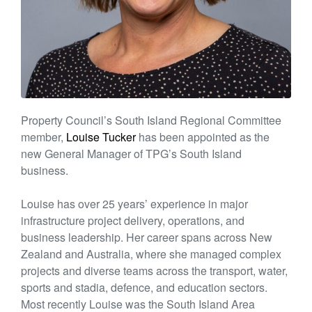
Property Council’s South Island Regional Committee
member,
Louise Tucker
has been appointed as the
new General Manager of TPG’s South Island
business.
Louise has over 25 years’ experience in major
infrastructure project delivery, operations, and
business leadership. Her career spans across New
Zealand and Australia, where she managed complex
projects and diverse teams across the transport, water,
sports and stadia, defence, and education sectors.
Most recently Louise was the South Island Area