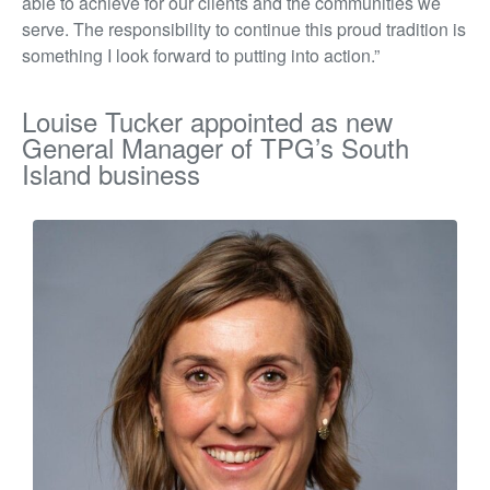
able to achieve for our clients and the communities we
serve. The responsibility to continue this proud tradition is
something I look forward to putting into action.”
Louise Tucker appointed as new
General Manager of TPG’s South
Island business