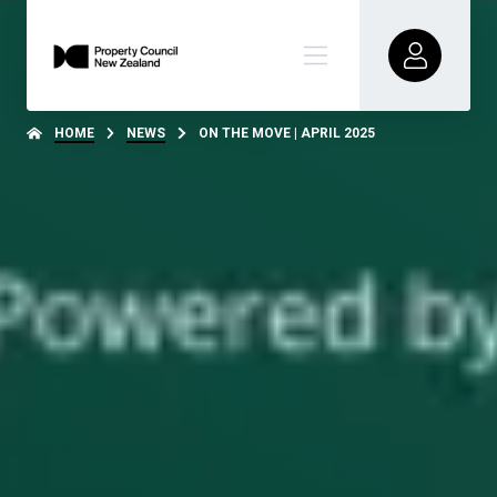
HOME
NEWS
ON THE MOVE | APRIL 2025