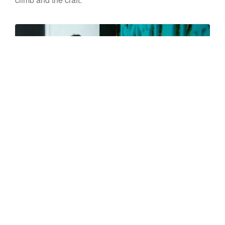
📍
Mackenzie Corbett
– Project Surveyor, Wellington
M
ackenz
ie balances precision and passion –
surveying by day, boxing, cooking, and making music
by night – always embracing new challenges with grit
and creativity.