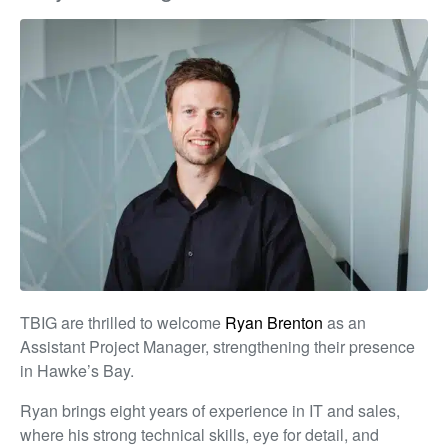
TBIG are thrilled to welcome
Ryan Brenton
as an
Assistant Project Manager, strengthening their presence
in Hawke’s Bay.
Ryan brings eight years of experience in IT and sales,
where his strong technical skills, eye for detail, and