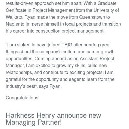
results-driven approach set him apart. With a Graduate
Certificate in Project Management from the University of
Waikato, Ryan made the move from Queenstown to
Napier to immerse himself in local projects and transition
his career into construction project management.
“I am stoked to have joined TBIG after hearing
great
things
about the company’s culture and career growth
opportunities. Coming aboard as an Assistant Project
Manager, I am excited to grow my skills, build new
relationships, and contribute to exciting projects. I am
grateful for the opportunity and eager to learn from the
industry’s best
”,
says Ryan.
Congratulations!
Harkness Henry announce new
Managing Partner!