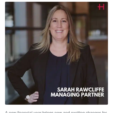
A new financial year brings new and exciting changes for