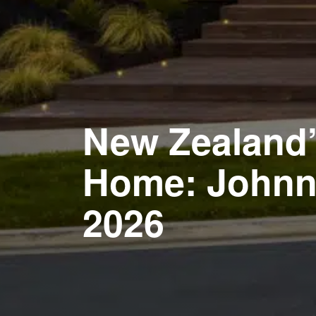
New Zealand’s
Home: Johnny
2026