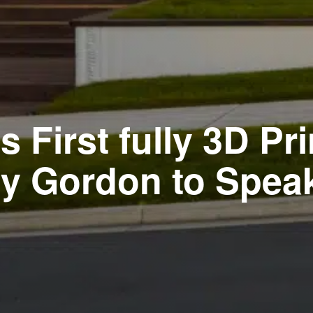
 First fully 3D P
 Gordon to Speak