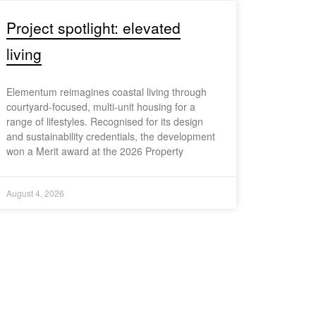
Project spotlight: elevated
living
Elementum reimagines coastal living through
courtyard-focused, multi-unit housing for a
range of lifestyles. Recognised for its design
and sustainability credentials, the development
won a Merit award at the 2026 Property
August 4, 2026