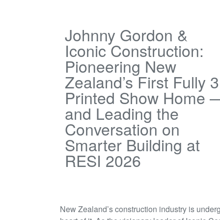
Johnny Gordon &
Iconic Construction:
Pioneering New
Zealand’s First Fully 
Printed Show Home 
and Leading the
Conversation on
Smarter Building at
RESI 2026
New Zealand’s construction industry is underg