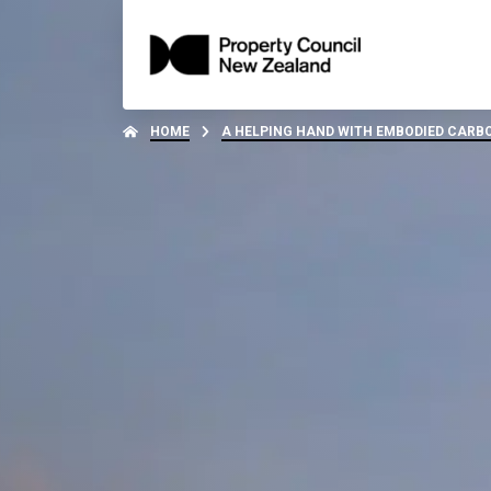
HOME
A HELPING HAND WITH EMBODIED CAR