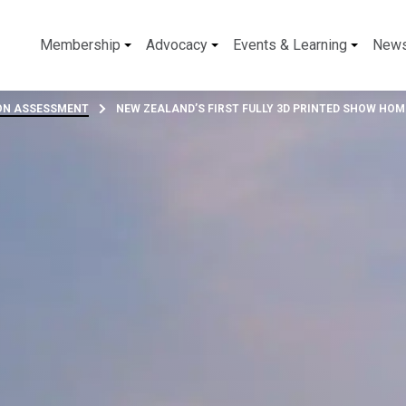
Membership
Advocacy
Events & Learning
New
BON ASSESSMENT
NEW ZEALAND’S FIRST FULLY 3D PRINTED SHOW HOM