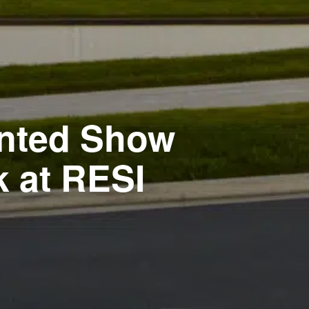
rinted Show
 at RESI