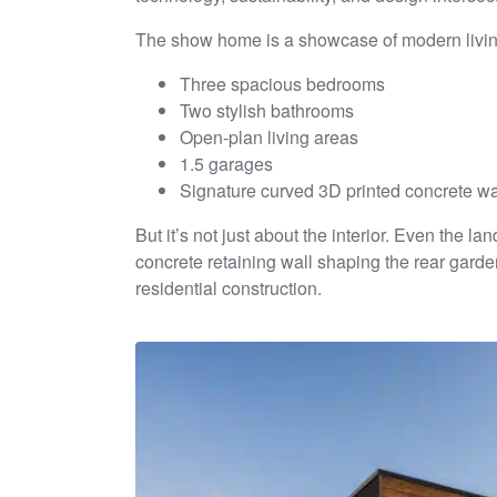
The show home is a showcase of modern living
Three spacious bedrooms
Two stylish bathrooms
Open-plan living areas
1.5 garages
Signature curved 3D printed concrete wa
But it’s not just about the interior. Even the 
concrete retaining wall shaping the rear garde
residential construction.