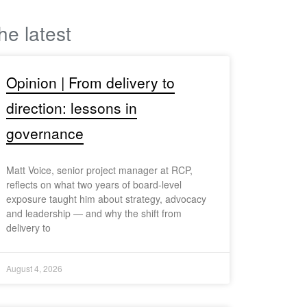
he latest
Opinion | From delivery to
direction: lessons in
governance
Matt Voice, senior project manager at RCP,
reflects on what two years of board-level
exposure taught him about strategy, advocacy
and leadership — and why the shift from
delivery to
August 4, 2026