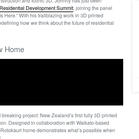
Construction and Iconic 3D, Johnny has just been
Residential Development Summit
, joining the panel
s Here.” With his trailblazing work in 3D printed
defining how we think about the future of residential
ow Home
-breaking project: New Zealand’s first fully 3D printed
on. Designed in collaboration with Waikato-based
e Rotokauri home demonstrates what’s possible when
.