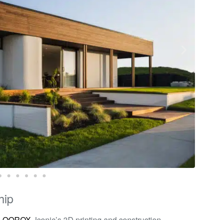
hip
h
QOROX
, Iconic’s 3D printing and construction