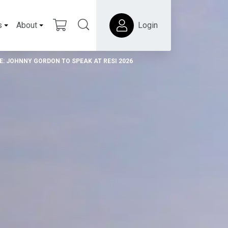
s
About
Login
E: JOHNNY GORDON TO SPEAK AT RESI 2026