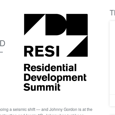
T
3D
—
oing a seismic shift — and Johnny Gordon is at the