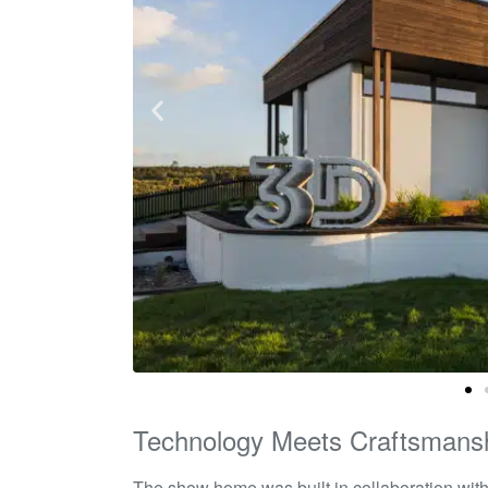
Technology Meets Craftsmans
The show home was built in collaboration wit