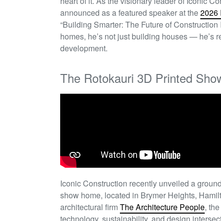
heart of it. As the visionary leader of Iconic 
announced as a featured speaker at the
2026 
“Building Smarter: The Future of Construction I
homes,
he’s
not just building houses —
he’s
re
development.
The Rotokauri 3D Printed Sh
Iconic Construction recently unveiled a ground
show home, located in Brymer Heights, Hamilt
architectural firm
The Architecture People
, th
technology, sustainability, and design intersect