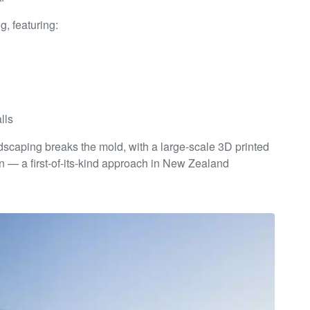
, featuring:
lls
landscaping breaks the mold, with a large-scale 3D printed
n — a first-of-its-kind approach in New Zealand