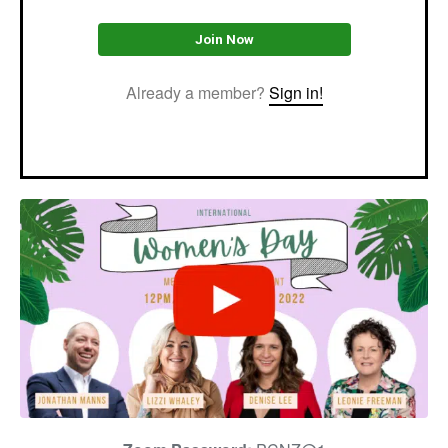
Join Now
Already a member?
Sign in!