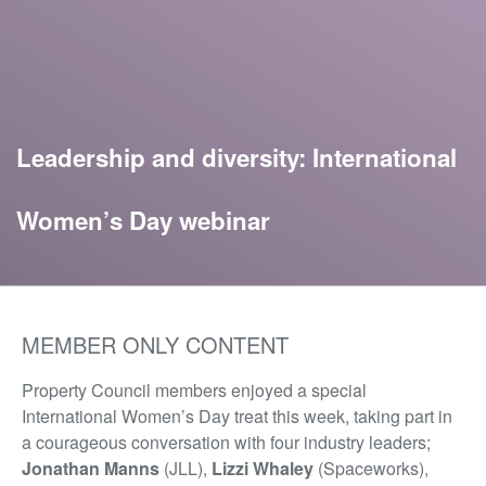
Leadership and diversity: International
Women’s Day webinar
MEMBER ONLY CONTENT
Property Council members enjoyed a special
International Women’s Day treat this week, taking part in
a courageous conversation with four industry leaders;
Jonathan Manns
(JLL),
Lizzi Whaley
(Spaceworks),