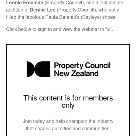
Leonie Freeman
(Property Council), and a last-minute
addition of
Denise Lee
(Property Council), who aptly
filled the fabulous Paula Bennett’s (Bayleys) shoes.
Click below to sign in and view the webinar in full.
This content is for members
only
Join today and help champion the industry
that shapes our cities and communities.