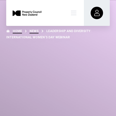
HOME
NEWS
LEADERSHIP AND DIVERSITY:
INTERNATIONAL WOMEN’S DAY WEBINAR