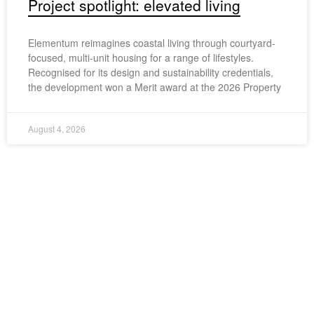
Project spotlight: elevated living
Elementum reimagines coastal living through courtyard-
focused, multi-unit housing for a range of lifestyles.
Recognised for its design and sustainability credentials,
the development won a Merit award at the 2026 Property
August 4, 2026
Share this article
LinkedIn
Twitter
Facebook