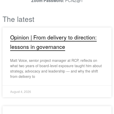
Zoom Password:
PCNZ@1
The latest
Opinion | From delivery to direction:
lessons in governance
Matt Voice, senior project manager at RCP, reflects on
what two years of board-level exposure taught him about
strategy, advocacy and leadership — and why the shift
from delivery to
August 4, 2026