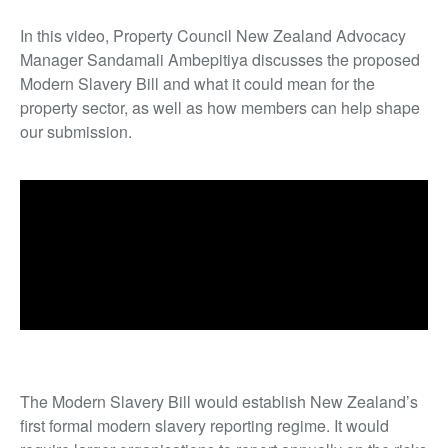
In this video, Property Council New Zealand Advocacy
Manager Sandamali Ambepitiya discusses the proposed
Modern Slavery Bill and what it could mean for the
property sector, as well as how members can help shape
our submission.
The Modern Slavery Bill would establish New Zealand’s
first formal modern slavery reporting regime. It would