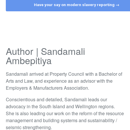
Have your say on modern slavery reporting →
Author | Sandamali
Ambepitiya
Sandamali arrived at Property Council with a Bachelor of
Arts and Law, and experience as an advisor with the
Employers & Manufacturers Association.
Conscientious and detailed, Sandamali leads our
advocacy in the South Island and Wellington regions.
She is also leading our work on the reform of the resource
management and building systems and sustainability /
seismic strengthening.