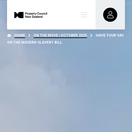
HOME
ON THE MOVE | OCTOBER 2025
HAVE YOUR SAY
ON THE MODERN SLAVERY BILL