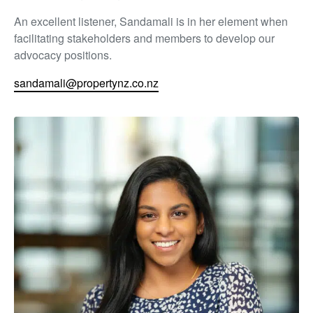
An excellent listener, Sandamali is in her element when
facilitating stakeholders and members to develop our
advocacy positions.
sandamali@propertynz.co.nz