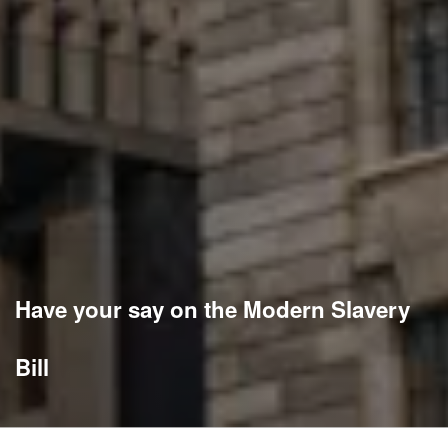
Have your say on the Modern Slavery
Bill