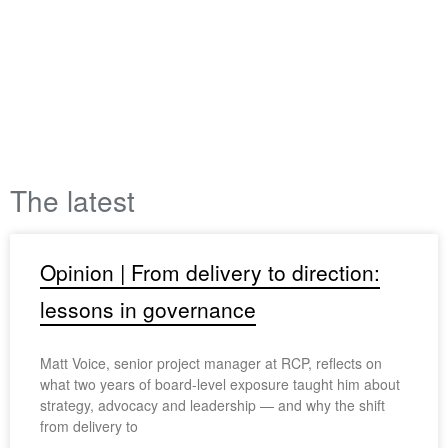
The latest
Opinion | From delivery to direction:
lessons in governance
Matt Voice, senior project manager at RCP, reflects on
what two years of board-level exposure taught him about
strategy, advocacy and leadership — and why the shift
from delivery to