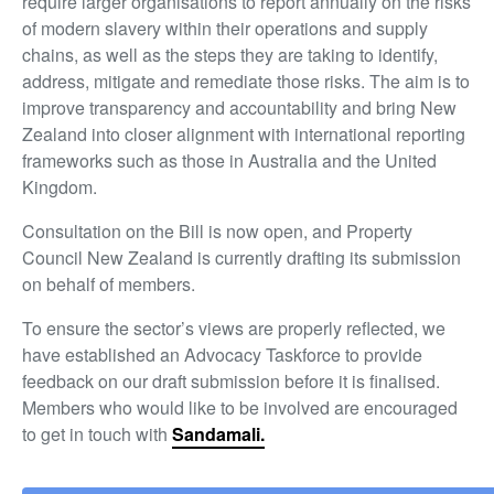
require larger organisations to report annually on the risks
of modern slavery within their operations and supply
chains, as well as the steps they are taking to identify,
address, mitigate and remediate those risks. The aim is to
improve transparency and accountability and bring New
Zealand into closer alignment with international reporting
frameworks such as those in Australia and the United
Kingdom.
Consultation on the Bill is now open, and Property
Council New Zealand is currently drafting its submission
on behalf of members.
To ensure the sector’s views are properly reflected, we
have established an Advocacy Taskforce to provide
feedback on our draft submission before it is finalised.
Members who would like to be involved are encouraged
to get in touch with
Sandamali.