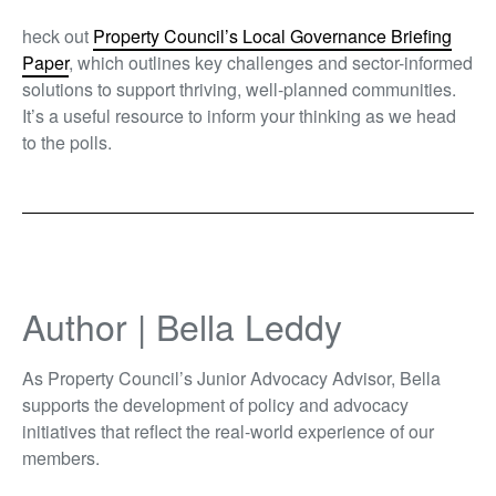
heck out
Property Council’s Local Governance Briefing
Paper
,
which outlines key challenges and sector-informed
solutions to support thriving, well-planned communities.
It’s a useful resource to inform your thinking as we head
to the polls.
Author | Bella Leddy
As Property Council’s Junior Advocacy Advisor, Bella
supports the development of policy and advocacy
initiatives that reflect the real-world experience of our
members.