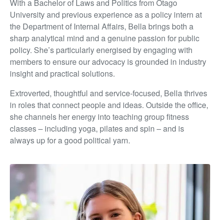
With a Bachelor of Laws and Politics from Otago
University and previous experience as a policy intern at
the Department of Internal Affairs, Bella brings both a
sharp analytical mind and a genuine passion for public
policy. She’s particularly energised by engaging with
members to ensure our advocacy is grounded in industry
insight and practical solutions.
Extroverted, thoughtful and service-focused, Bella thrives
in roles that connect people and ideas. Outside the office,
she channels her energy into teaching group fitness
classes – including yoga, pilates and spin – and is
always up for a good political yarn.