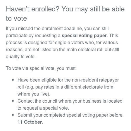
Haven’t enrolled? You may still be able
to vote
If you missed the enrolment deadline, you can still
participate by requesting a
special voting paper
. This
process is designed for eligible voters who, for various
reasons, are not listed on the main electoral roll but still
qualify to vote.
To vote via special vote, you must:
Have been eligible for the non-resident ratepayer
roll (e.g.
pay rates in a different electorate from
where you live)
.
Contact the council where your business is located
to request a special vote.
Submit your completed special voting paper before
11
October
.