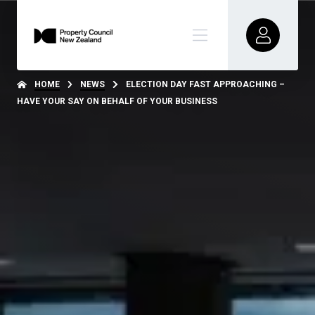
HOME
NEWS
ELECTION DAY FAST APPROACHING –
HAVE YOUR SAY ON BEHALF OF YOUR BUSINESS