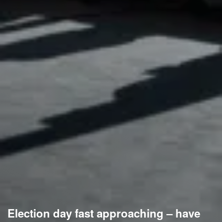
Election day fast approaching – have