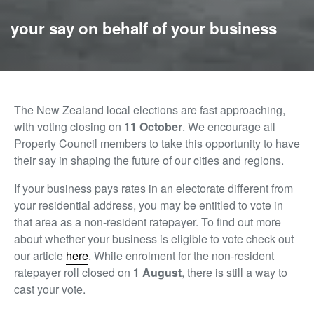
your say on behalf of your business
The New Zealand local elections are fast approaching,
with voting closing on
11
October
. We encourage all
Property Council members to take this opportunity to have
their say in shaping the future of our cities and regions.
If your business pays rates in an electorate different from
your residential address, you may be entitled to vote in
that area as a non-resident ratepayer. To find out more
about whether your business is eligible to vote check out
our article
here
.
While enrolment for the non-resident
ratepayer roll closed on
1 August
, there is still a way to
cast your vote.