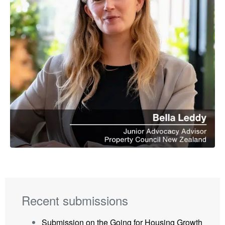
Recent submissions
Submission on the Going for Housing Growth