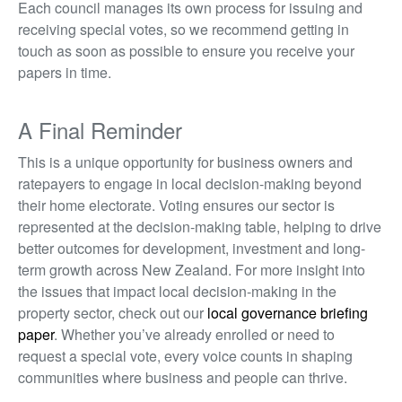
Each council manages its own process for issuing and
receiving special votes, so we recommend getting in
touch as soon as possible to ensure you receive your
papers in time.
A Final Reminder
This is a un
ique opp
ortuni
ty for
business owners and
ratepayers to engage in local decision-making beyond
their home electorate. Voting ensures our sector is
represen
ted
at the decision-making table, helping to drive
better outcome
s for
development, investment and long-
term growt
h acros
s New Zealand. For more insight into
the issues that impact local decision-making in the
property sector, check out our
local governance briefing
paper
.
Whether you’ve already enrolled or need to
request a special vote, every voice counts in shaping
communities where business and people can thrive.