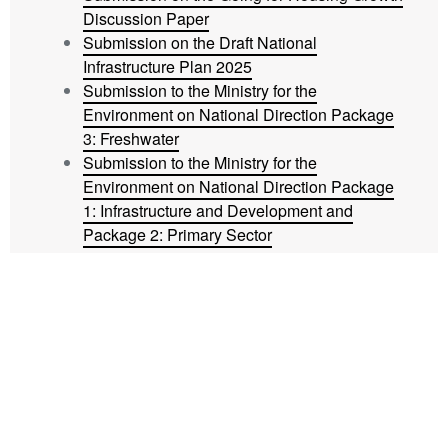
Discussion Paper
Submission on the Draft National
Infrastructure Plan 2025
Submission to the Ministry for the
Environment on National Direction Package
3: Freshwater
Submission to the Ministry for the
Environment on National Direction Package
1: Infrastructure and Development and
Package 2: Primary Sector
Submission to Christchurch City Council on
the Development Contributions rebates
schemes
The latest