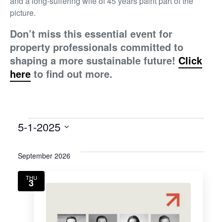
and a long-suffering wife of 45 years paint part of the
picture.
Don’t miss this essential event for
property professionals committed to
shaping a more sustainable future!
Click
here
to find out more.
5-1-2025
Select
date.
September 2026
THU
3