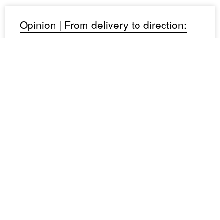
Opinion | From delivery to direction:
lessons in governance
Matt Voice, senior project manager at RCP, reflects on
what two years of board-level exposure taught him about
strategy, advocacy and leadership — and why the shift
from delivery to
August 4, 2026
Project spotlight: elevated living
Elementum reimagines coastal living through courtyard-
focused, multi-unit housing for a range of lifestyles.