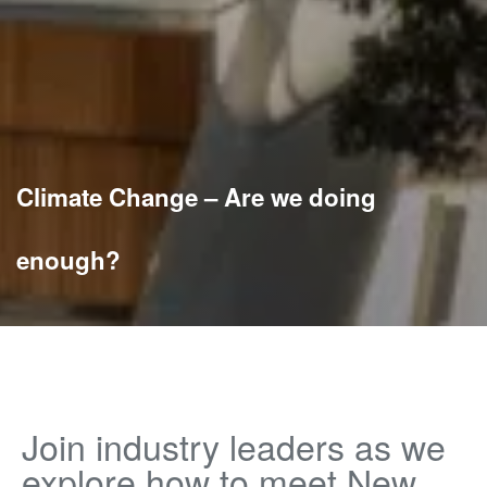
Climate Change – Are we doing
enough?
Join industry leaders as we
explore how to meet New