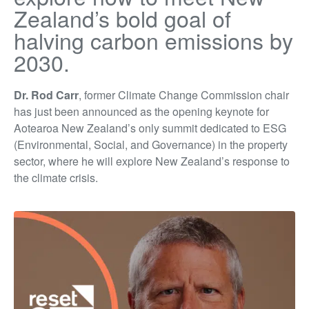
Zealand’s bold goal of
halving carbon emissions by
2030.
Dr. Rod Carr
, former Climate Change Commission chair
has just been announced as the opening keynote for
Aotearoa New Zealand’s only summit dedicated to ESG
(Environmental, Social, and Governance) in the property
sector, where he will explore New Zealand’s response to
the climate crisis.