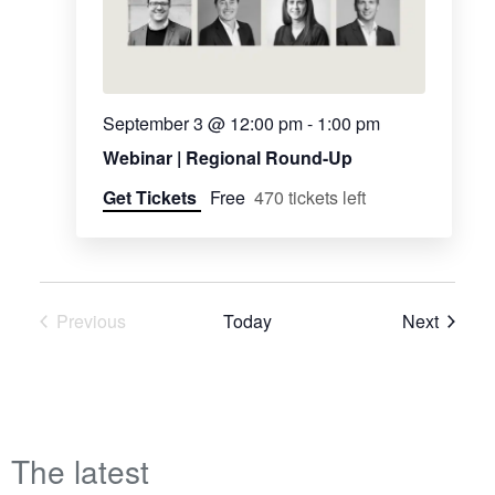
September 3 @ 12:00 pm
-
1:00 pm
Webinar | Regional Round-Up
Get Tickets
Free
470 tickets left
Events
Previous
Today
Next
Events
The latest