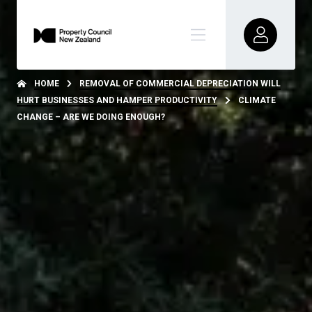
HOME
REMOVAL OF COMMERCIAL DEPRECIATION WILL
HURT BUSINESSES AND HAMPER PRODUCTIVITY
CLIMATE
CHANGE – ARE WE DOING ENOUGH?