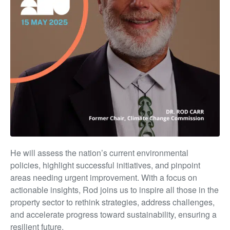
He will assess the nation’s current environmental
policies, highlight successful initiatives, and pinpoint
areas needing urgent improvement. With a focus on
actionable insights, Rod joins us to inspire all those in the
property sector to rethink strategies, address challenges,
and accelerate progress toward sustainability, ensuring a
resilient future.