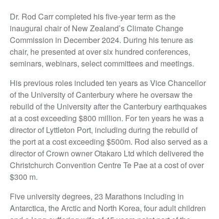
Dr. Rod Carr completed his five-year term as the
inaugural chair of New Zealand’s Climate Change
Commission in December 2024. During his tenure as
chair, he presented at over six hundred conferences,
seminars, webinars, select committees and meetings.
His previous roles included ten years as Vice Chancellor
of the University of Canterbury where he oversaw the
rebuild of the University after the Canterbury earthquakes
at a cost exceeding $800 million. For ten years he was a
director of Lyttleton Port, including during the rebuild of
the port at a cost exceeding $500m. Rod also served as a
director of Crown owner Otakaro Ltd which delivered the
Christchurch Convention Centre Te Pae at a cost of over
$300 m.
Five university degrees, 23 Marathons including in
Antarctica, the Arctic and North Korea, four adult children