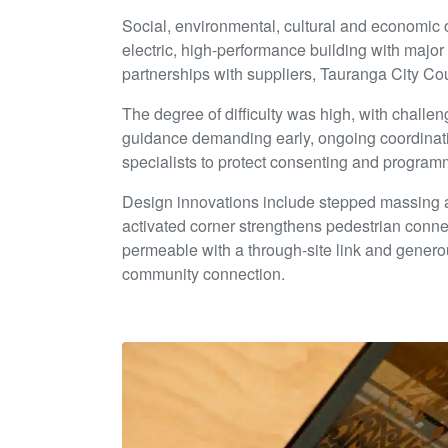
Social, environmental, cultural and economic
electric, high-performance building with major
partnerships with suppliers, Tauranga City C
The degree of difficulty was high, with challe
guidance demanding early, ongoing coordinat
specialists to protect consenting and programm
Design innovations include stepped massing an
activated corner strengthens pedestrian connec
permeable with a through-site link and generou
community connection.