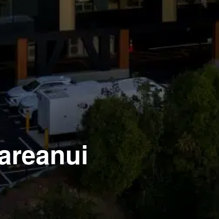
Mareanui