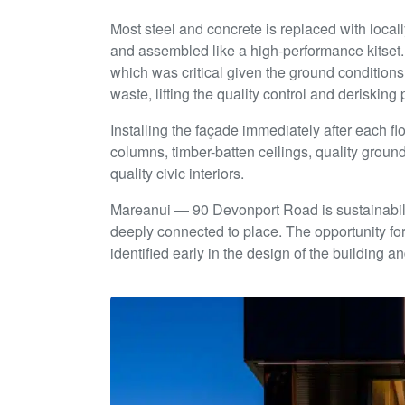
Most steel and concrete is replaced with locall
and assembled like a high-performance kitset. 
which was critical given the ground conditions
waste, lifting the quality control and deriskin
Installing the façade immediately after each fl
columns, timber-batten ceilings, quality ground-
quality civic interiors.
Mareanui — 90 Devonport Road is sustainabilit
deeply connected to place. The opportunity f
identified early in the design of the building 