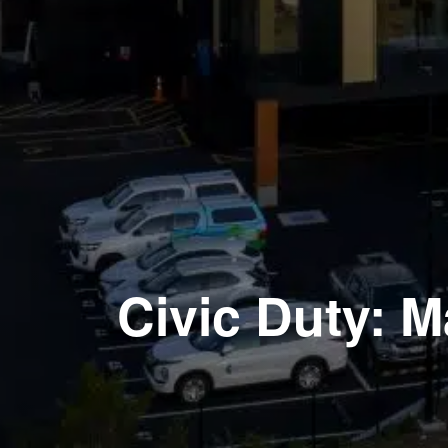
Civic Duty: 