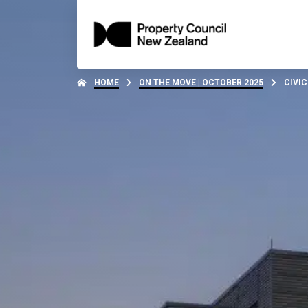
HOME
ON THE MOVE | OCTOBER 2025
CIVIC