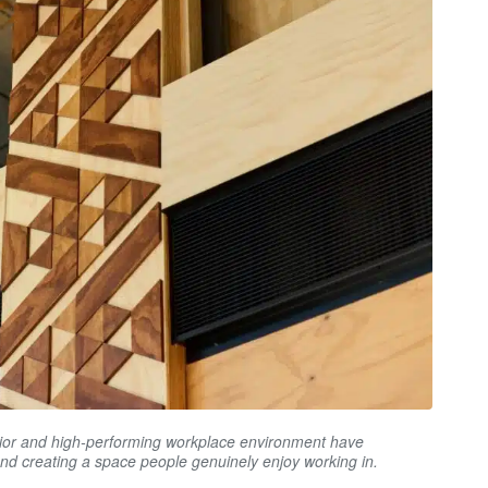
erior and high-performing workplace environment have
and creating a space people genuinely enjoy working in.