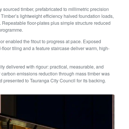
y sourced timber, prefabricated to millimetric precision
Timber’s lightweight efficiency halved foundation loads,
. Repeatable floor-plates plus simple structure reduced
g programme.
oor enabled the fitout to progress at pace. Exposed
floor tiling and a feature staircase deliver warm, high-
y delivered with rigour: practical, measurable, and
or carbon emissions reduction through mass timber was
and presented to Tauranga City Council for its backing.