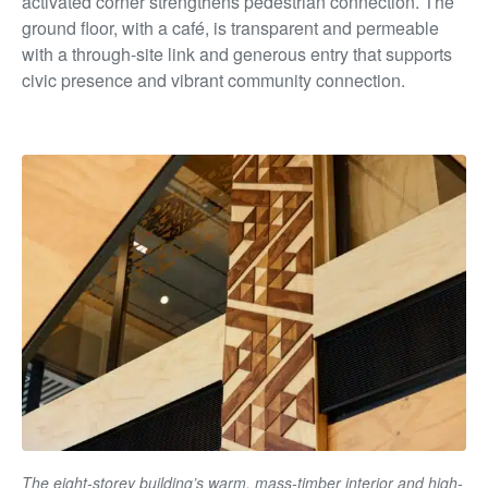
activated corner strengthens pedestrian connection. The
ground floor, with a café, is transparent and permeable
with a through-site link and generous entry that supports
civic presence and vibrant community connection.
The eight-storey building’s warm, mass-timber interior and high-