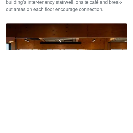
building’s inter-tenancy stairwell, onsite café and break-
out areas on each floor encourage connection.
The building has unified more than 850 staff under one roof for
the first time in over a decade, strengthening collaboration and
service delivery, while reducing overheads