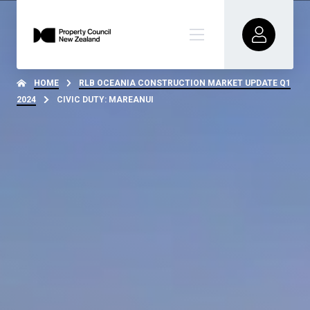
HOME
RLB OCEANIA CONSTRUCTION MARKET UPDATE Q1
2024
CIVIC DUTY: MAREANUI