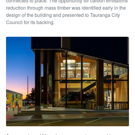
connected to place. The opportunity for carbon emissions
reduction through mass timber was identified early in the
design of the building and presented to Tauranga City
Council for its backing.