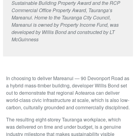
Sustainable Building Property Award and the RCP
Commercial Office Property Award, Tauranga’s
Mareanui. Home to the Tauranga City Council,
Mareanui is owned by Property Income Fund, was
developed by Willis Bond and constructed by LT
McGuinness
In choosing to deliver Mareanui — 90 Devonport Road as
a hybrid mass-timber building, developer Willis Bond set
out to demonstrate that regional Aotearoa can deliver
world-class civic infrastructure at scale, which is also low-
carbon, culturally grounded and commercially disciplined.
The resulting eight-storey Tauranga workplace, which
was delivered on time and under budget, is a genuine
industry milestone that makes sustainability visible