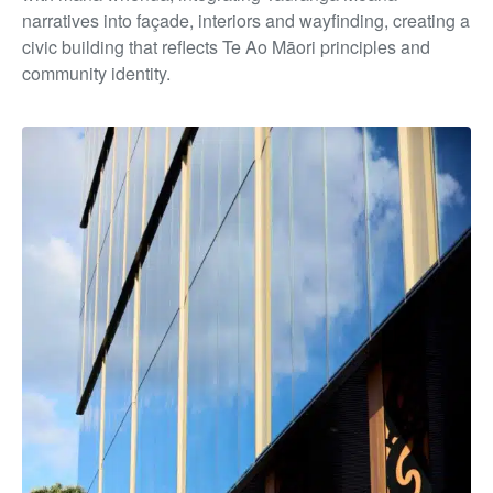
narratives into façade, interiors and wayfinding, creating a
civic building that reflects Te Ao Māori principles and
community identity.