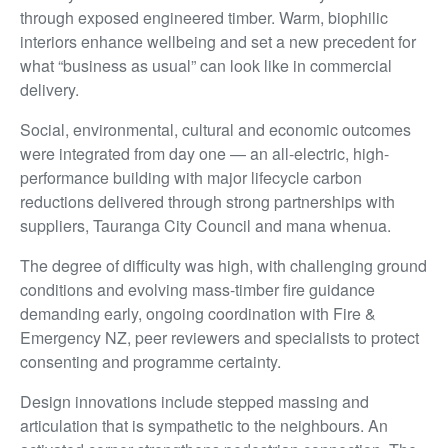
through exposed engineered timber. Warm, biophilic
interiors enhance wellbeing and set a new precedent for
what “business as usual” can look like in commercial
delivery.
Social, environmental, cultural and economic outcomes
were integrated from day one — an all-electric, high-
performance building with major lifecycle carbon
reductions delivered through strong partnerships with
suppliers, Tauranga City Council and mana whenua.
The degree of difficulty was high, with challenging ground
conditions and evolving mass-timber fire guidance
demanding early, ongoing coordination with Fire &
Emergency NZ, peer reviewers and specialists to protect
consenting and programme certainty.
Design innovations include stepped massing and
articulation that is sympathetic to the neighbours. An