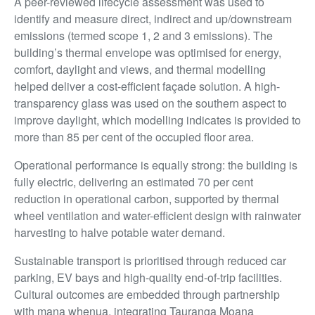
A peer-reviewed lifecycle assessment was used to
identify and measure direct, indirect and up/downstream
emissions (termed scope 1, 2 and 3 emissions). The
building’s thermal envelope was optimised for energy,
comfort, daylight and views, and thermal modelling
helped deliver a cost-efficient façade solution. A high-
transparency glass was used on the southern aspect to
improve daylight, which modelling indicates is provided to
more than 85 per cent of the occupied floor area.
Operational performance is equally strong: the building is
fully electric, delivering an estimated 70 per cent
reduction in operational carbon, supported by thermal
wheel ventilation and water-efficient design with rainwater
harvesting to halve potable water demand.
Sustainable transport is prioritised through reduced car
parking, EV bays and high-quality end-of-trip facilities.
Cultural outcomes are embedded through partnership
with mana whenua, integrating Tauranga Moana