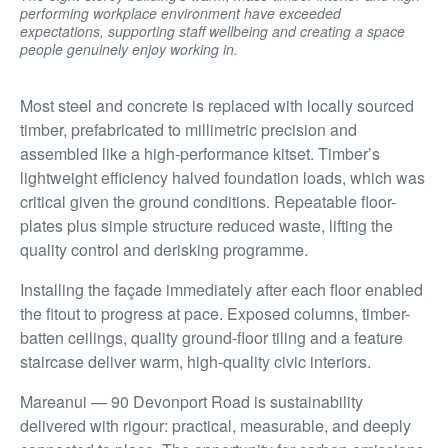
performing workplace environment have exceeded
expectations, supporting staff wellbeing and creating a space
people genuinely enjoy working in.
Most steel and concrete is replaced with locally sourced
timber, prefabricated to millimetric precision and
assembled like a high-performance kitset. Timber’s
lightweight efficiency halved foundation loads, which was
critical given the ground conditions. Repeatable floor-
plates plus simple structure reduced waste, lifting the
quality control and derisking programme.
Installing the façade immediately after each floor enabled
the fitout to progress at pace. Exposed columns, timber-
batten ceilings, quality ground-floor tiling and a feature
staircase deliver warm, high-quality civic interiors.
Mareanui — 90 Devonport Road is sustainability
delivered with rigour: practical, measurable, and deeply