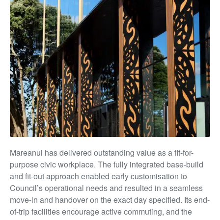
Mareanui has delivered outstanding value as a fit-for-
purpose civic workplace. The fully integrated base-build
and fit-out approach enabled early customisation to
Council’s operational needs and resulted in a seamless
move-in and handover on the exact day specified. Its end-
of-trip facilities encourage active commuting, and the