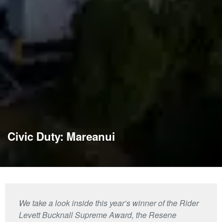
Civic Duty: Mareanui
We take a look inside this year’s winner of the Rider
Levett Bucknall Supreme Award, the Resene