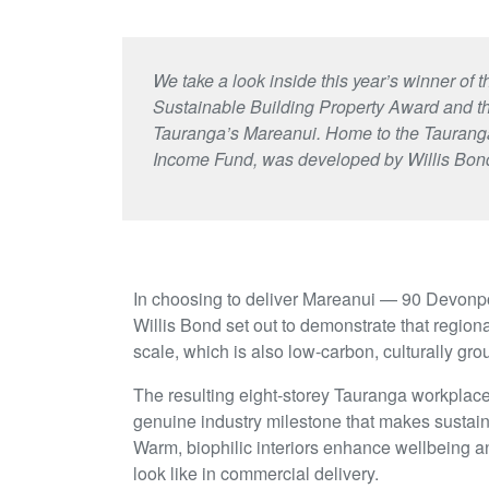
We take a look inside this year’s winner o
Sustainable Building Property Award and 
Tauranga’s Mareanui. Home to the Tauranga
Income Fund, was developed by Willis Bon
In choosing to deliver Mareanui — 90 Devonpo
Willis Bond set out to demonstrate that regiona
scale, which is also low-carbon, culturally gr
The resulting eight-storey Tauranga workplace
genuine industry milestone that makes sustain
Warm, biophilic interiors enhance wellbeing a
look like in commercial delivery.