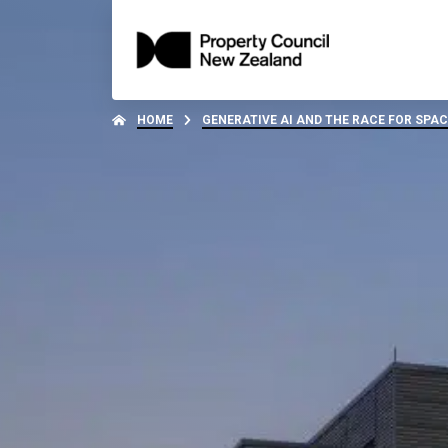
HOME
GENERATIVE AI AND THE RACE FOR SPAC