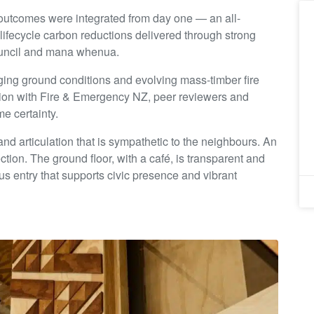
 outcomes were integrated from day one — an all-
 lifecycle carbon reductions delivered through strong
ouncil and mana whenua.
nging ground conditions and evolving mass-timber fire
ion with Fire & Emergency NZ, peer reviewers and
e certainty.
d articulation that is sympathetic to the neighbours. An
tion. The ground floor, with a café, is transparent and
s entry that supports civic presence and vibrant