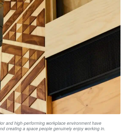
erior and high-performing workplace environment have
and creating a space people genuinely enjoy working in.