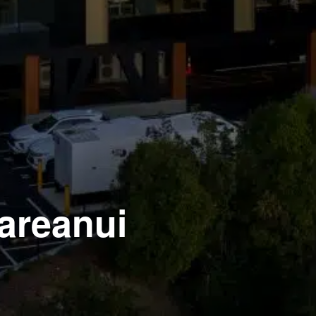
Mareanui