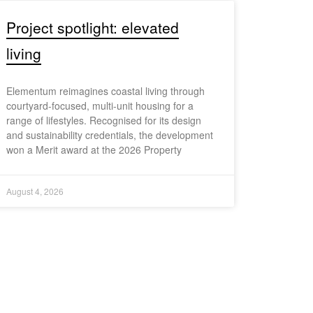
Project spotlight: elevated
living
Elementum reimagines coastal living through
courtyard-focused, multi-unit housing for a
range of lifestyles. Recognised for its design
and sustainability credentials, the development
won a Merit award at the 2026 Property
August 4, 2026