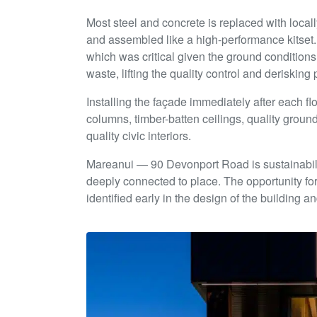
Most steel and concrete is replaced with locall
and assembled like a high-performance kitset. 
which was critical given the ground conditions
waste, lifting the quality control and deriskin
Installing the façade immediately after each fl
columns, timber-batten ceilings, quality ground-
quality civic interiors.
Mareanui — 90 Devonport Road is sustainabilit
deeply connected to place. The opportunity f
identified early in the design of the building 