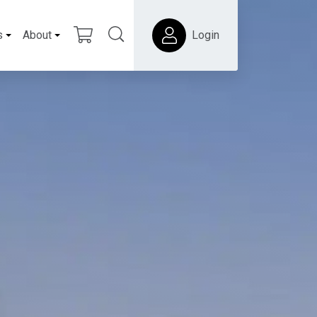
s
About
Login