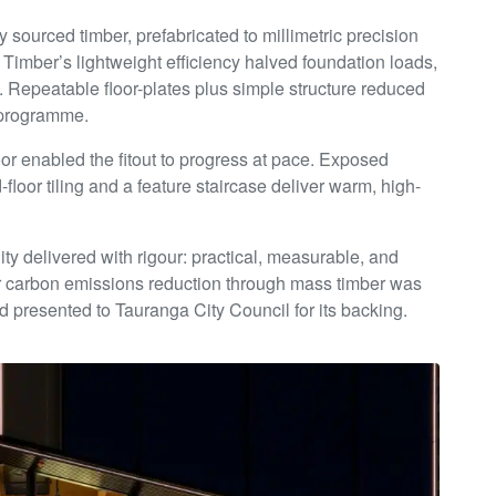
y sourced timber, prefabricated to millimetric precision
Timber’s lightweight efficiency halved foundation loads,
. Repeatable floor-plates plus simple structure reduced
g programme.
oor enabled the fitout to progress at pace. Exposed
floor tiling and a feature staircase deliver warm, high-
y delivered with rigour: practical, measurable, and
or carbon emissions reduction through mass timber was
and presented to Tauranga City Council for its backing.