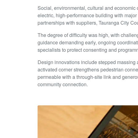
Social, environmental, cultural and economic
electric, high-performance building with major
partnerships with suppliers, Tauranga City C
The degree of difficulty was high, with challe
guidance demanding early, ongoing coordinat
specialists to protect consenting and programm
Design innovations include stepped massing an
activated corner strengthens pedestrian connec
permeable with a through-site link and generou
community connection.