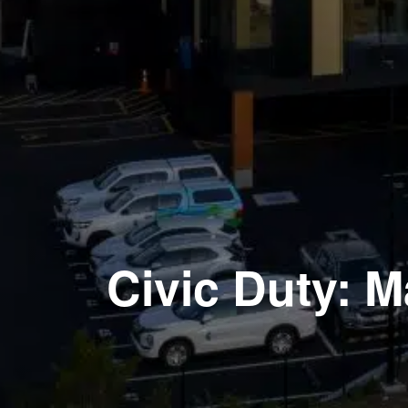
Civic Duty: 