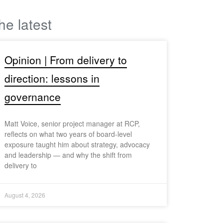
he latest
Opinion | From delivery to
direction: lessons in
governance
Matt Voice, senior project manager at RCP,
reflects on what two years of board-level
exposure taught him about strategy, advocacy
and leadership — and why the shift from
delivery to
August 4, 2026