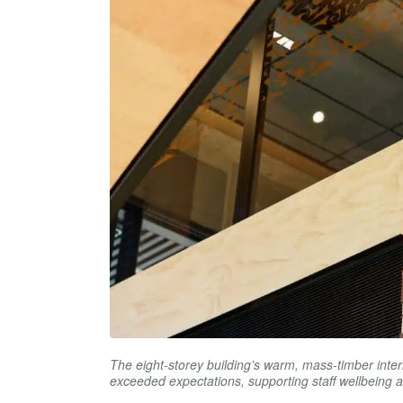
The eight-storey building’s warm, mass-timber int
exceeded expectations, supporting staff wellbeing 