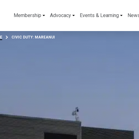
Membership
Advocacy
Events & Learning
New
E
CIVIC DUTY: MAREANUI