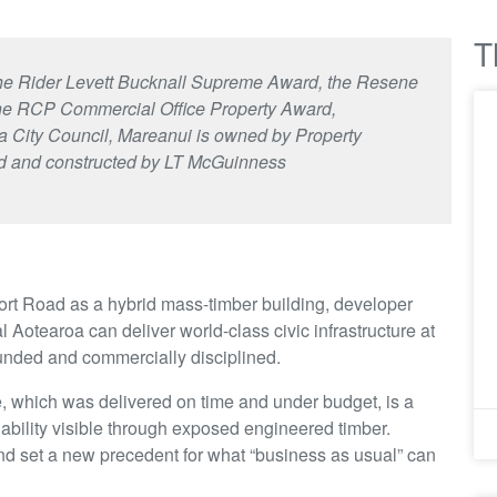
T
f the Rider Levett Bucknall Supreme Award, the Resene
the RCP Commercial Office Property Award,
 City Council, Mareanui is owned by Property
d and constructed by LT McGuinness
rt Road as a hybrid mass-timber building, developer
l Aotearoa can deliver world-class civic infrastructure at
ounded and commercially disciplined.
, which was delivered on time and under budget, is a
ability visible through exposed engineered timber.
nd set a new precedent for what “business as usual” can