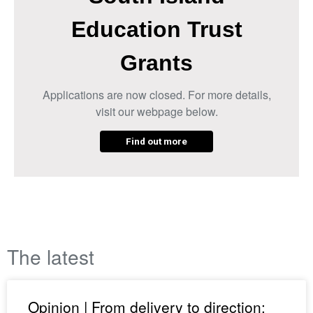
Education Trust
Grants
Applications are now closed. For more details,
visit our webpage below.
Find out more
The latest
Opinion | From delivery to direction: