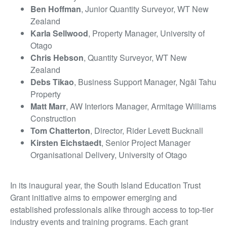
Ben Hoffman
, Junior Quantity Surveyor, WT New
Zealand
Karla Sellwood
, Property Manager, University of
Otago
Chris Hebson
, Quantity Surveyor, WT New
Zealand
Debs Tikao
, Business Support Manager, Ngāi Tahu
Property
Matt Marr
, AW Interiors Manager, Armitage Williams
Construction
Tom Chatterton
, Director, Rider Levett Bucknall
Kirsten Eichstaedt
, Senior Project Manager
Organisational Delivery, University of Otago
In its inaugural year, the South Island Education Trust
Grant initiative aims to empower emerging and
established professionals alike through access to top-tier
industry events and training programs. Each grant