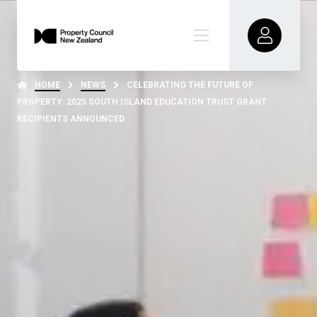
HOME
NEWS
CELEBRATING THE FUTURE OF
PROPERTY: 2025 SOUTH ISLAND EDUCATION TRUST GRANT
RECIPIENTS ANNOUNCED