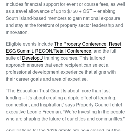
includes financial support for event or course fees, as well
as a travel allowance of up to $750 + GST – enabling
South Island-based members to gain national exposure
and stay at the forefront of property sector leadership and
innovation.
Eligible events include
The Property Conference
,
Reset
ESG Summit
,
RECON/Retail Conference
, and the full
suite of
DevelopU
training courses. This tailored
approach ensures that each recipient can select a
professional development experience that aligns with
their career goals and area of expertise.
“The Education Trust Grant is about more than just
funding – it’s about creating a ripple effect of learning,
connection, and inspiration,” says Property Council chief
executive Leonie Freeman. “We’re investing in the people
who are shaping the future of our cities and communities.”
Applications for the 2025 grants are now closed, but the