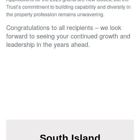
Trust’s commitment to building capability and diversity in
the property profession remains unwavering.
Congratulations to all recipients – we look
forward to seeing your continued growth and
leadership in the years ahead.
South Island