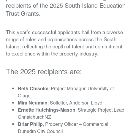
recipients of the 2025 South Island Education
Trust Grants.
This year’s successful applicants hail from a diverse
range of roles and organisations across the South
Island, reflecting the depth of talent and commitment
to excellence within the property industry.
The 2025 recipients are:
Beth Chisolm
, Project Manager, University of
Otago
Mira Neuman
, Solicitor, Anderson Lloyd
Ernette Hutchings-Mason
, Strategic Project Lead,
ChristchurchNZ
Briar Philip
, Property Officer – Commercial,
Dunedin City Council