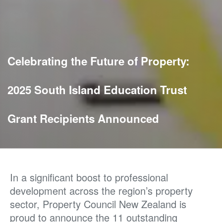
Celebrating the Future of Property:
2025 South Island Education Trust
Grant Recipients Announced
In a significant boost to professional
development across the region’s property
sector, Property Council New Zealand is
proud to announce the 11 outstanding