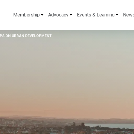
Membership
Advocacy
Events & Learning
New
NPS ON URBAN DEVELOPMENT