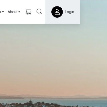
s
About
Login