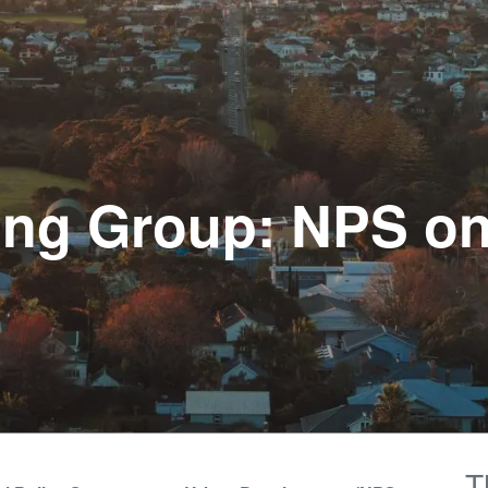
king Group: NPS o
T