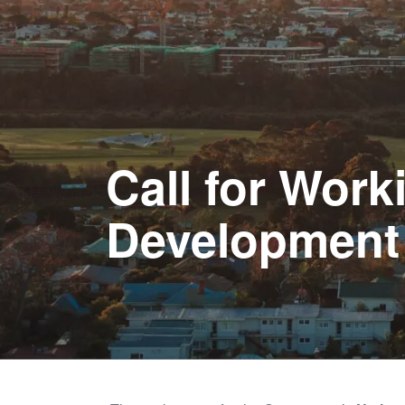
Call for Wor
Development