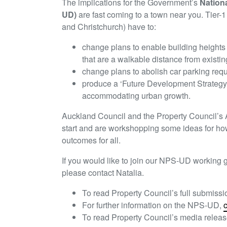
The implications for the Government’s
Nation
UD)
are fast coming to a town near you. Tier-
and Christchurch) have to:
change plans to enable building heights 
that are a walkable distance from existin
change plans to abolish car parking req
produce a ‘Future Development Strategy’ 
accommodating urban growth.
Auckland Council and the Property Council’
start and are workshopping some ideas for how
outcomes for all.
If you would like to join our NPS-UD working g
please contact Natalia.
To read Property Council’s full submissi
For further information on the NPS-UD,
c
To read Property Council’s media releas