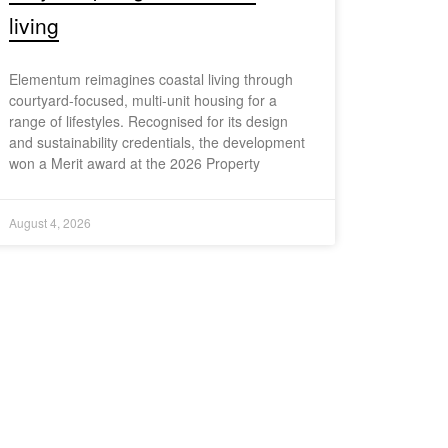
living
Elementum reimagines coastal living through
courtyard-focused, multi-unit housing for a
range of lifestyles. Recognised for its design
and sustainability credentials, the development
won a Merit award at the 2026 Property
August 4, 2026