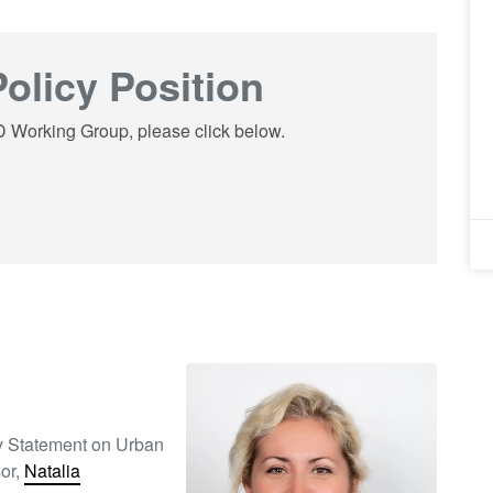
olicy Position
UD Working Group, please click below.
cy Statement on Urban
or,
Natalia