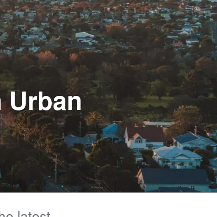
n Urban
he latest