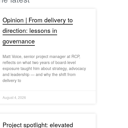
Opinion | From delivery to
direction: lessons in
governance
Matt Voice, senior project manager at RCP,
reflects on what two years of board-level
exposure taught him about strategy, advocacy
and leadership — and why the shift from
delivery to
August 4, 2026
Project spotlight: elevated