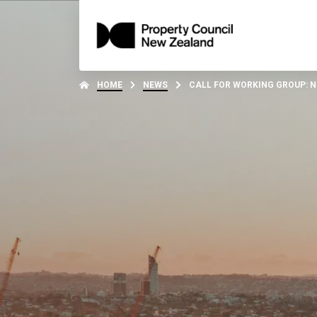
HOME
NEWS
CALL FOR WORKING GROUP: 