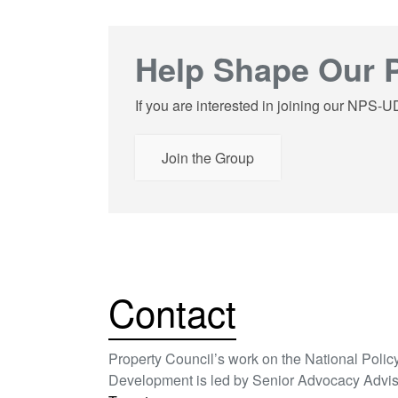
Help Shape Our P
If you are interested in joining our NPS-
Join the Group
Contact
Property Council’s work on the National Poli
Development is led by Senior Advocacy Advis