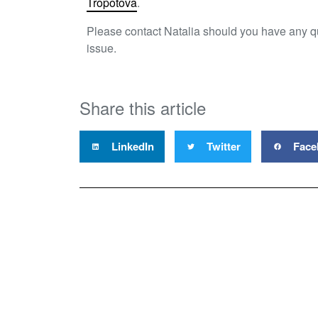
Tropotova
.
Please contact Natalia should you have any q
issue.
Share this article
LinkedIn
Twitter
Face
Proper
Level 4