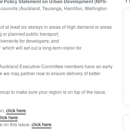
al Policy Statement on Urban Development (NPS-
1 councils (Auckland, Tauranga, Hamilton, Wellington
of at least six storeys in areas of high demand or areas
g or planned public transport;
uirements for developers; and
which will set out a long-term vision for
s Auckland Executive Committee members have an early
 we may partner now to ensure delivery of better
roup to make sure your region is on top of the issue,
on,
click here
.
lick here
.
e on this issue,
click here
.