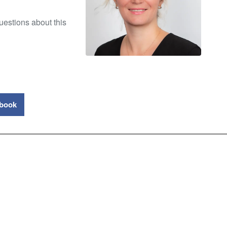
uestions about this
book
ty Council New Zealand
 (Foyer Level)
+64 9 373 3086
P