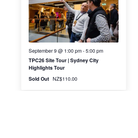
September 9 @ 1:00 pm
-
5:00 pm
TPC26 Site Tour | Sydney City
Highlights Tour
Sold Out
NZ$110.00