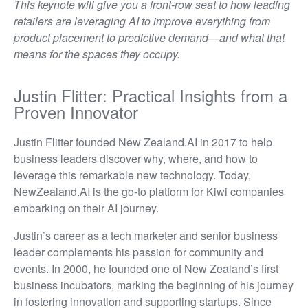
This keynote will give you a front-row seat to how leading
retailers are leveraging AI to improve everything from
product placement to predictive demand—and what that
means for the spaces they occupy.
Justin Flitter: Practical Insights from a
Proven Innovator
Justin Flitter founded New Zealand.AI in 2017 to help
business leaders discover why, where, and how to
leverage this remarkable new technology. Today,
NewZealand.AI is the go-to platform for Kiwi companies
embarking on their AI journey.
Justin’s career as a tech marketer and senior business
leader complements his passion for community and
events. In 2000, he founded one of New Zealand’s first
business incubators, marking the beginning of his journey
in fostering innovation and supporting startups. Since