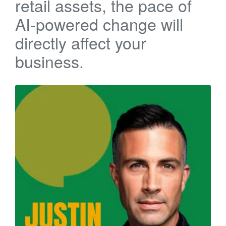
retail assets, the pace of
AI-powered change will
directly affect your
business.