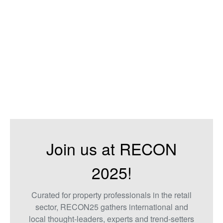
Join us at RECON
2025!
Curated for property professionals in the retail
sector, RECON25 gathers international and
local thought-leaders, experts and trend-setters