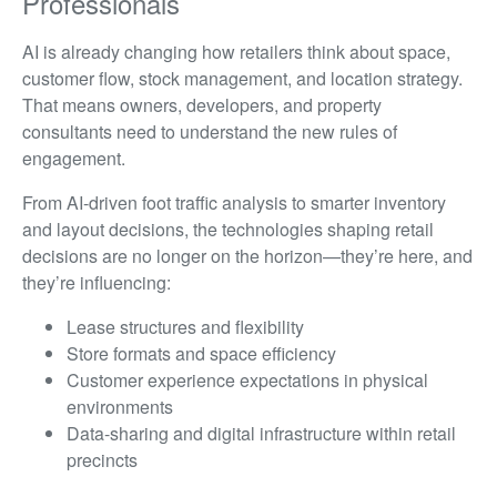
Professionals
AI is already changing how retailers think about space,
customer flow, stock management, and location strategy.
That means owners, developers, and property
consultants need to understand the new rules of
engagement.
From AI-driven foot traffic analysis to smarter inventory
and layout decisions, the technologies shaping retail
decisions are no longer on the horizon—they’re here, and
they’re influencing:
Lease structures and flexibility
Store formats and space efficiency
Customer experience expectations in physical
environments
Data-sharing and digital infrastructure within retail
precincts