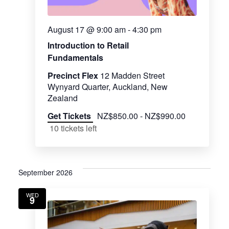
August 17 @ 9:00 am
-
4:30 pm
Introduction to Retail
Fundamentals
Precinct Flex
12 Madden Street
Wynyard Quarter, Auckland, New
Zealand
Get Tickets
NZ$850.00 - NZ$990.00
10 tickets left
September 2026
WED
9