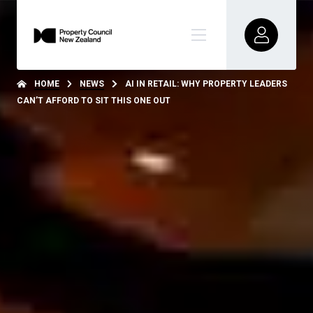
HOME
NEWS
AI IN RETAIL: WHY PROPERTY LEADERS
CAN’T AFFORD TO SIT THIS ONE OUT