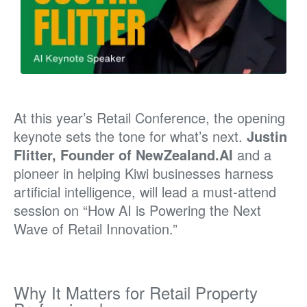
At this year’s Retail Conference, the opening
keynote sets the tone for what’s next.
Justin
Flitter, Founder of NewZealand.AI
and a
pioneer in helping Kiwi businesses harness
artificial intelligence, will lead a must-attend
session on “How AI is Powering the Next
Wave of Retail Innovation.”
Why It Matters for Retail Property