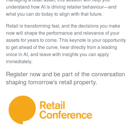
understand how AI is driving retailer behaviour—and
what you can do today to align with that future.
Retail is transforming fast, and the decisions you make
now will shape the performance and relevance of your
assets for years to come. This keynote is your opportunity
to get ahead of the curve, hear directly from a leading
voice in AI, and leave with insights you can apply
immediately.
Register now and be part of the conversation
shaping tomorrow’s retail property.