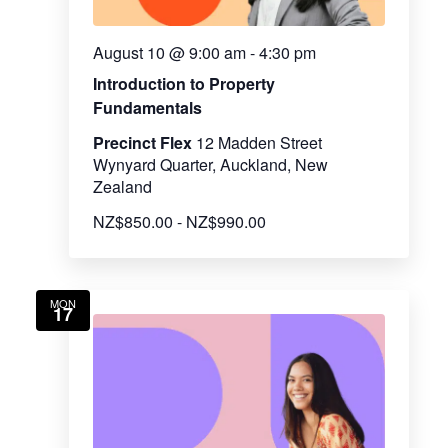
August 10 @ 9:00 am
-
4:30 pm
Introduction to Property
Fundamentals
Precinct Flex
12 Madden Street
Wynyard Quarter, Auckland, New
Zealand
NZ$850.00 - NZ$990.00
MON
17