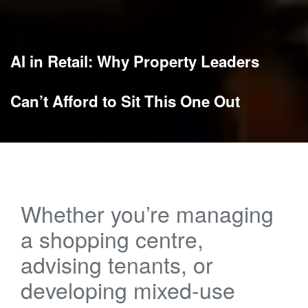
AI in Retail: Why Property Leaders
Can’t Afford to Sit This One Out
Whether you’re managing
a shopping centre,
advising tenants, or
developing mixed-use