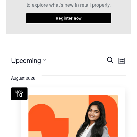
to explore what’s new in retail property.
Register now
Even
Eve
Upcoming
Search
List
Select
Vie
Sear
date.
August 2026
Nav
and
MON
10
View
Navig