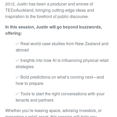
2012, Justin has been a producer and emcee of
TEDxAuckland, bringing cutting-edge ideas and
inspiration to the forefront of public discourse.
In this session, Justin will go beyond buzzwords,
offering:
✅ Real-world case studies from New Zealand and
abroad
✅ Insights into how AI is influencing physical retail
strategies
✅ Bold predictions on what’s coming next—and
how to prepare
✅ Tools to start the right conversations with your
tenants and partners
Whether you’re leasing space, advising investors, or
managing a retail asset, this session will help you