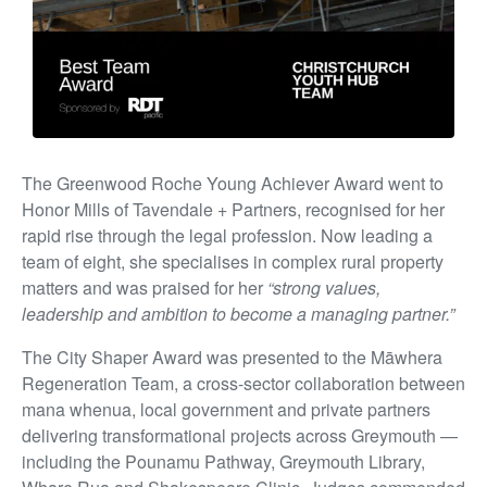
The Greenwood Roche Young Achiever Award went to
Honor Mills of Tavendale + Partners, recognised for her
rapid rise through the legal profession. Now leading a
team of eight, she specialises in complex rural property
matters and was praised for her
“strong values,
leadership and ambition to become a managing partner.”
The City Shaper Award was presented to the Māwhera
Regeneration Team, a cross-sector collaboration between
mana whenua, local government and private partners
delivering transformational projects across Greymouth —
including the Pounamu Pathway, Greymouth Library,