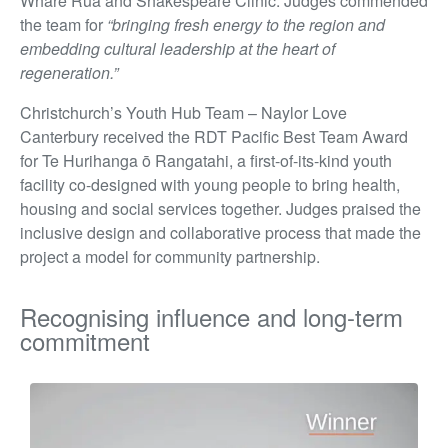
Whare Rua and Shakespeare Clinic. Judges commended
the team for
“bringing fresh energy to the region and
embedding cultural leadership at the heart of
regeneration.”
Christchurch’s Youth Hub Team – Naylor Love
Canterbury received the RDT Pacific Best Team Award
for Te Hurihanga ō Rangatahi, a first-of-its-kind youth
facility co-designed with young people to bring health,
housing and social services together. Judges praised the
inclusive design and collaborative process that made the
project a model for community partnership.
Recognising influence and long-term
commitment