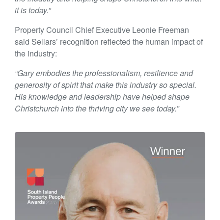
it is today.”
Property Council Chief Executive Leonie Freeman
said Sellars’ recognition reflected the human impact of
the industry:
“Gary embodies the professionalism, resilience and
generosity of spirit that make this industry so special.
His knowledge and leadership have helped shape
Christchurch into the thriving city we see today.”