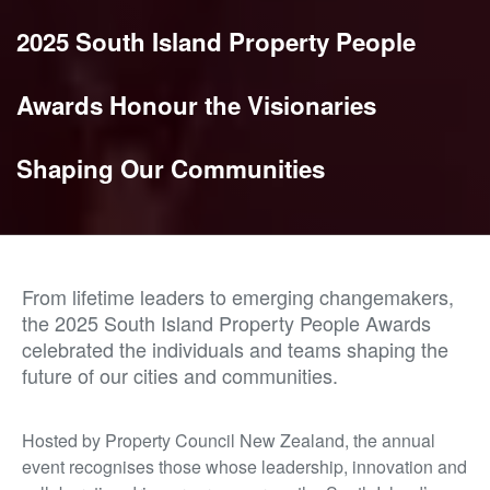
2025 South Island Property People
Awards Honour the Visionaries
Shaping Our Communities
From lifetime leaders to emerging changemakers,
the 2025 South Island Property People Awards
celebrated the individuals and teams shaping the
future of our cities and communities.
Hosted by Property Council New Zealand, the annual
event recognises those whose leadership, innovation and