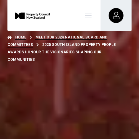
HOME
MEET OUR 2024 NATIONAL BOARD AND
COMMITTEES
2025 SOUTH ISLAND PROPERTY PEOPLE
AWARDS HONOUR THE VISIONARIES SHAPING OUR
COMMUNITIES