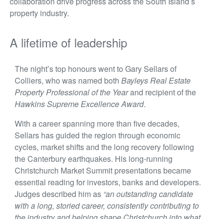
collaboration drive progress across the South Island’s
property industry.
A lifetime of leadership
The night’s top honours went to Gary Sellars of
Colliers, who was named both
Bayleys Real Estate
Property Professional of the Year
and recipient of the
Hawkins Supreme Excellence Award
.
With a career spanning more than five decades,
Sellars has guided the region through economic
cycles, market shifts and the long recovery following
the Canterbury earthquakes. His long-running
Christchurch Market Summit presentations became
essential reading for investors, banks and developers.
Judges described him as
“an outstanding candidate
with a long, storied career, consistently contributing to
the industry and helping shape Christchurch into what