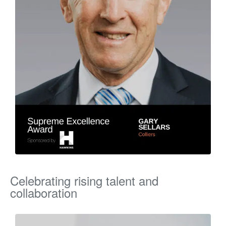
Celebrating rising talent and
collaboration