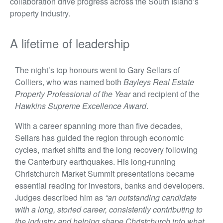
collaboration drive progress across the South Island’s
property industry.
A lifetime of leadership
The night’s top honours went to Gary Sellars of
Colliers, who was named both
Bayleys Real Estate
Property Professional of the Year
and recipient of the
Hawkins Supreme Excellence Award
.
With a career spanning more than five decades,
Sellars has guided the region through economic
cycles, market shifts and the long recovery following
the Canterbury earthquakes. His long-running
Christchurch Market Summit presentations became
essential reading for investors, banks and developers.
Judges described him as
“an outstanding candidate
with a long, storied career, consistently contributing to
the industry and helping shape Christchurch into what