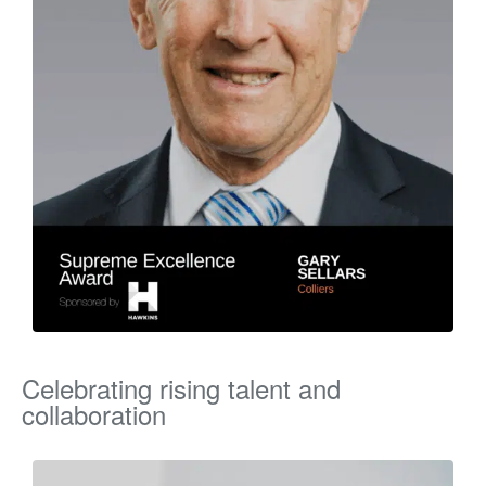
Celebrating rising talent and
collaboration