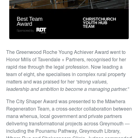
The Greenwood Roche Young Achiever Award went to
Honor Mills of Tavendale + Partners, recognised for her
rapid rise through the legal profession. Now leading a
team of eight, she specialises in complex rural property
matters and was praised for her
“strong values,
leadership and ambition to become a managing partner.”
The City Shaper Award was presented to the Māwhera
Regeneration Team, a cross-sector collaboration between
mana whenua, local government and private partners
delivering transformational projects across Greymouth —
including the Pounamu Pathway, Greymouth Library,