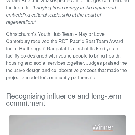
Whare Rua and Shakespeare Clinic. Judges commended
the team for
“bringing fresh energy to the region and
embedding cultural leadership at the heart of
regeneration.”
Christchurch’s Youth Hub Team – Naylor Love
Canterbury received the RDT Pacific Best Team Award
for Te Hurihanga ō Rangatahi, a first-of-its-kind youth
facility co-designed with young people to bring health,
housing and social services together. Judges praised the
inclusive design and collaborative process that made the
project a model for community partnership.
Recognising influence and long-term
commitment