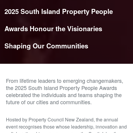
2025 South Island Property People
Awards Honour the Visionaries
Shaping Our Communities
From lifetime leaders to emerging changemakers,
the 2025 South Island Property People Awards
celebrated the individuals and teams shaping the
future of our cities and communities.
Hosted by Property Council New Zealand, the annual
event recognises those whose leadership, innovation and