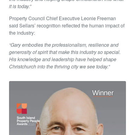
it is today.”
Property Council Chief Executive Leonie Freeman
said Sellars’ recognition reflected the human impact of
the industry:
“Gary embodies the professionalism, resilience and
generosity of spirit that make this industry so special.
His knowledge and leadership have helped shape
Christchurch into the thriving city we see today.”