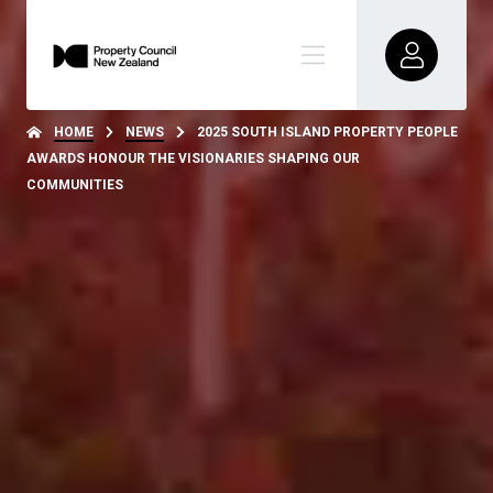
HOME
NEWS
2025 SOUTH ISLAND PROPERTY PEOPLE
AWARDS HONOUR THE VISIONARIES SHAPING OUR
COMMUNITIES