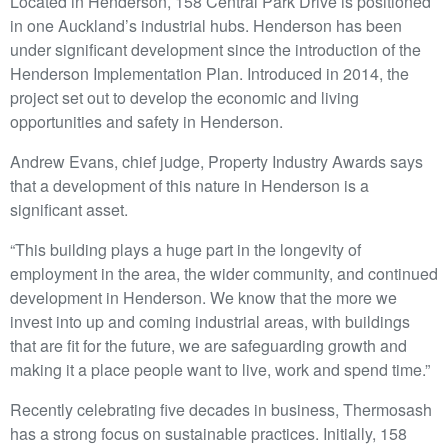
Located in Henderson, 158 Central Park Drive is positioned
in one Auckland’s industrial hubs. Henderson has been
under significant development since the introduction of the
Henderson Implementation Plan. Introduced in 2014, the
project set out to develop the economic and living
opportunities and safety in Henderson.
Andrew Evans, chief judge, Property Industry Awards says
that a development of this nature in Henderson is a
significant asset.
“This building plays a huge part in the longevity of
employment in the area, the wider community, and continued
development in Henderson. We know that the more we
invest into up and coming industrial areas, with buildings
that are fit for the future, we are safeguarding growth and
making it a place people want to live, work and spend time.”
Recently celebrating five decades in business, Thermosash
has a strong focus on sustainable practices. Initially, 158