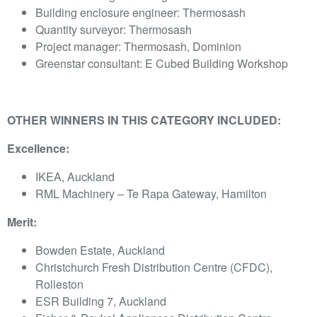
Building enclosure engineer: Thermosash
Quantity surveyor: Thermosash
Project manager: Thermosash, Dominion
Greenstar consultant: E Cubed Building Workshop
OTHER WINNERS IN THIS CATEGORY INCLUDED:
Excellence:
IKEA, Auckland
RML Machinery – Te Rapa Gateway, Hamilton
Merit:
Bowden Estate, Auckland
Christchurch Fresh Distribution Centre (CFDC),
Rolleston
ESR Building 7, Auckland