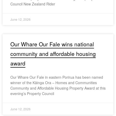
Council New Zealand Rider
June 12, 2026
Our Whare Our Fale wins national
community and affordable housing
award
Our Whare Our Fale in eastern Porirua has been named
winner of the Kāinga Ora – Homes and Communities
Community and Affordable Housing Property Award at this
evening’s Property Council
June 12, 2026