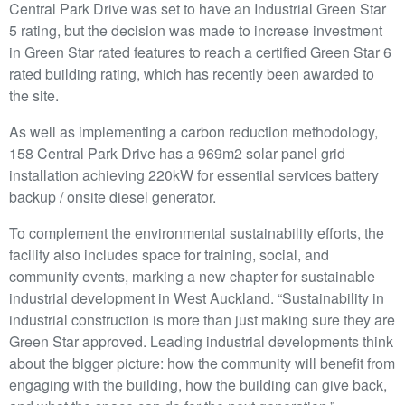
Central Park Drive was set to have an Industrial Green Star
5 rating, but the decision was made to increase investment
in Green Star rated features to reach a certified Green Star 6
rated building rating, which has recently been awarded to
the site.
As well as implementing a carbon reduction methodology,
158 Central Park Drive has a 969m2 solar panel grid
installation achieving 220kW for essential services battery
backup / onsite diesel generator.
To complement the environmental sustainability efforts, the
facility also includes space for training, social, and
community events, marking a new chapter for sustainable
industrial development in West Auckland. “Sustainability in
industrial construction is more than just making sure they are
Green Star approved. Leading industrial developments think
about the bigger picture: how the community will benefit from
engaging with the building, how the building can give back,