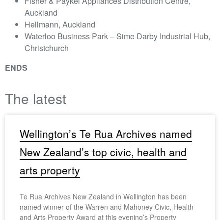
Fisher & Paykel Appliances Distribution Centre,
Auckland
Hellmann, Auckland
Waterloo Business Park – Sime Darby Industrial Hub,
Christchurch
ENDS
The latest
Wellington’s Te Rua Archives named
New Zealand’s top civic, health and
arts property
Te Rua Archives New Zealand in Wellington has been
named winner of the Warren and Mahoney Civic, Health
and Arts Property Award at this evening’s Property