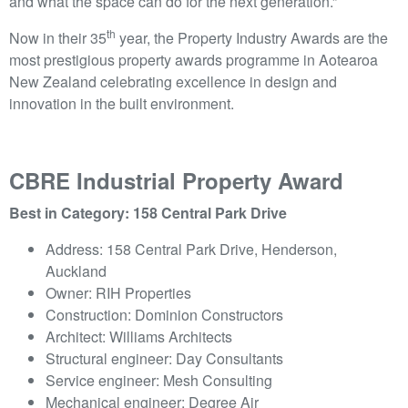
and what the space can do for the next generation.”
th
Now in their 35
year, the Property Industry Awards are the
most prestigious property awards programme in Aotearoa
New Zealand celebrating excellence in design and
innovation in the built environment.
CBRE Industrial Property Award
Best in Category: 158 Central Park Drive
Address: 158 Central Park Drive, Henderson,
Auckland
Owner: RIH Properties
Construction: Dominion Constructors
Architect: Williams Architects
Structural engineer: Day Consultants
Service engineer: Mesh Consulting
Mechanical engineer: Degree Air