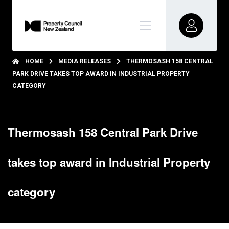
HOME
MEDIA RELEASES
THERMOSASH 158 CENTRAL
PARK DRIVE TAKES TOP AWARD IN INDUSTRIAL PROPERTY
CATEGORY
Thermosash 158 Central Park Drive
takes top award in Industrial Property
category