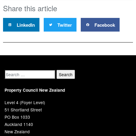
Share this article
LinkedIn
Twitter
Facebook
Property Council New Zealand
Level 4 (Foyer Level)
51 Shortland Street
PO Box 1033
Auckland 1140
New Zealand