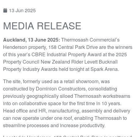
13 Jun 2025
MEDIA RELEASE
Auckland, 13 June 2025:
Thermosash Commercial’s
Henderson property, 158 Central Park Drive are the winners
of this year’s CBRE Industrial Property Award at the 2025
Property Council New Zealand Rider Levett Bucknall
Property Industry Awards held tonight at Spark Arena.
The site, formerly used as a retail showroom, was
constructed by Dominion Constructors, consolidating
previously geographically siloed Thermosash workstreams
into on collaborative space for the first time in 10 years.
Head office and HR, manufacturing, assembly and delivery
can now operate under one roof, enabling Thermosash to
streamline processes and increase productivity.