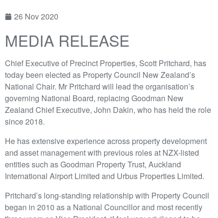
26 Nov 2020
MEDIA RELEASE
Chief Executive of Precinct Properties, Scott Pritchard, has
today been elected as Property Council New Zealand’s
National Chair. Mr Pritchard will lead the organisation’s
governing National Board, replacing Goodman New
Zealand Chief Executive, John Dakin, who has held the role
since 2018.
He has extensive experience across property development
and asset management with previous roles at NZX-listed
entities such as Goodman Property Trust, Auckland
International Airport Limited and Urbus Properties Limited.
Pritchard’s long-standing relationship with Property Council
began in 2010 as a National Councillor and most recently