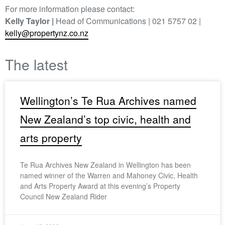
For more information please contact:
Kelly Taylor |
Head of Communications | 021 5757 02 |
kelly@propertynz.co.nz
The latest
Wellington’s Te Rua Archives named
New Zealand’s top civic, health and
arts property
Te Rua Archives New Zealand in Wellington has been
named winner of the Warren and Mahoney Civic, Health
and Arts Property Award at this evening’s Property
Council New Zealand Rider