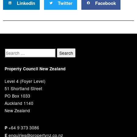
LinkedIn
Twitter
Facebook
Property Council New Zealand
Level 4 (Foyer Level)
51 Shortland Street
PO Box 1033
Auckland 1140
New Zealand
+64 9 373 3086
P
enquiries@propertynz.co.nz
E