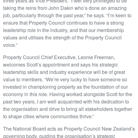
three years as Vice President. “I feel very privileged to be
taking the reins from John Dakin who’s done an amazing
job, particularly through the past year,” he says. “I’m keen to
ensure that Property Council continues to have a strong
leadership role in the industry, and that our membership
values and utilises the strength of the Property Council
voice.”
Property Council Chief Executive, Leonie Freeman,
welcomes Scott’s appointment and says his strategic
leadership skills and industry experience will be of great
value to members. “We’re very lucky to have someone so
invested in championing property as the foundation of our
economy in this role. Having worked alongside Scott for the
past two years, I am well acquainted with his dedication to
the organisation and drive to bring all stakeholders together
to shape cities where communities thrive.”
The National Board acts as Property Council New Zealand’s
governing body, guiding the organisation’s strategic