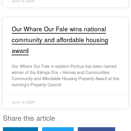
June 12, 2026
Our Whare Our Fale wins national
community and affordable housing
award
Our Whare Our Fale in eastern Porirua has been named
winner of the Kāinga Ora – Homes and Communities
Community and Affordable Housing Property Award at this
evening’s Property Council
June 12, 2026
Share this article