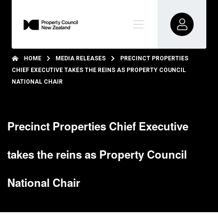
HOME
MEDIA RELEASES
PRECINCT PROPERTIES
CHIEF EXECUTIVE TAKES THE REINS AS PROPERTY COUNCIL
NATIONAL CHAIR
Precinct Properties Chief Executive
takes the reins as Property Council
National Chair