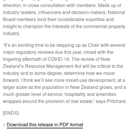
direction, in close consultation with members. Made up of
industry leaders, influencers and decision makers, National
Board members lend their considerable expertise and
insight to champion the interests of the commercial property
industry.
“It’s an exciting time to be stepping up as Chair with several
major regulatory reviews due this year, mixed with the
lingering aftermath of COVID-19. The review of New
Zealand’s Resource Management Act will be critical to the
industry and to some degree, determine how we move
forward. I think we’ll see more mixed-use development, at a
larger scale as the population in New Zealand grows, and a
much greater level of service, hospitality and amenities
wrapped around the provision of real estate,” says Pritchard.
[ENDS]
>
Download this release in PDF format