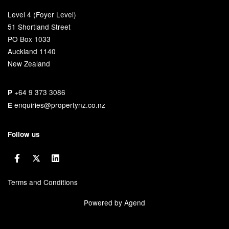
Level 4 (Foyer Level)
51 Shortland Street
PO Box 1033
Auckland 1140
New Zealand
+64 9 373 3086
P
enquiries@propertynz.co.nz
E
Follow us
Terms and Conditions
Powered by Agend