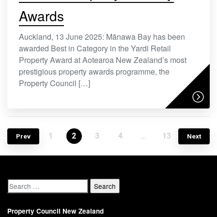
Awards
Auckland, 13 June 2025: Mānawa Bay has been
awarded Best in Category in the Yardi Retail
Property Award at Aotearoa New Zealand’s most
prestigious property awards programme, the
Property Council […]
1
2
3
4
…
13
Prev
Next
Property Council New Zealand