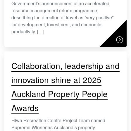
Government’s announcement of an accelerated
resource management reform programme,
describing the direction of travel as “very positive”
for development, investment, and economic
productivity. […]
Collaboration, leadership and
innovation shine at 2025
Auckland Property People
Awards
Hiwa Recreation Centre Project Team named
Supreme Winner as Auckland’s property