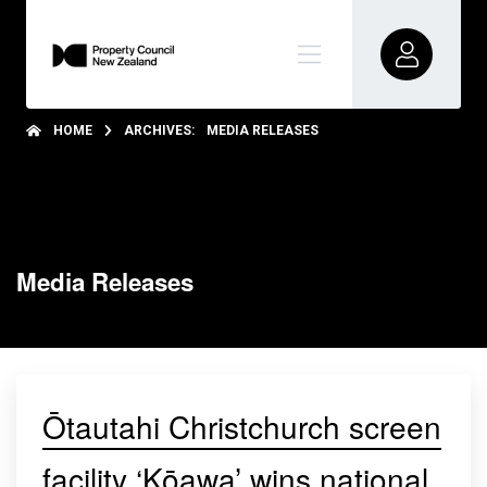
HOME
ARCHIVES:
MEDIA RELEASES
Media Releases
Ōtautahi Christchurch screen
facility ‘Kōawa’ wins national