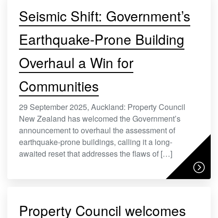
Seismic Shift: Government’s
Earthquake-Prone Building
Overhaul a Win for
Communities
29 September 2025, Auckland: Property Council
New Zealand has welcomed the Government’s
announcement to overhaul the assessment of
earthquake-prone buildings, calling it a long-
awaited reset that addresses the flaws of […]
Property Council welcomes