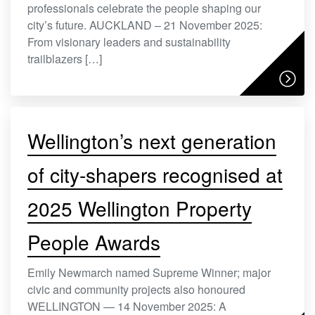
professionals celebrate the people shaping our
city’s future. AUCKLAND – 21 November 2025:
From visionary leaders and sustainability
trailblazers […]
Wellington’s next generation
of city-shapers recognised at
2025 Wellington Property
People Awards
Emily Newmarch named Supreme Winner; major
civic and community projects also honoured
WELLINGTON — 14 November 2025: A