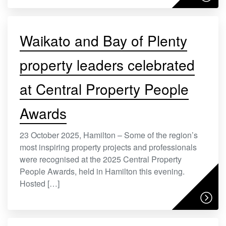
Waikato and Bay of Plenty
property leaders celebrated
at Central Property People
Awards
23 October 2025, Hamilton – Some of the region’s
most inspiring property projects and professionals
were recognised at the 2025 Central Property
People Awards, held in Hamilton this evening.
Hosted […]