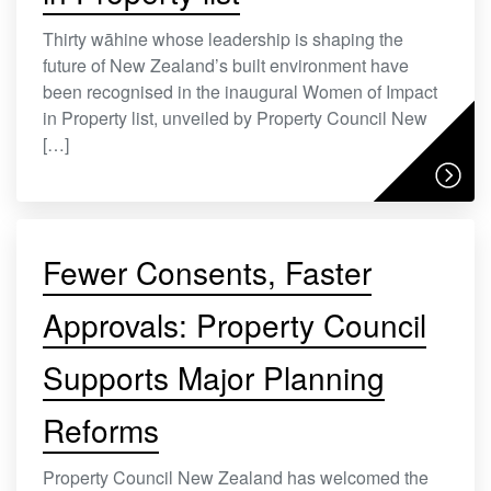
Thirty wāhine whose leadership is shaping the
future of New Zealand’s built environment have
been recognised in the inaugural Women of Impact
in Property list, unveiled by Property Council New
[…]
Fewer Consents, Faster
Approvals: Property Council
Supports Major Planning
Reforms
Property Council New Zealand has welcomed the