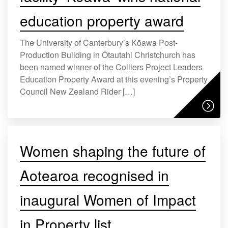
education property award
The University of Canterbury’s Kōawa Post-
Production Building in Ōtautahi Christchurch has
been named winner of the Colliers Project Leaders
Education Property Award at this evening’s Property
Council New Zealand Rider […]
Women shaping the future of
Aotearoa recognised in
inaugural Women of Impact
in Property list