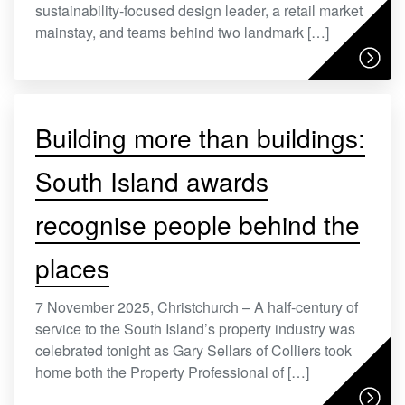
sustainability-focused design leader, a retail market
mainstay, and teams behind two landmark […]
Building more than buildings:
South Island awards
recognise people behind the
places
7 November 2025, Christchurch – A half-century of
service to the South Island’s property industry was
celebrated tonight as Gary Sellars of Colliers took
home both the Property Professional of […]