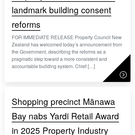
landmark building consent
reforms
FOR IMMEDIATE RELEASE Property Council New
Zealand has welcomed today’s announcement from
the Government, describing the reforms as a
pragmatic step toward a more consistent and
accountable building system. Chief […]
Shopping precinct Mānawa
Bay nabs Yardi Retail Award
in 2025 Property Industry