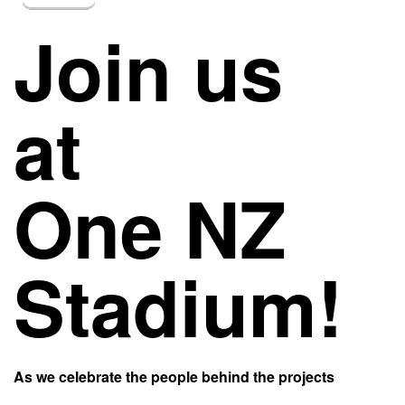
Join us
at
One NZ
Stadium!
As we celebrate the people behind the projects