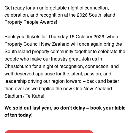
Get ready for an unforgettable night of connection,
celebration, and recognition at the 2026 South Island
Property People Awards!
Book your tickets for Thursday 15 October 2026, when
Property Council New Zealand will once again bring the
South Island property community together to celebrate the
people who make our industry great. Join us in
Christchurch for a night of recognition, connection, and
well-deserved applause for the talent, passion, and
leadership driving our region forward – back and better
than ever as we baptise the new One New Zealand
Stadium / Te Kaha!
We sold out last year, so don’t delay – book your table
of ten today!