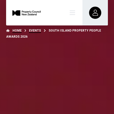
HOME
EVENTS
SOUTH ISLAND PROPERTY PEOPLE
AWARDS 2026