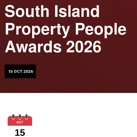
South Island
Property People
Awards 2026
15 OCT 2026