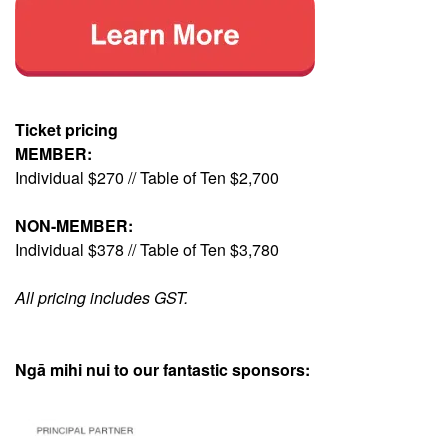
Ticket pricing
MEMBER:
Individual $270 // Table of Ten $2,700
NON-MEMBER:
Individual $378 // Table of Ten $3,780
All pricing includes GST.
Ngā mihi nui to our fantastic sponsors: