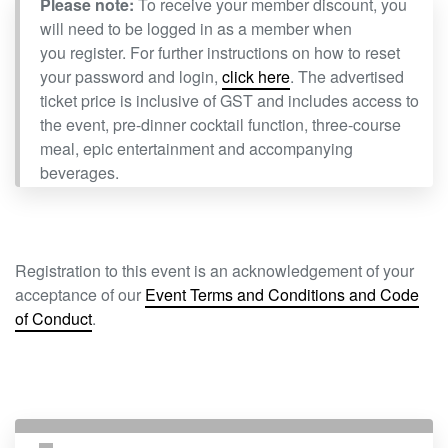
Please note:
To receive your member discount, you
will need to be logged in as a member when
you register. For further instructions on how to reset
your password and login,
click here
. The advertised
ticket price is inclusive of GST and includes access to
the event, pre-dinner cocktail function, three-course
meal, epic entertainment and accompanying
beverages.
Registration to this event is an acknowledgement of your
acceptance of our
Event Terms and Conditions and Code
of Conduct
.