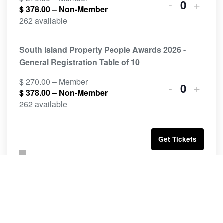
-
+
$
378.00
– Non-Member
Quantity
262 available
South Island Property People Awards 2026 -
General Registration Table of 10
$
270.00
– Member
-
+
$
378.00
– Non-Member
Quantity
262 available
Get Tickets
Related Events