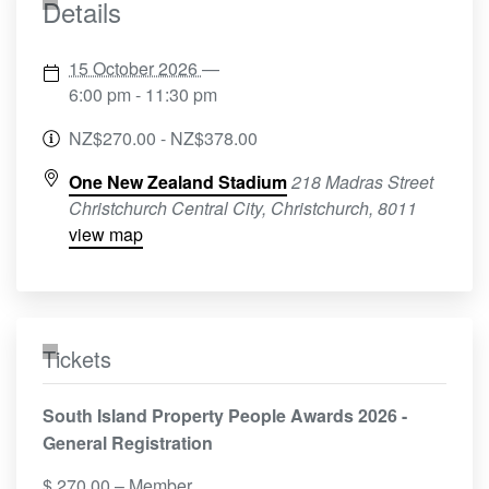
Details
15 October 2026
—
6:00 pm - 11:30 pm
NZ$270.00 - NZ$378.00
One New Zealand Stadium
218 Madras Street
Christchurch Central City, Christchurch
,
8011
view map
Tickets
South Island Property People Awards 2026 -
General Registration
$
270.00
– Member