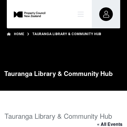
HOME
TAURANGA LIBRARY & COMMUNITY HUB
Tauranga Library & Community Hub
Tauranga Library & Community Hub
« All Events