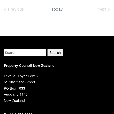
date.
Previous
Today
Next
Events
Event
Property Council New Zealand
Level 4 (Foyer Level)
51 Shortland Street
PO Box 1033
Auckland 1140
New Zealand