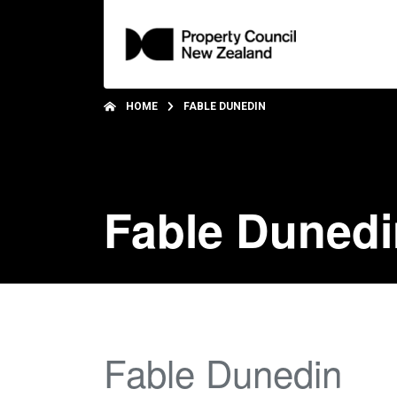
HOME
FABLE DUNEDIN
Fable Dunedi
Fable Dunedin