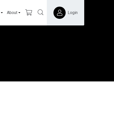
About
Login