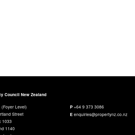
ty Council New Zealand
 (Foyer Level)
+64 9 373 3086
P
tland Street
enquiries@propertynz.co.nz
E
x 1033
nd 1140