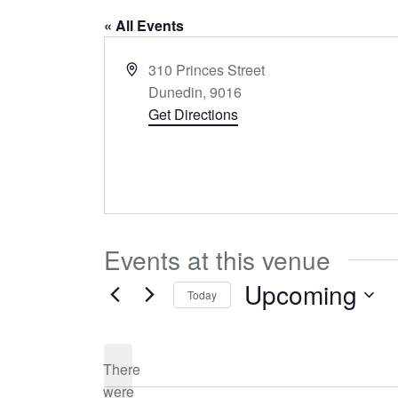
« All Events
Address
310 Princes Street
Dunedin
,
9016
Get Directions
Events at this venue
Upcoming
Today
Select
date.
There
were