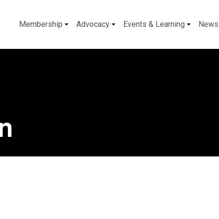
Membership
Advocacy
Events & Learning
News
n