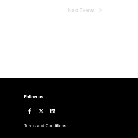
Next
Events
Follow us
Terms and Conditions