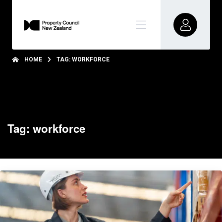
HOME
TAG: WORKFORCE
Tag: workforce