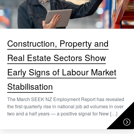
Construction, Property and
Real Estate Sectors Show
Early Signs of Labour Market
Stabilisation
The March SEEK NZ Employment Report has revealed
the first quarterly rise in national job ad volumes in over
two and a half years — a positive signal for New […]