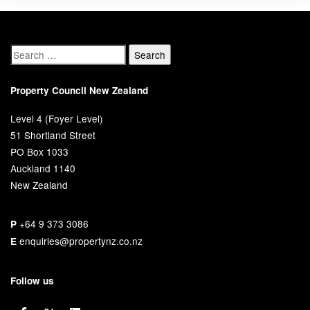
Property Council New Zealand
Level 4 (Foyer Level)
51 Shortland Street
PO Box 1033
Auckland 1140
New Zealand
+64 9 373 3086
P
enquiries@propertynz.co.nz
E
Follow us