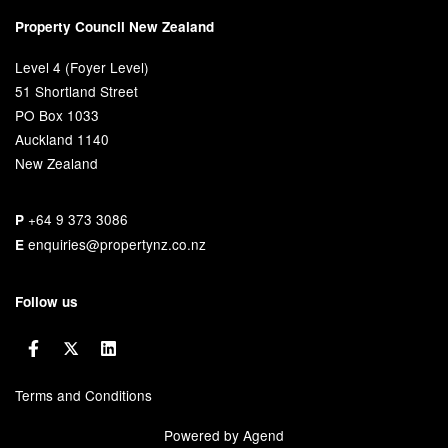
Property Council New Zealand
Level 4 (Foyer Level)
51 Shortland Street
PO Box 1033
Auckland 1140
New Zealand
+64 9 373 3086
P
enquiries@propertynz.co.nz
E
Follow us
Terms and Conditions
Powered by Agend