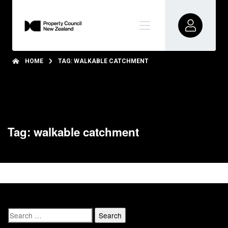
HOME
TAG: WALKABLE CATCHMENT
Tag: walkable catchment