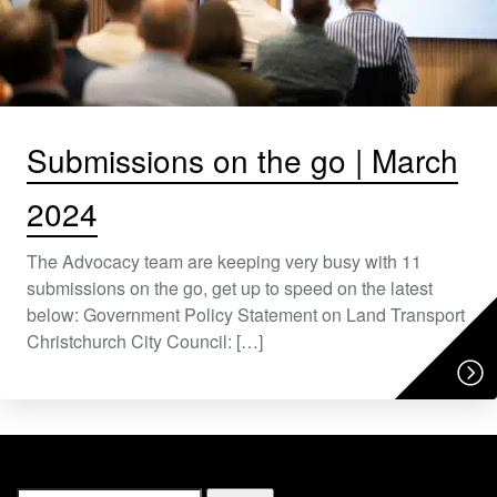
Submissions on the go | March
2024
The Advocacy team are keeping very busy with 11
submissions on the go, get up to speed on the latest
below: Government Policy Statement on Land Transport
Christchurch City Council: […]