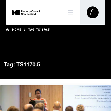
HOME
TAG: TS1170.5
Tag: TS1170.5