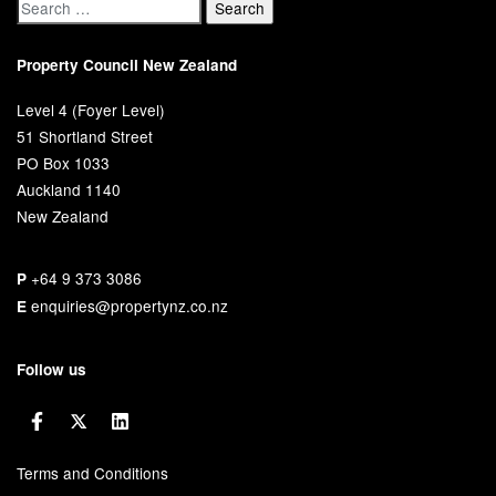
Property Council New Zealand
Level 4 (Foyer Level)
51 Shortland Street
PO Box 1033
Auckland 1140
New Zealand
+64 9 373 3086
P
enquiries@propertynz.co.nz
E
Follow us
Terms and Conditions