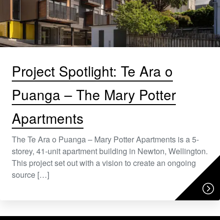
Project Spotlight: Te Ara o
Puanga – The Mary Potter
Apartments
The Te Ara o Puanga – Mary Potter Apartments is a 5-
storey, 41-unit apartment building in Newton, Wellington.
This project set out with a vision to create an ongoing
source […]