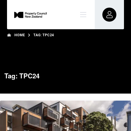
HOME
TAG: TPC24
Tag: TPC24