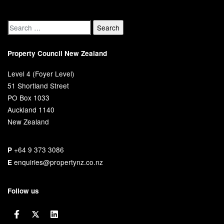
Property Council New Zealand
Level 4 (Foyer Level)
51 Shortland Street
PO Box 1033
Auckland 1140
New Zealand
+64 9 373 3086
P
enquiries@propertynz.co.nz
E
Follow us