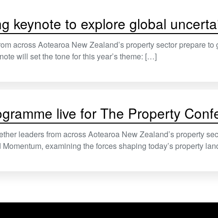
g keynote to explore global uncertai
rom across Aotearoa New Zealand’s property sector prepare to 
ote will set the tone for this year’s theme: […]
rogramme live for The Property Con
ether leaders from across Aotearoa New Zealand’s property sect
nd Momentum, examining the forces shaping today’s property lan