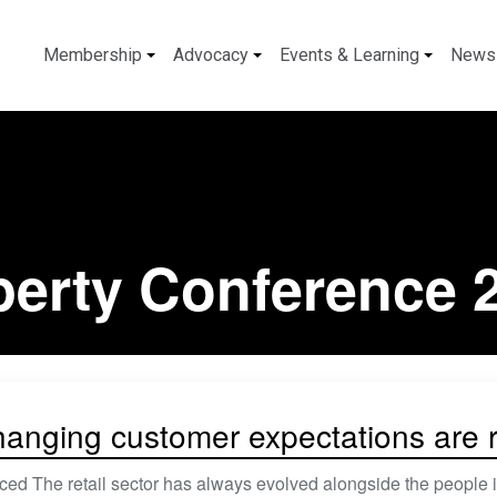
Membership
Advocacy
Events & Learning
News
perty Conference 
anging customer expectations are re
ed The retail sector has always evolved alongside the people i