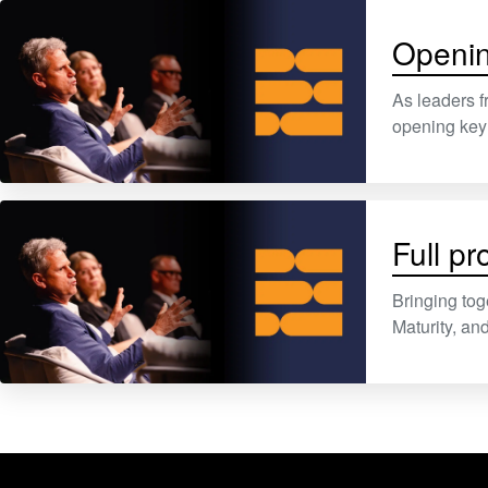
Openin
As leaders f
opening keyn
Full p
Bringing tog
Maturity, a