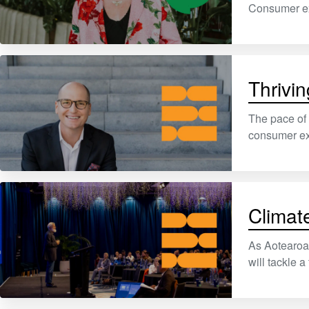
Consumer exp
Thrivin
The pace of 
consumer exp
Climat
As Aotearoa 
will tackle a