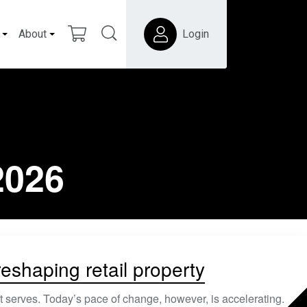
About
Login
2026
shaping retail property
t serves. Today’s pace of change, however, is accelerating.