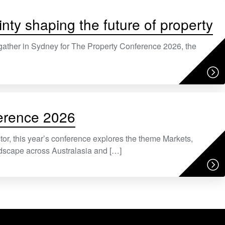
nty shaping the future of property
gather in Sydney for The Property Conference 2026, the
ference 2026
or, this year’s conference explores the theme Markets,
dscape across Australasia and […]