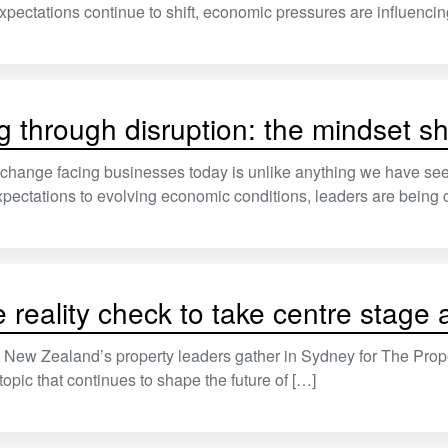
ectations continue to shift, economic pressures are influenci
g through disruption: the mindset sh
change facing businesses today is unlike anything we have see
ectations to evolving economic conditions, leaders are being 
e reality check to take centre stag
New Zealand’s property leaders gather in Sydney for The Prope
 topic that continues to shape the future of […]