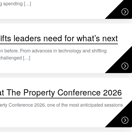
ng spending […]
ifts leaders need for what’s next
n before. From advances in technology and shifting
challenged […]
e at The Property Conference 2026
rty Conference 2026, one of the most anticipated sessions