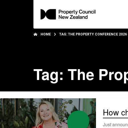
HOME
TAG: THE PROPERTY CONFERENCE 2026
Tag: The Pro
How ch
Just announc