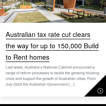
Australian tax rate cut clears
the way for up to 150,000 Build
to Rent homes
Last week, Australia’s National Cabinet announced a
range of reform processes to tackle the growing housing
crisis and support the growth of Australian cities. From
July 2024 the Australian Government […]