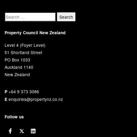
Property Council New Zealand
Level 4 (Foyer Level)
51 Shortland Street
PO Box 1033
Auckland 1140
New Zealand
+64 9 373 3086
P
enquiries@propertynz.co.nz
E
Follow us