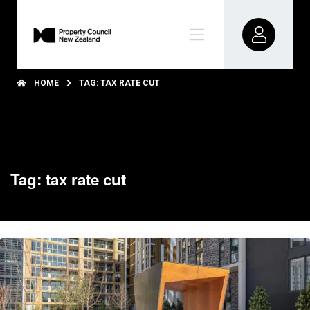
HOME
TAG: TAX RATE CUT
Tag: tax rate cut