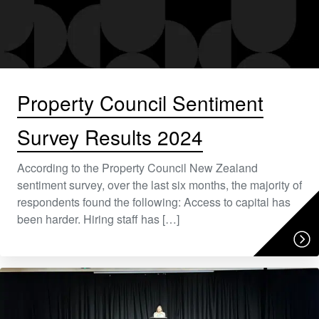
Property Council Sentiment
Survey Results 2024
According to the Property Council New Zealand
sentiment survey, over the last six months, the majority of
respondents found the following: Access to capital has
been harder. Hiring staff has […]