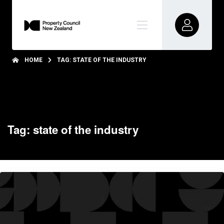
HOME
TAG: STATE OF THE INDUSTRY
Tag: state of the industry