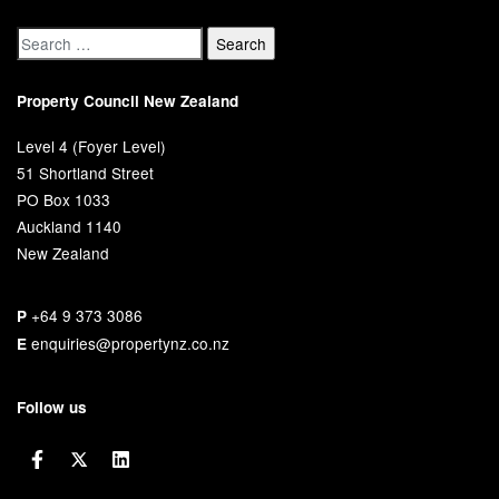
Property Council New Zealand
Level 4 (Foyer Level)
51 Shortland Street
PO Box 1033
Auckland 1140
New Zealand
+64 9 373 3086
P
enquiries@propertynz.co.nz
E
Follow us