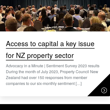
Access to capital a key issue
for NZ property sector
Advocacy in a Minute | Sentiment Survey 2023 results
During the month of July 2023, Property Council New
Zealand had over 150 responses from member
companies to our six-monthly sentiment […]