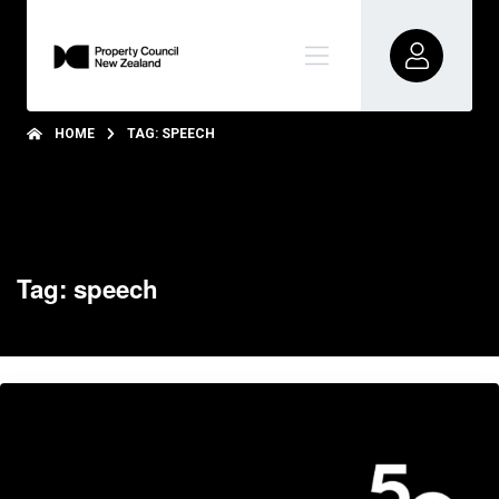
HOME
TAG: SPEECH
Tag: speech