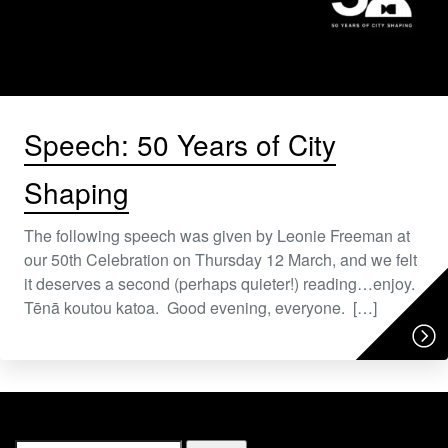
Speech: 50 Years of City
Shaping
The following speech was given by Leonie Freeman at
our 50th Celebration on Thursday 12 March, and we felt
it deserves a second (perhaps quieter!) reading…enjoy.
Tēnā koutou katoa. Good evening, everyone. […]