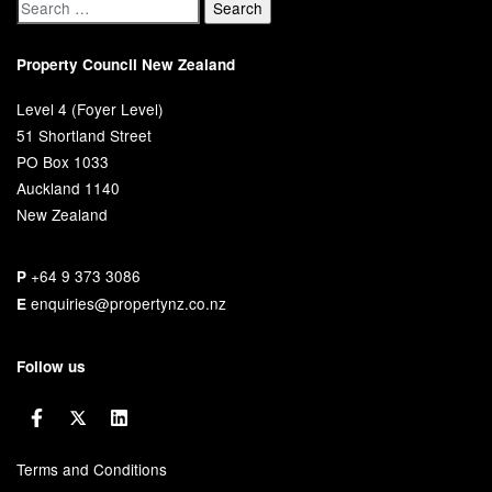
Property Council New Zealand
Level 4 (Foyer Level)
51 Shortland Street
PO Box 1033
Auckland 1140
New Zealand
+64 9 373 3086
P
enquiries@propertynz.co.nz
E
Follow us
Terms and Conditions