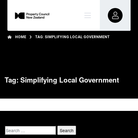
HOME
TAG: SIMPLIFYING LOCAL GOVERNMENT
Tag: Simplifying Local Government