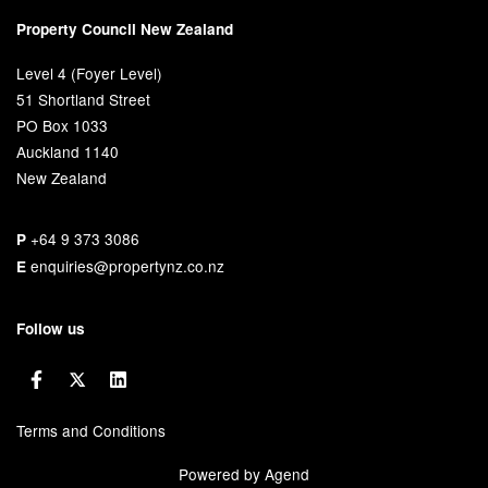
Property Council New Zealand
Level 4 (Foyer Level)
51 Shortland Street
PO Box 1033
Auckland 1140
New Zealand
+64 9 373 3086
P
enquiries@propertynz.co.nz
E
Follow us
Terms and Conditions
Powered by Agend