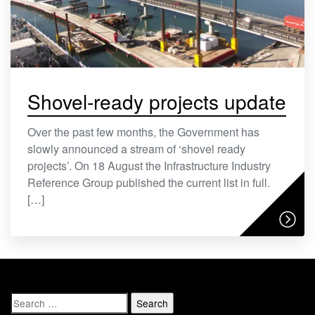
Shovel-ready projects update
Over the past few months, the Government has
slowly announced a stream of ‘shovel ready
projects’. On 18 August the Infrastructure Industry
Reference Group published the current list in full.
[…]