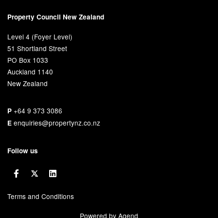
Property Council New Zealand
Level 4 (Foyer Level)
51 Shortland Street
PO Box 1033
Auckland 1140
New Zealand
+64 9 373 3086
P
enquiries@propertynz.co.nz
E
Follow us
Terms and Conditions
Powered by Agend