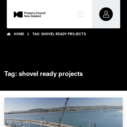
HOME
TAG: SHOVEL READY PROJECTS
Tag: shovel ready projects