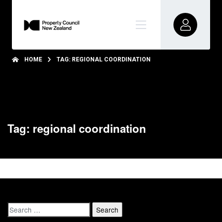
HOME
TAG: REGIONAL COORDINATION
Tag: regional coordination