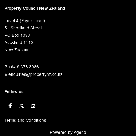
Property Council New Zealand
Level 4 (Foyer Level)
51 Shortland Street
PO Box 1033
Auckland 1140
New Zealand
+64 9 373 3086
P
enquiries@propertynz.co.nz
E
Follow us
Terms and Conditions
Powered by Agend