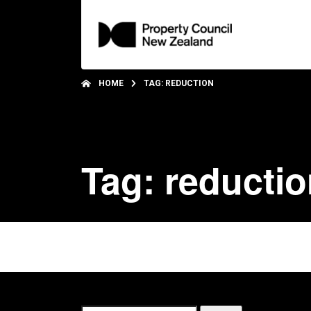
HOME
TAG: REDUCTION
Tag: reducti