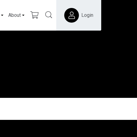
About
Login