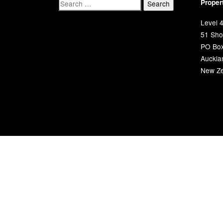
Proper
Level 4
51 Shor
PO Bo
Auckla
New Ze