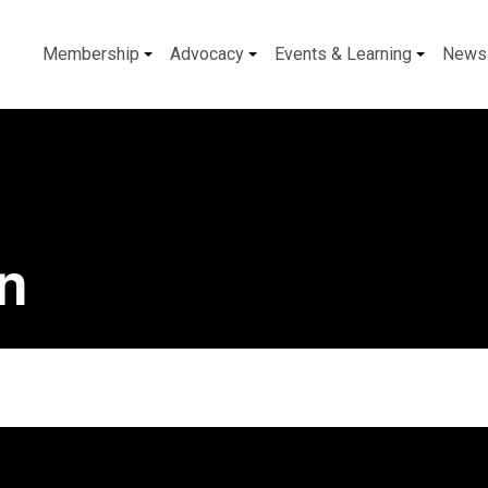
Membership
Advocacy
Events & Learning
News
on