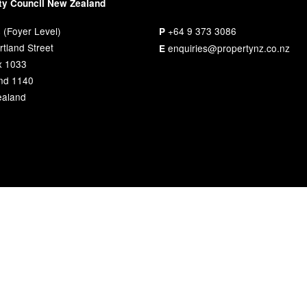
ty Council New Zealand
 (Foyer Level)
+64 9 373 3086
P
tland Street
enquiries@propertynz.co.nz
E
x 1033
nd 1140
aland