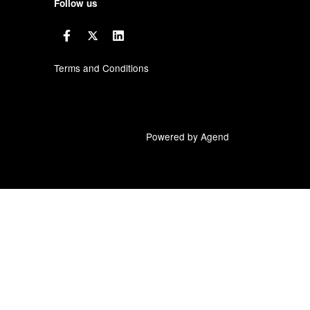
Follow us
Terms and Conditions
Powered by Agend