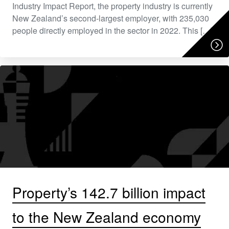
Industry Impact Report, the property industry is currently
New Zealand’s second-largest employer, with 235,030
people directly employed in the sector in 2022. This […]
Property’s 142.7 billion impact
to the New Zealand economy