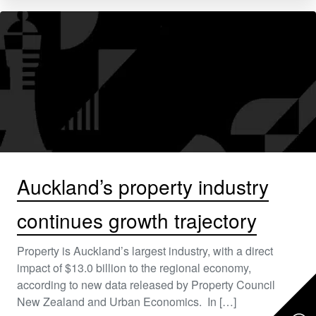
Auckland’s property industry
continues growth trajectory
Property is Auckland’s largest industry, with a direct
impact of $13.0 billion to the regional economy,
according to new data released by Property Council
New Zealand and Urban Economics. In […]