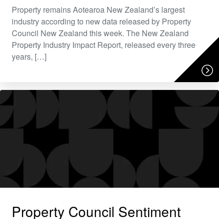
Property remains Aotearoa New Zealand’s largest
industry according to new data released by Property
Council New Zealand this week. The New Zealand
Property Industry Impact Report, released every three
years, […]
Property Council Sentiment