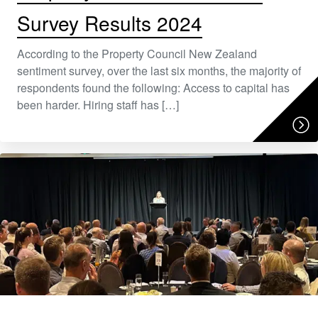
Survey Results 2024
According to the Property Council New Zealand
sentiment survey, over the last six months, the majority of
respondents found the following: Access to capital has
been harder. Hiring staff has […]