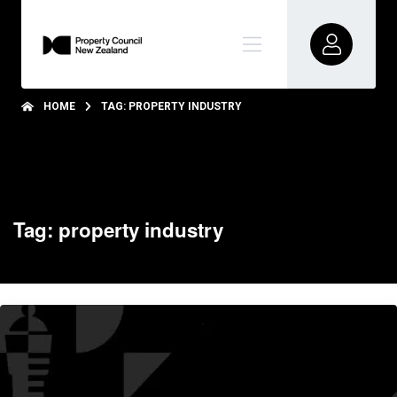
HOME
TAG: PROPERTY INDUSTRY
Tag: property industry