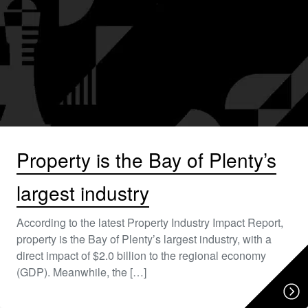
Property is the Bay of Plenty’s
largest industry
According to the latest Property Industry Impact Report,
property is the Bay of Plenty’s largest industry, with a
direct impact of $2.0 billion to the regional economy
(GDP). Meanwhile, the […]