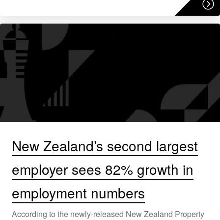
New Zealand’s second largest
employer sees 82% growth in
employment numbers
According to the newly-released New Zealand Property