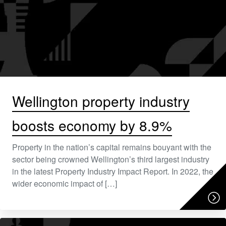
Wellington property industry
boosts economy by 8.9%
Property in the nation’s capital remains bouyant with the
sector being crowned Wellington’s third largest industry
in the latest Property Industry Impact Report. In 2022, the
wider economic impact of […]