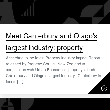
Meet Canterbury and Otago’s
largest industry: property
According to the latest Property Industry Impact Report,
released by Property Council New Zealand in
conjunction with Urban Economics, property is both
Canterbury and Otago’s largest industry. Canterbury in
focus […]