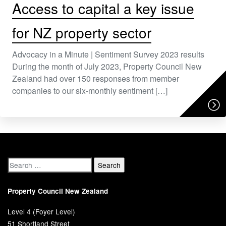
Access to capital a key issue
for NZ property sector
Advocacy in a Minute | Sentiment Survey 2023 results
During the month of July 2023, Property Council New
Zealand had over 150 responses from member
companies to our six-monthly sentiment […]
Property Council New Zealand
Level 4 (Foyer Level)
51 Shortland Street