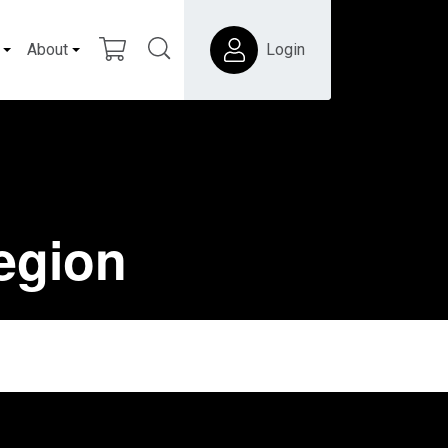
About
Login
region