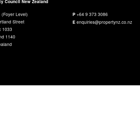
ty Council New Zealand
 (Foyer Level)
+64 9 373 3086
P
tland Street
enquiries@propertynz.co.nz
E
x 1033
nd 1140
aland