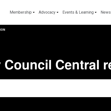
Membership
Advocacy
Events & Learning
News
ION
 Council Central 