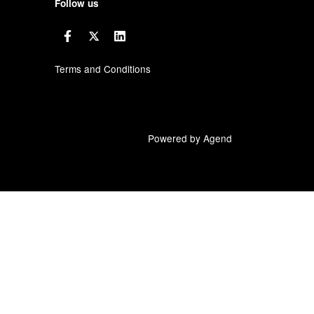
Follow us
Terms and Conditions
Powered by Agend