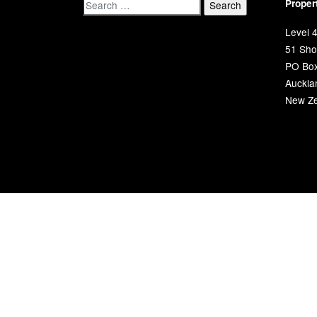
Proper
Level 4
51 Shor
PO Bo
Auckla
New Ze