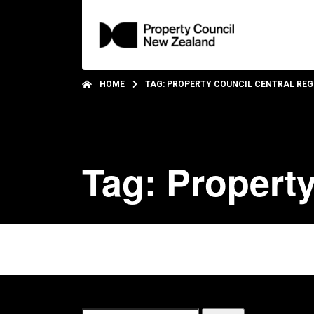
HOME
TAG: PROPERTY COUNCIL CENTRAL REG
Tag: Property