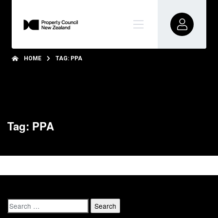
HOME
TAG: PPA
Tag: PPA