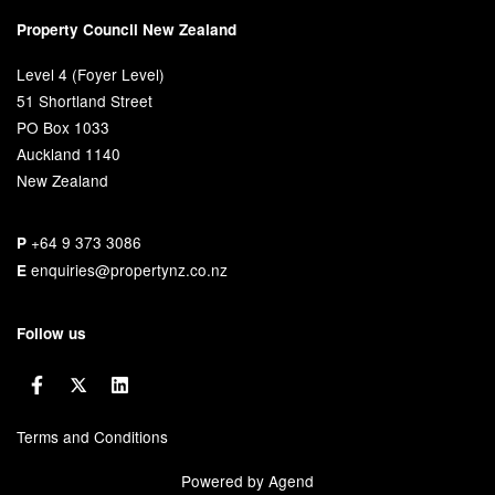
Property Council New Zealand
Level 4 (Foyer Level)
51 Shortland Street
PO Box 1033
Auckland 1140
New Zealand
+64 9 373 3086
P
enquiries@propertynz.co.nz
E
Follow us
Terms and Conditions
Powered by Agend