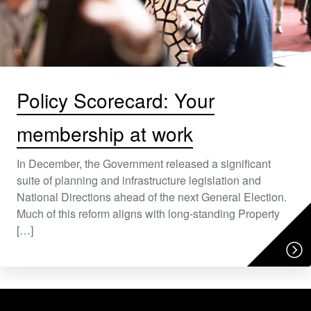
Policy Scorecard: Your
membership at work
In December, the Government released a significant
suite of planning and infrastructure legislation and
National Directions ahead of the next General Election.
Much of this reform aligns with long-standing Property
[…]