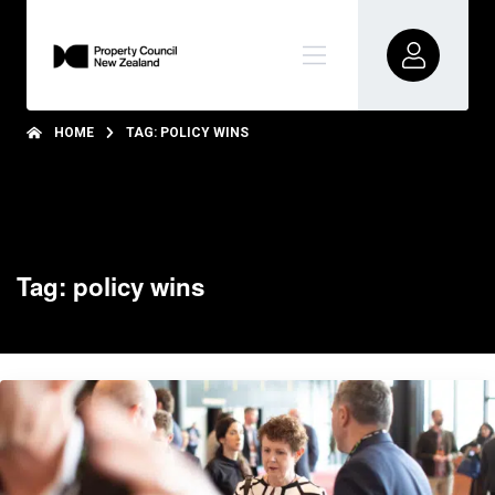
HOME
TAG: POLICY WINS
Tag: policy wins