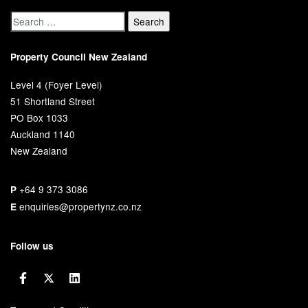
Property Council New Zealand
Level 4 (Foyer Level)
51 Shortland Street
PO Box 1033
Auckland 1140
New Zealand
+64 9 373 3086
P
enquiries@propertynz.co.nz
E
Follow us